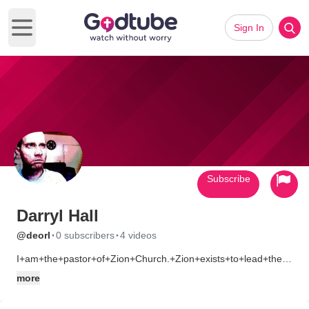
Sign In
Open main menu
Subscribe
Darryl Hall
·
·
@deorl
0 subscribers
4 videos
I+am+the+pastor+of+Zion+Church.+Zion+exists+to+lead+the+nex
(listed+as+my+personal)+for+directions+and+other+info.
more