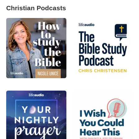
Christian Podcasts