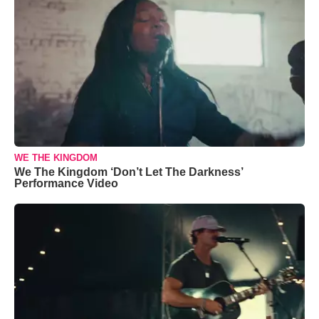
WE THE KINGDOM
We The Kingdom ‘Don’t Let The Darkness’
Performance Video