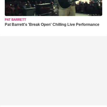
PAT BARRETT
Pat Barrett's 'Break Open' Chilling Live Performance