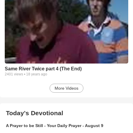
Same River Twice part 4 (The End)
2401
views •
18 years ago
More Videos
Today's Devotional
A Prayer to be Still - Your Daily Prayer - August 9