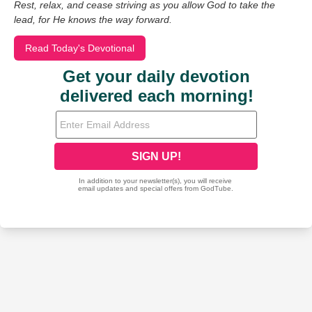
Rest, relax, and cease striving as you allow God to take the
lead, for He knows the way forward.
Read Today's Devotional