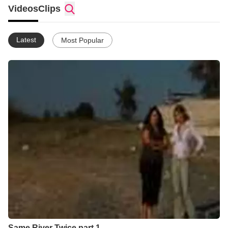
Videos
Clips
Latest
Most Popular
Same River Twice part 1