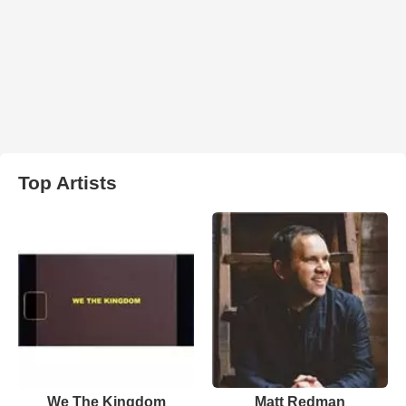
Top Artists
We The Kingdom
Matt Redman