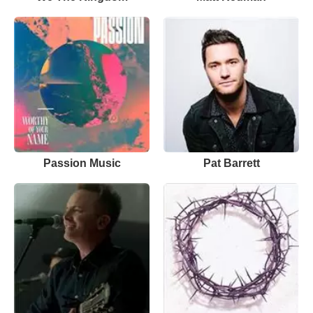
Passion Music
Pat Barrett