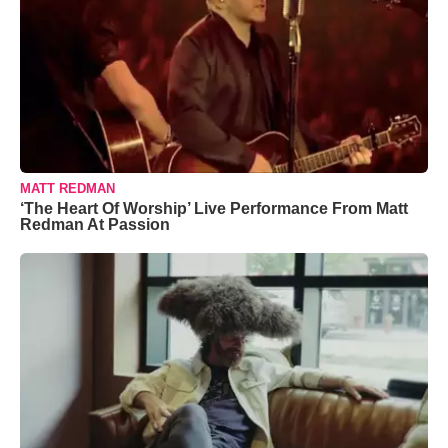
MATT REDMAN
‘The Heart Of Worship’ Live Performance From Matt
Redman At Passion