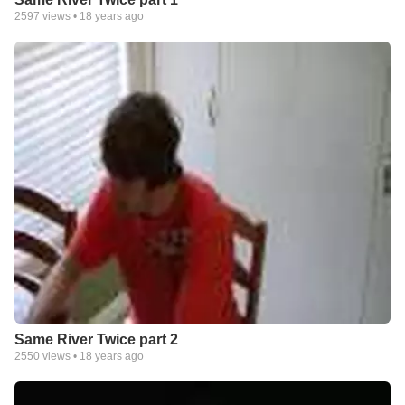
2597
views •
18 years ago
Same River Twice part 2
2550
views •
18 years ago