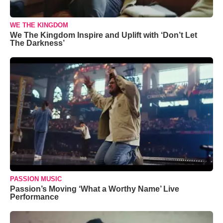
WE THE KINGDOM
We The Kingdom Inspire and Uplift with ‘Don’t Let
The Darkness’
PASSION MUSIC
Passion’s Moving ‘What a Worthy Name’ Live
Performance