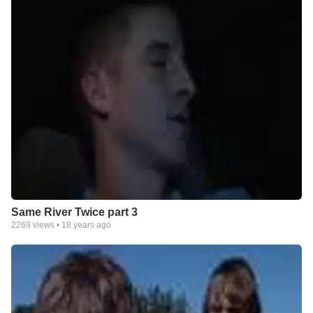
Same River Twice part 3
2269
views •
18 years ago