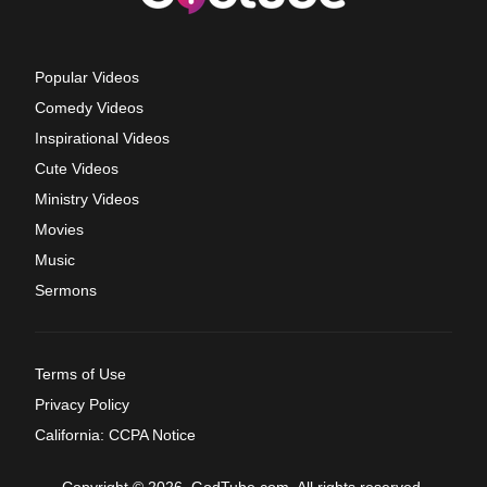
Popular Videos
Comedy Videos
Inspirational Videos
Cute Videos
Ministry Videos
Movies
Music
Sermons
Terms of Use
Privacy Policy
California: CCPA Notice