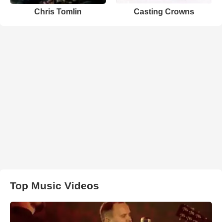
Chris Tomlin
Casting Crowns
Top Music Videos