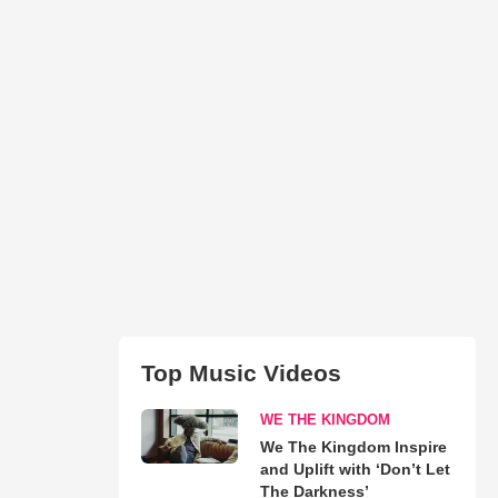
Top Music Videos
WE THE KINGDOM
We The Kingdom Inspire
and Uplift with ‘Don’t Let
The Darkness’