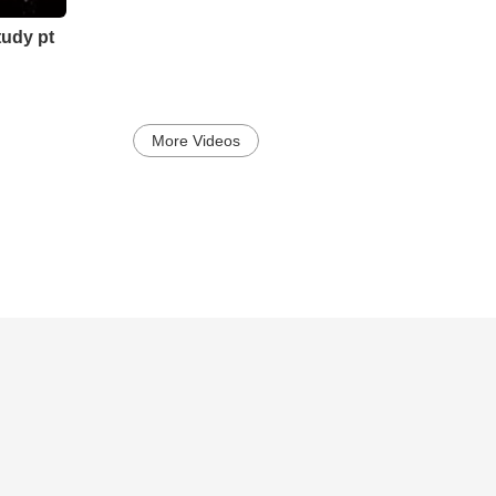
tudy pt
More Videos