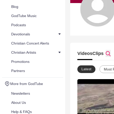
Blog
GodTube Music
Podcasts
Devotionals
Christian Concert Alerts
Christian Artists
Videos
Clips
Promotions
Latest
Most 
Partners
More from GodTube
Newsletters
About Us
Help & FAQs