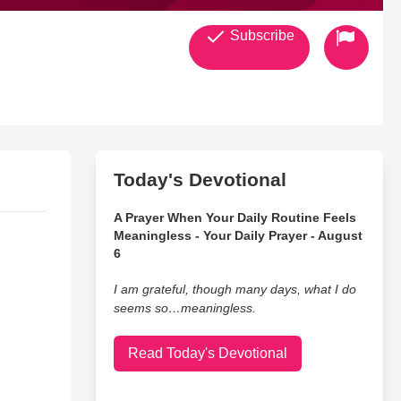
Subscribe
Today's Devotional
A Prayer When Your Daily Routine Feels
Meaningless - Your Daily Prayer - August
6
I am grateful, though many days, what I do
seems so…meaningless.
Read Today's Devotional