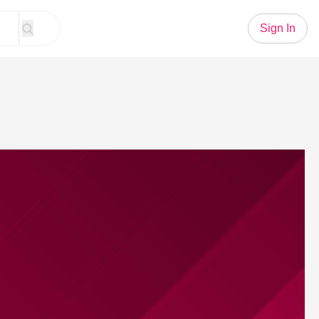
Sign In