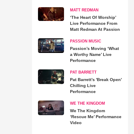
MATT REDMAN
‘The Heart Of Worship’
Live Performance From
Matt Redman At Passion
PASSION MUSIC
Passion’s Moving ‘What
a Worthy Name’ Live
Performance
PAT BARRETT
Pat Barrett's 'Break Open'
Chilling Live
Performance
WE THE KINGDOM
We The Kingdom
‘Rescue Me’ Performance
Video