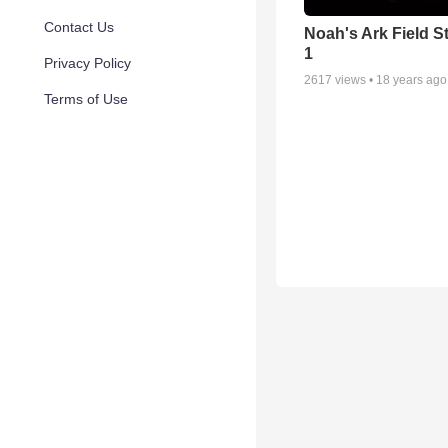
Contact Us
Noah's Ark Field S
1
Privacy Policy
2617
views •
18 years ago
Terms of Use