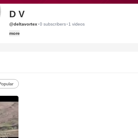
D V
·
·
@deltavortex
0 subscribers
1 videos
more
Popular