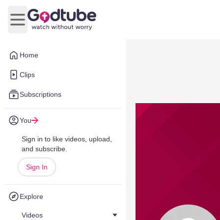
Open main menu
Home
Clips
Subscriptions
You
Sign in to like videos, upload,
and subscribe.
Sign In
Explore
Videos