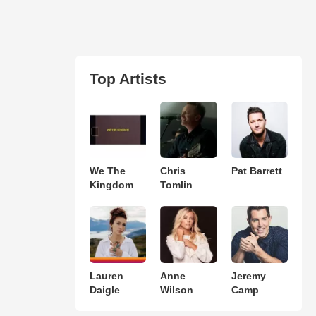
Top Artists
We The
Chris
Pat Barrett
Kingdom
Tomlin
Lauren
Anne
Jeremy
Daigle
Wilson
Camp