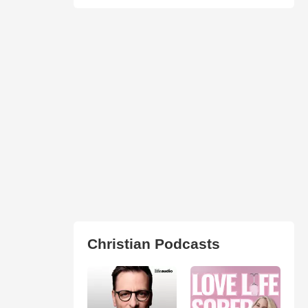
Christian Podcasts