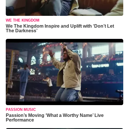
WE THE KINGDOM
We The Kingdom Inspire and Uplift with ‘Don’t Let
The Darkness’
PASSION MUSIC
Passion’s Moving ‘What a Worthy Name’ Live
Performance