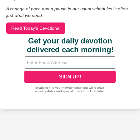
A change of pace and a pause in our usual schedules is often
just what we need.
Read Today's Devotional