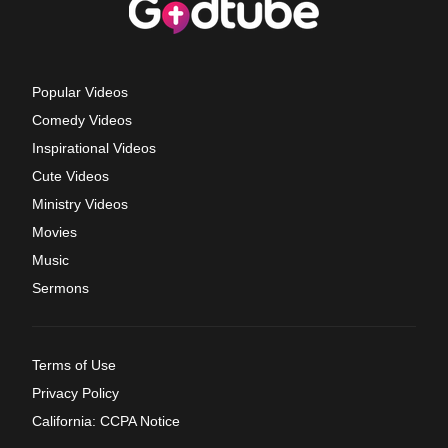
Popular Videos
Comedy Videos
Inspirational Videos
Cute Videos
Ministry Videos
Movies
Music
Sermons
Terms of Use
Privacy Policy
California: CCPA Notice