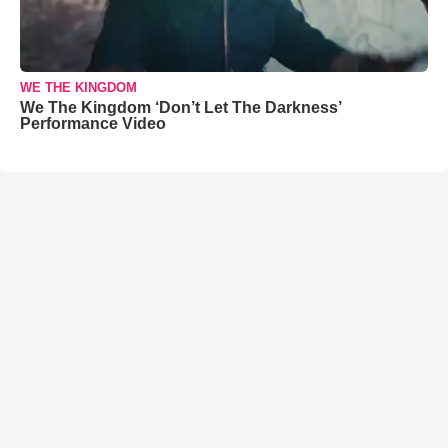
WE THE KINGDOM
We The Kingdom ‘Don’t Let The Darkness’
Performance Video