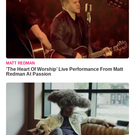
MATT REDMAN
‘The Heart Of Worship’ Live Performance From Matt
Redman At Passion