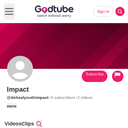
Sign In
Open main menu
Subscribe
Impact
·
·
@delrealyouthimpact
0 subscribers
2 videos
more
Videos
Clips