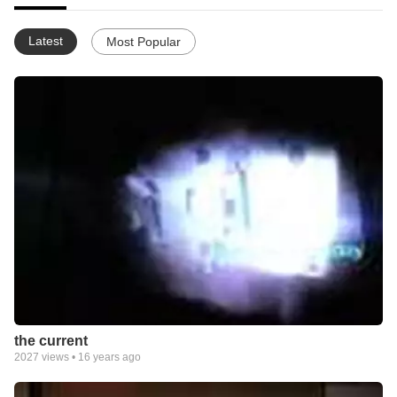
Latest
Most Popular
the current
2027
views •
16 years ago