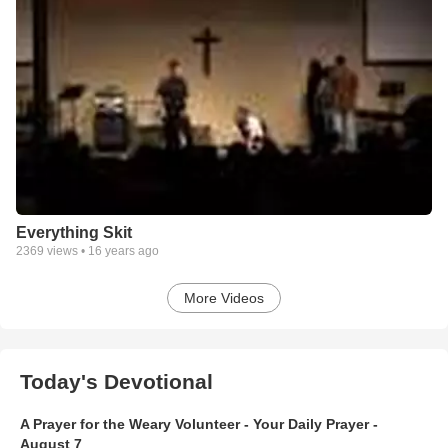
Everything Skit
2369
views •
16 years ago
More Videos
Today's Devotional
A Prayer for the Weary Volunteer - Your Daily Prayer -
August 7