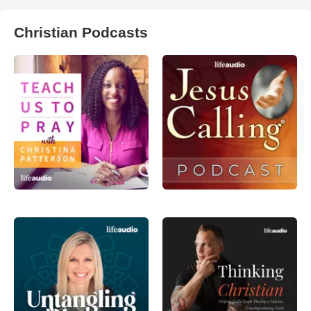
Christian Podcasts