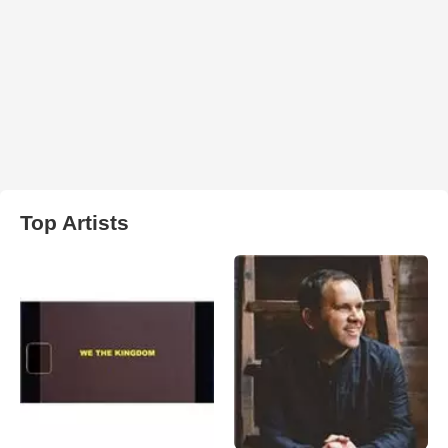
Top Artists