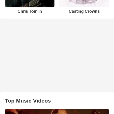
Chris Tomlin
Casting Crowns
Top Music Videos