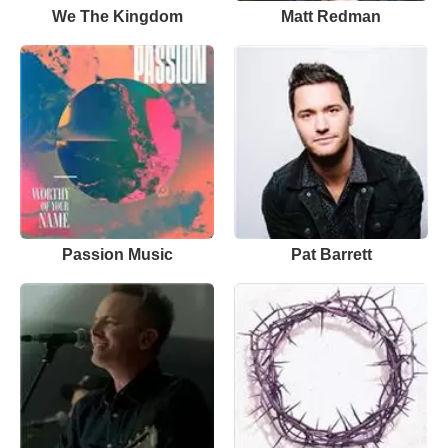
We The Kingdom
Matt Redman
Passion Music
Pat Barrett