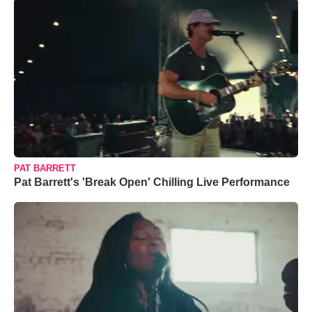
PAT BARRETT
Pat Barrett's 'Break Open' Chilling Live Performance