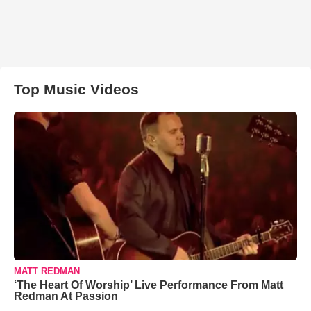
Top Music Videos
MATT REDMAN
‘The Heart Of Worship’ Live Performance From Matt
Redman At Passion