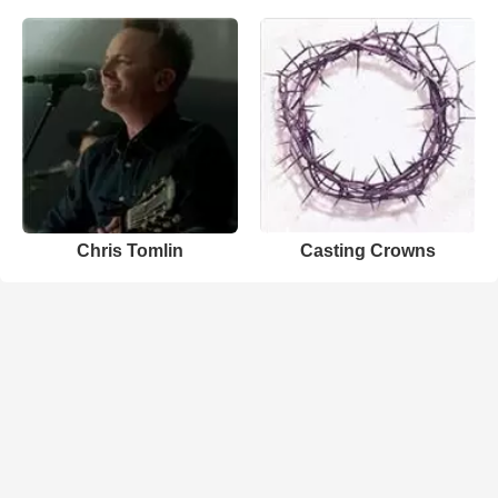
Chris Tomlin
Casting Crowns