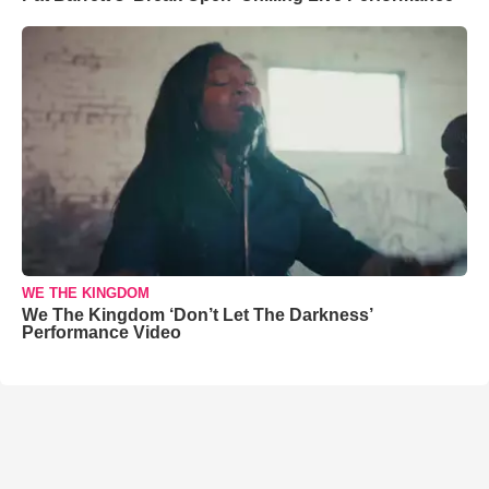
WE THE KINGDOM
We The Kingdom ‘Don’t Let The Darkness’
Performance Video