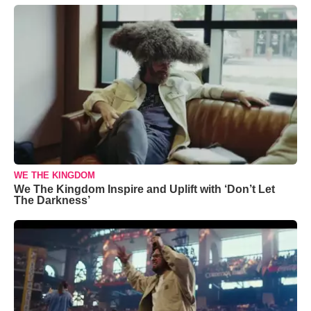
WE THE KINGDOM
We The Kingdom Inspire and Uplift with ‘Don’t Let
The Darkness’