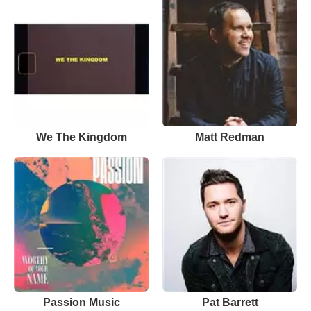
We The Kingdom
Matt Redman
Passion Music
Pat Barrett