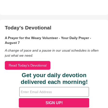
Today's Devotional
A Prayer for the Weary Volunteer - Your Daily Prayer -
August 7
A change of pace and a pause in our usual schedules is often
just what we need.
Read Today's Devotional