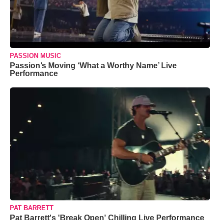
PASSION MUSIC
Passion’s Moving ‘What a Worthy Name’ Live
Performance
PAT BARRETT
Pat Barrett's 'Break Open' Chilling Live Performance