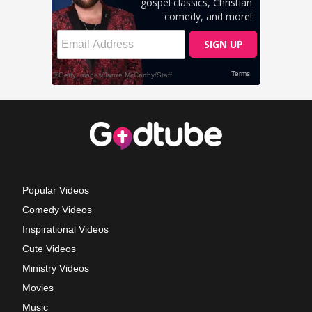
Popular Videos
Comedy Videos
Inspirational Videos
Cute Videos
Ministry Videos
Movies
Music