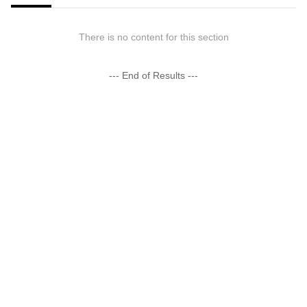
There is no content for this section
--- End of Results ---