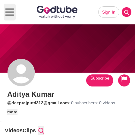
Sign In
Open main menu
Subscribe
Aditya Kumar
·
·
@deeprajput4312@gmail.com
0 subscribers
0 videos
more
Videos
Clips