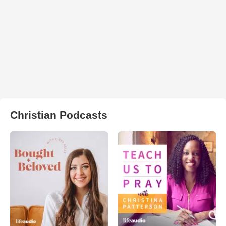
Christian Podcasts