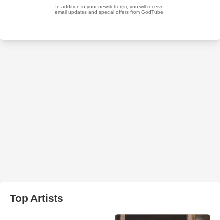
Top Artists