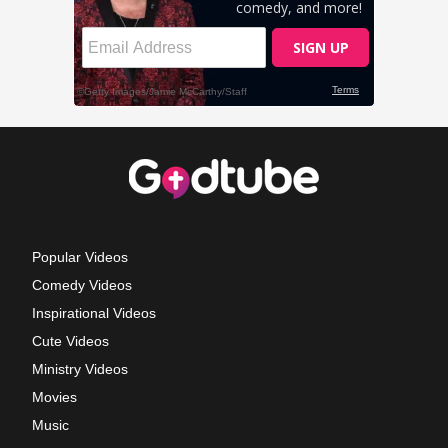
Popular Videos
Comedy Videos
Inspirational Videos
Cute Videos
Ministry Videos
Movies
Music