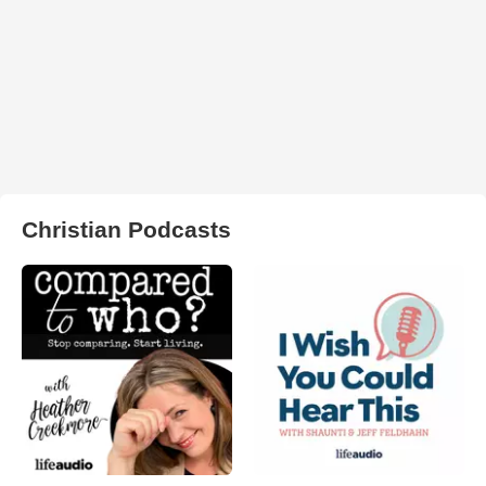
Christian Podcasts