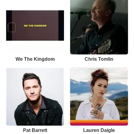
We The Kingdom
Chris Tomlin
Pat Barrett
Lauren Daigle