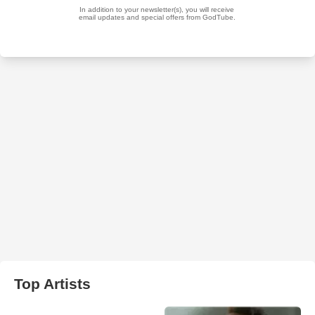
Top Artists