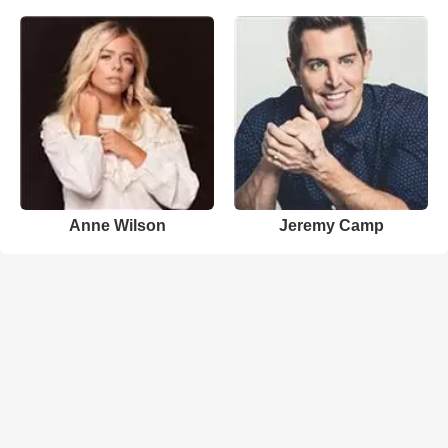
Anne Wilson
Jeremy Camp