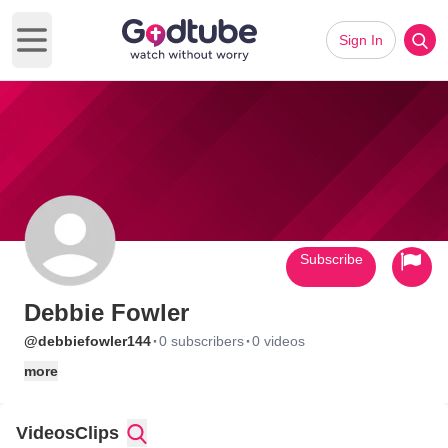
Sign In
Open main menu
Subscribe
Debbie Fowler
·
·
@debbiefowler144
0 subscribers
0 videos
more
Videos
Clips