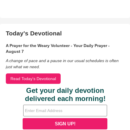
Today's Devotional
A Prayer for the Weary Volunteer - Your Daily Prayer -
August 7
A change of pace and a pause in our usual schedules is often
just what we need.
Read Today's Devotional