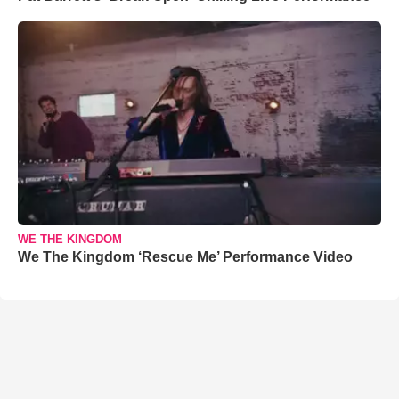
WE THE KINGDOM
We The Kingdom ‘Rescue Me’ Performance Video