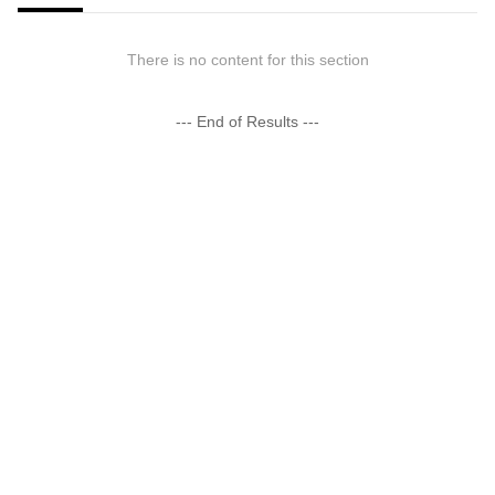
There is no content for this section
--- End of Results ---