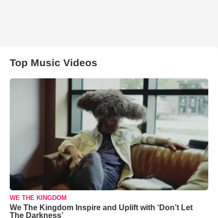
Top Music Videos
WE THE KINGDOM
We The Kingdom Inspire and Uplift with ‘Don’t Let
The Darkness’