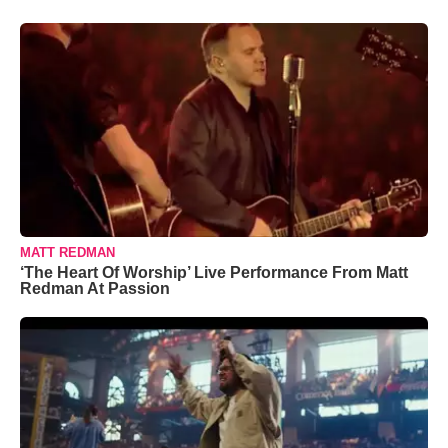
MATT REDMAN
‘The Heart Of Worship’ Live Performance From Matt
Redman At Passion