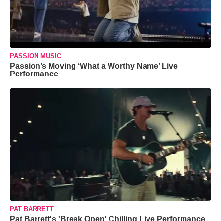
PASSION MUSIC
Passion’s Moving ‘What a Worthy Name’ Live
Performance
PAT BARRETT
Pat Barrett's 'Break Open' Chilling Live Performance