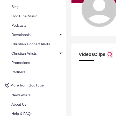
Blog
GodTube Music
Podcasts
Devotionals
Christian Concert Alerts
Christian Artists
Videos
Clips
Promotions
Partners
More from GodTube
Newsletters
About Us
Help & FAQs