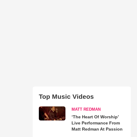
Top Music Videos
MATT REDMAN
‘The Heart Of Worship’
Live Performance From
Matt Redman At Passion