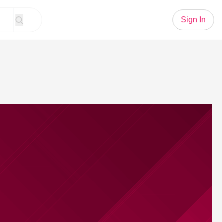
Sign In