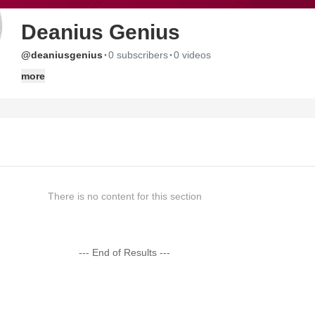
Deanius Genius
·
·
@deaniusgenius
0 subscribers
0 videos
more
There is no content for this section
--- End of Results ---