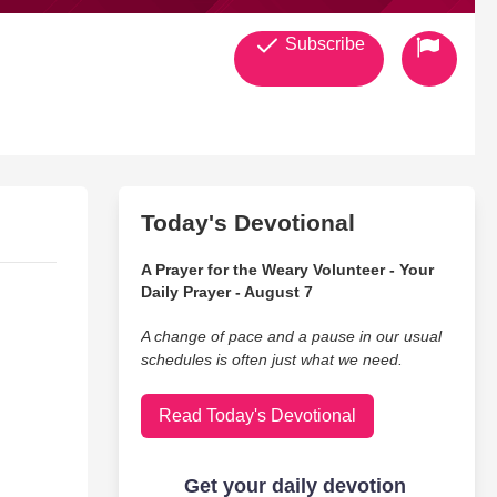
Subscribe
Today's Devotional
A Prayer for the Weary Volunteer - Your
Daily Prayer - August 7
A change of pace and a pause in our usual
schedules is often just what we need.
Read Today's Devotional