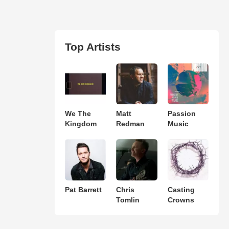
Top Artists
We The
Matt
Passion
Kingdom
Redman
Music
Pat Barrett
Chris
Casting
Tomlin
Crowns