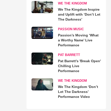
WE THE KINGDOM
We The Kingdom Inspire
and Uplift with ‘Don’t Let
The Darkness’
PASSION MUSIC
Passion’s Moving ‘What
a Worthy Name’ Live
Performance
PAT BARRETT
Pat Barrett's 'Break Open'
Chilling Live
Performance
WE THE KINGDOM
We The Kingdom ‘Don’t
Let The Darkness’
Performance Video