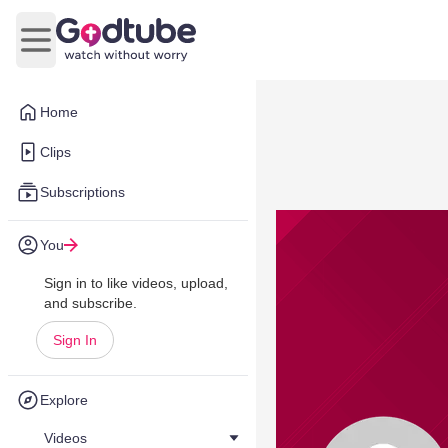
Open main menu
Home
Clips
Subscriptions
You
Sign in to like videos, upload,
and subscribe.
Sign In
Explore
Videos