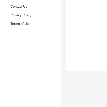
Contact Us
Privacy Policy
Terms of Use