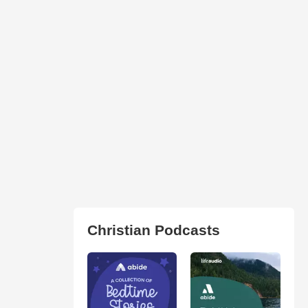
Christian Podcasts