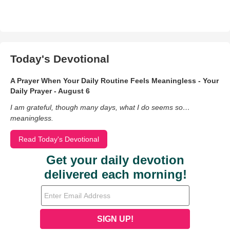
Today's Devotional
A Prayer When Your Daily Routine Feels Meaningless - Your
Daily Prayer - August 6
I am grateful, though many days, what I do seems so…
meaningless.
Read Today's Devotional