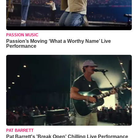
PASSION MUSIC
Passion’s Moving ‘What a Worthy Name’ Live
Performance
PAT BARRETT
Pat Barrett's 'Break Open' Chilling Live Performance