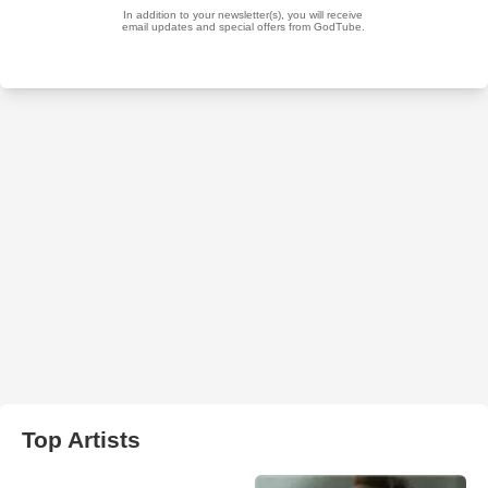
Top Artists