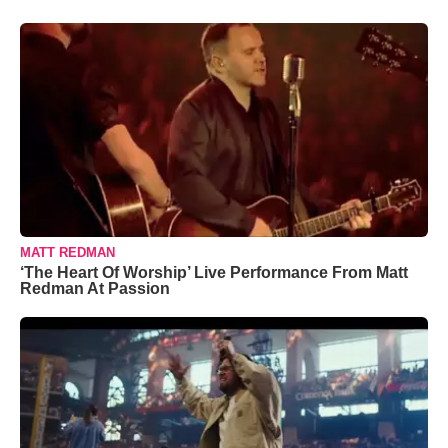
MATT REDMAN
‘The Heart Of Worship’ Live Performance From Matt
Redman At Passion