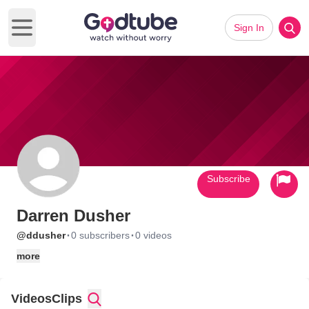
Sign In
Open main menu
Subscribe
Darren Dusher
·
·
@ddusher
0 subscribers
0 videos
more
Videos
Clips