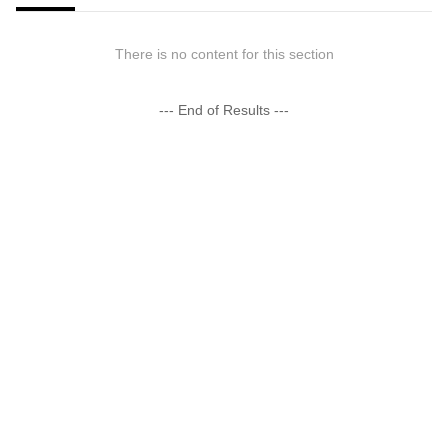
There is no content for this section
--- End of Results ---