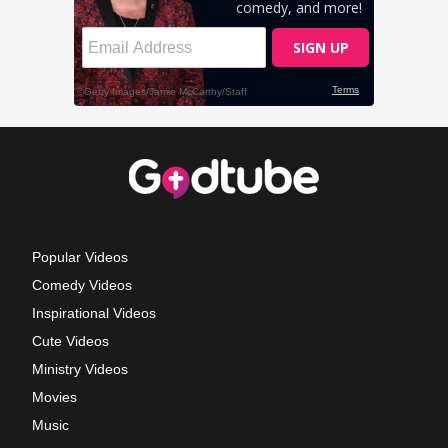
Popular Videos
Comedy Videos
Inspirational Videos
Cute Videos
Ministry Videos
Movies
Music