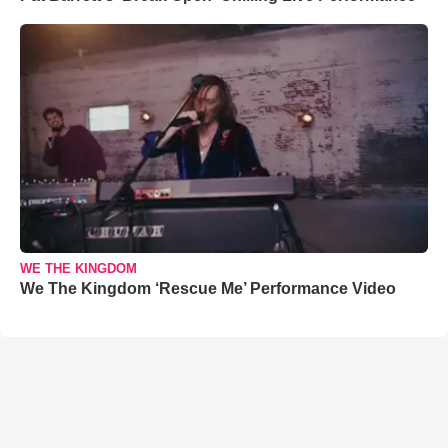
WE THE KINGDOM
We The Kingdom ‘Rescue Me’ Performance Video