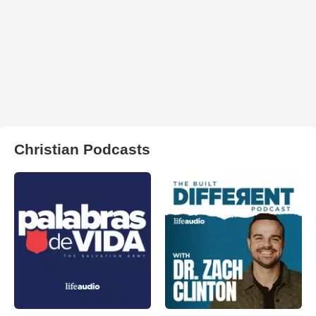
Christian Podcasts