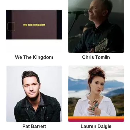
We The Kingdom
Chris Tomlin
Pat Barrett
Lauren Daigle