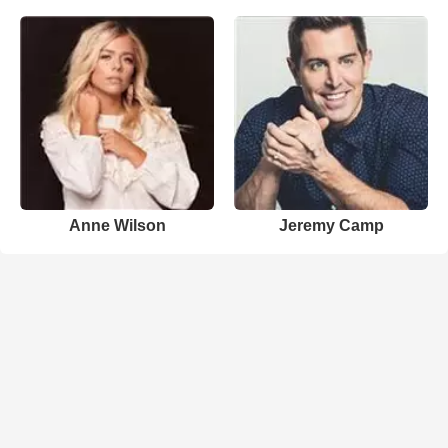
Anne Wilson
Jeremy Camp