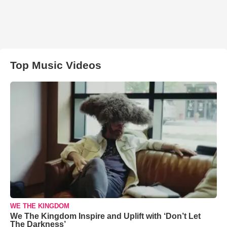
Top Music Videos
WE THE KINGDOM
We The Kingdom Inspire and Uplift with ‘Don’t Let
The Darkness’