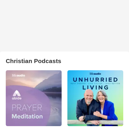
Christian Podcasts