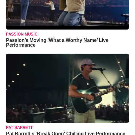
PASSION MUSIC
Passion’s Moving ‘What a Worthy Name’ Live
Performance
PAT BARRETT
Pat Barrett's 'Break Open' Chilling Live Performance