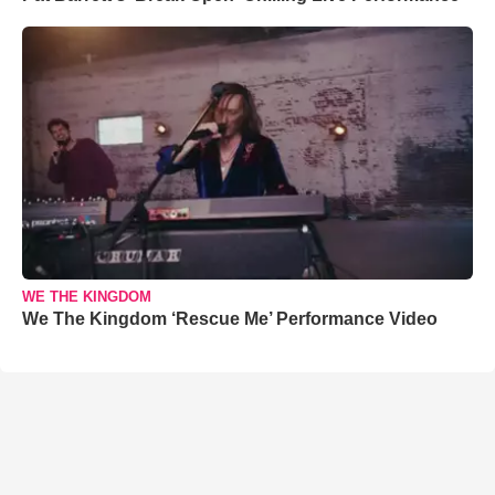
WE THE KINGDOM
We The Kingdom ‘Rescue Me’ Performance Video