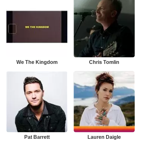
We The Kingdom
Chris Tomlin
Pat Barrett
Lauren Daigle