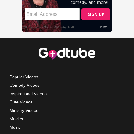
Popular Videos
Comedy Videos
Inspirational Videos
Cute Videos
Ministry Videos
Movies
Music