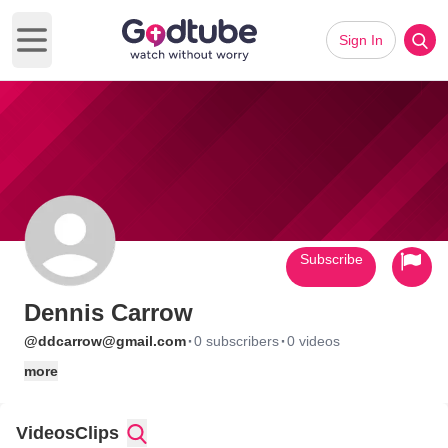
Sign In
Open main menu
Subscribe
Dennis Carrow
·
·
@ddcarrow@gmail.com
0 subscribers
0 videos
more
Videos
Clips