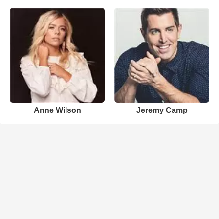
Anne Wilson
Jeremy Camp