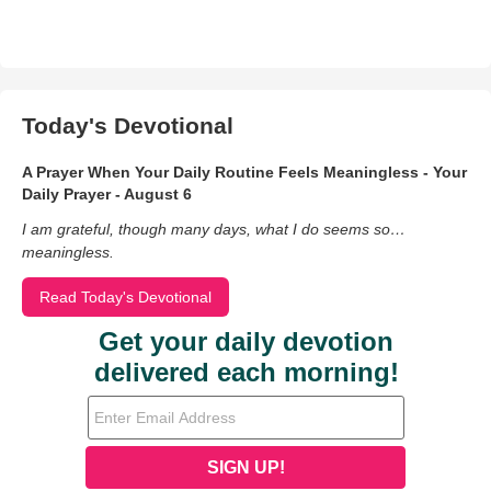
Today's Devotional
A Prayer When Your Daily Routine Feels Meaningless - Your
Daily Prayer - August 6
I am grateful, though many days, what I do seems so…
meaningless.
Read Today's Devotional