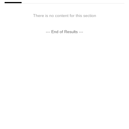
There is no content for this section
--- End of Results ---