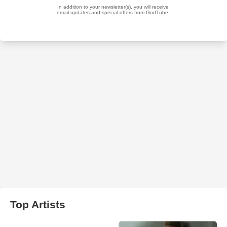
Top Artists