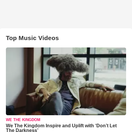
Top Music Videos
WE THE KINGDOM
We The Kingdom Inspire and Uplift with ‘Don’t Let
The Darkness’