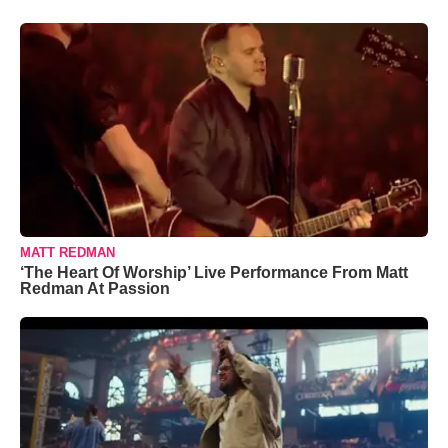
MATT REDMAN
‘The Heart Of Worship’ Live Performance From Matt
Redman At Passion