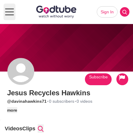
Sign In
Open main menu
Subscribe
Jesus Recycles Hawkins
·
·
@davinahawkins71
0 subscribers
0 videos
more
Videos
Clips