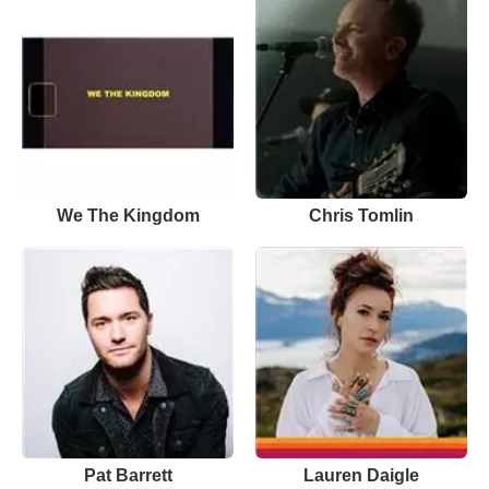
We The Kingdom
Chris Tomlin
Pat Barrett
Lauren Daigle