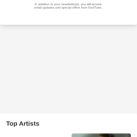
Top Artists