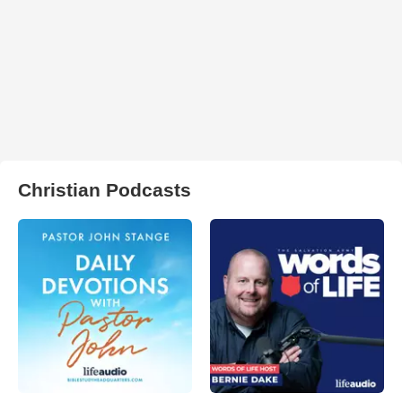
Christian Podcasts