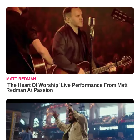
MATT REDMAN
‘The Heart Of Worship’ Live Performance From Matt
Redman At Passion