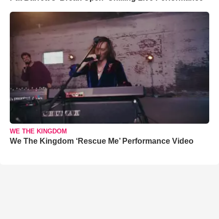
WE THE KINGDOM
We The Kingdom ‘Rescue Me’ Performance Video