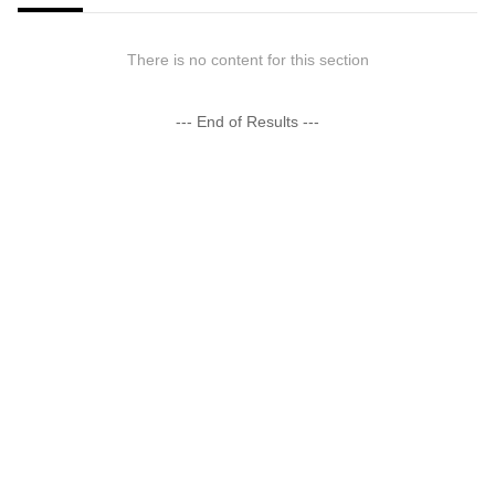
There is no content for this section
--- End of Results ---