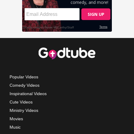
Popular Videos
Comedy Videos
Inspirational Videos
Cute Videos
Ministry Videos
Movies
Music