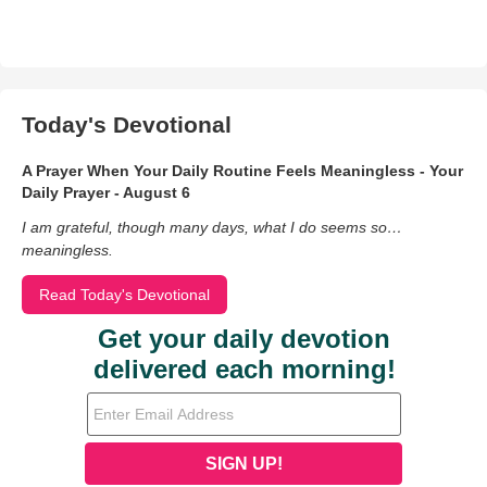
Today's Devotional
A Prayer When Your Daily Routine Feels Meaningless - Your
Daily Prayer - August 6
I am grateful, though many days, what I do seems so…
meaningless.
Read Today's Devotional