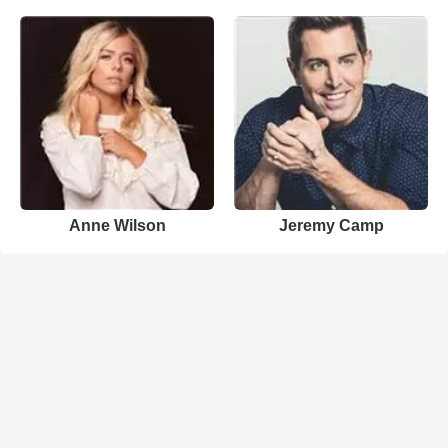
Anne Wilson
Jeremy Camp