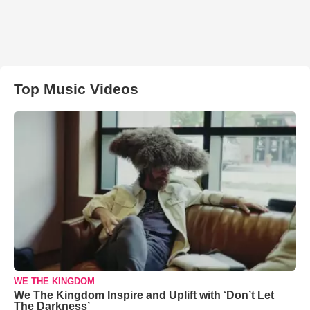
Top Music Videos
WE THE KINGDOM
We The Kingdom Inspire and Uplift with ‘Don’t Let
The Darkness’