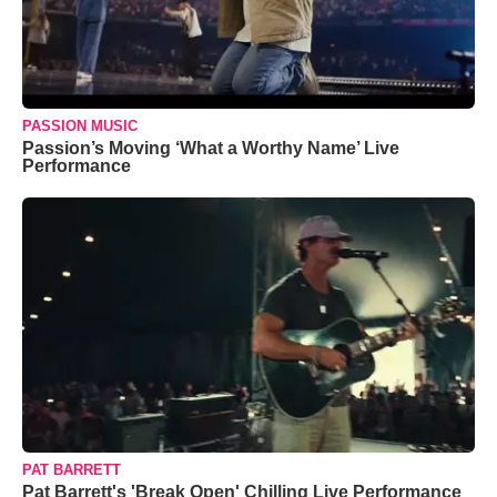
PASSION MUSIC
Passion’s Moving ‘What a Worthy Name’ Live
Performance
PAT BARRETT
Pat Barrett's 'Break Open' Chilling Live Performance