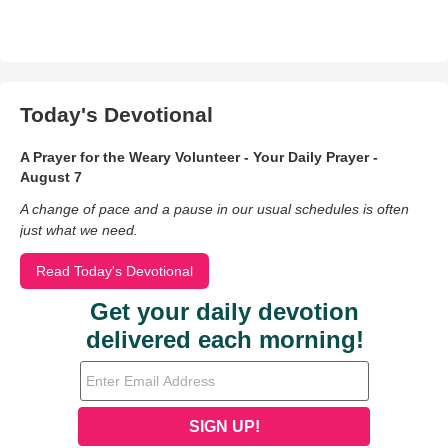
Today's Devotional
A Prayer for the Weary Volunteer - Your Daily Prayer -
August 7
A change of pace and a pause in our usual schedules is often
just what we need.
Read Today's Devotional