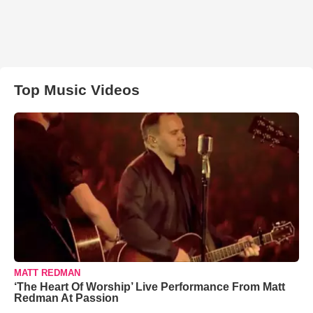
Top Music Videos
MATT REDMAN
‘The Heart Of Worship’ Live Performance From Matt
Redman At Passion