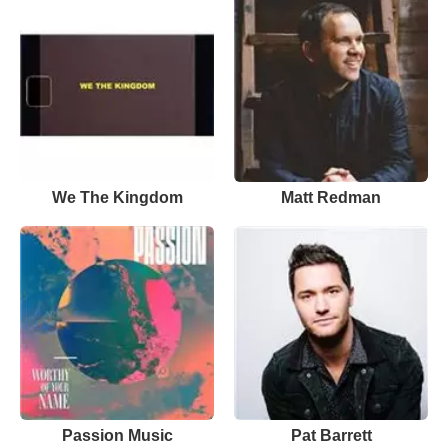
We The Kingdom
Matt Redman
Passion Music
Pat Barrett