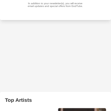
Top Artists