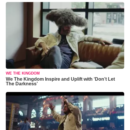
WE THE KINGDOM
We The Kingdom Inspire and Uplift with ‘Don’t Let
The Darkness’