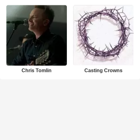
Chris Tomlin
Casting Crowns