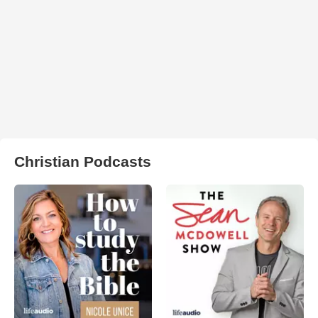
Christian Podcasts