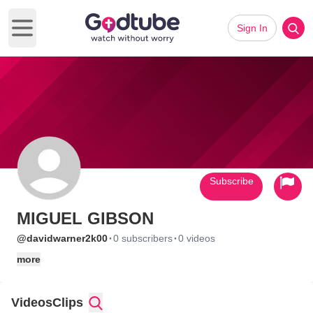
Sign In
Open main menu
Subscribe
MIGUEL GIBSON
·
·
@davidwarner2k00
0 subscribers
0 videos
more
Videos
Clips