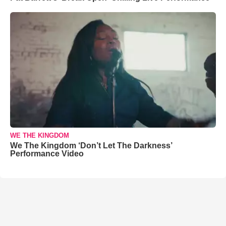
WE THE KINGDOM
We The Kingdom ‘Don’t Let The Darkness’
Performance Video