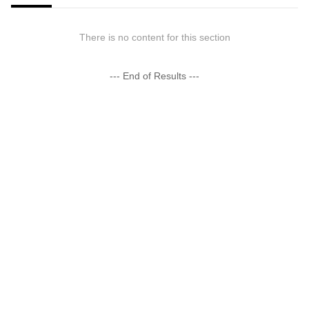
There is no content for this section
--- End of Results ---