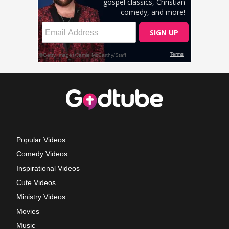
Popular Videos
Comedy Videos
Inspirational Videos
Cute Videos
Ministry Videos
Movies
Music