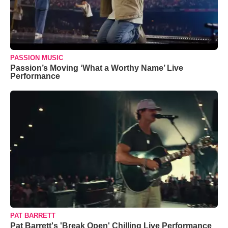
PASSION MUSIC
Passion’s Moving ‘What a Worthy Name’ Live
Performance
PAT BARRETT
Pat Barrett's 'Break Open' Chilling Live Performance