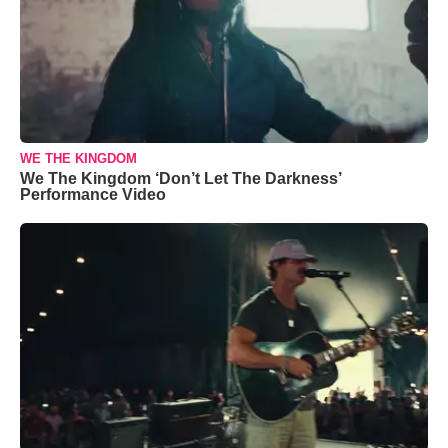
WE THE KINGDOM
We The Kingdom ‘Don’t Let The Darkness’
Performance Video