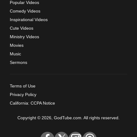
Popular Videos
Comedy Videos
Inspirational Videos
Cute Videos
Ministry Videos
Movies
Music
Sermons
Terms of Use
Privacy Policy
California: CCPA Notice
Copyright © 2026, GodTube.com. All rights reserved.