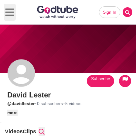
Sign In
Open main menu
Subscribe
David Lester
·
·
@davidlester
0 subscribers
5 videos
more
Videos
Clips