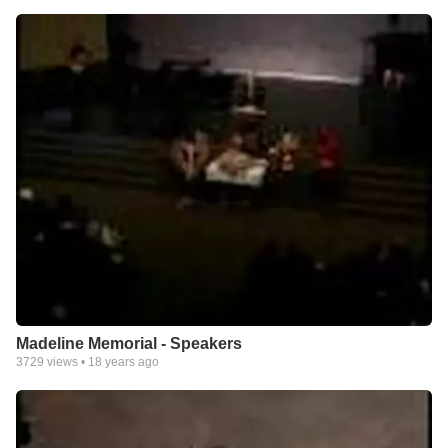
Madeline Memorial - Speakers
3729
views •
18 years ago