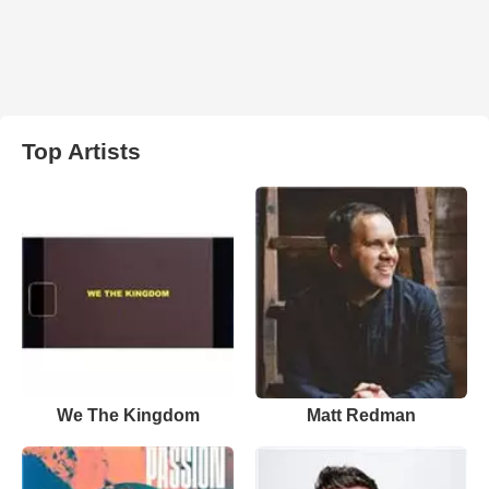
Top Artists
We The Kingdom
Matt Redman