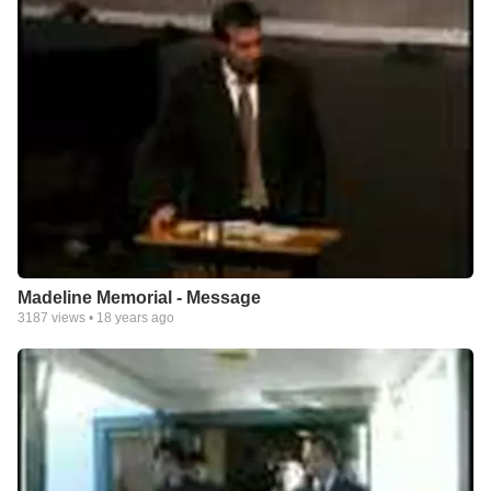
Madeline Memorial - Message
3187
views •
18 years ago