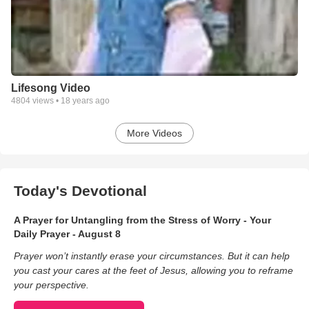
Lifesong Video
4804
views •
18 years ago
More Videos
Today's Devotional
A Prayer for Untangling from the Stress of Worry - Your
Daily Prayer - August 8
Prayer won’t instantly erase your circumstances. But it can help
you cast your cares at the feet of Jesus, allowing you to reframe
your perspective.