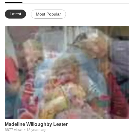
Latest
Most Popular
Madeline Willoughby Lester
6877
views •
18 years ago