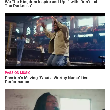
We The Kingdom Inspire and Uplift with ‘Don’t Let
The Darkness’
PASSION MUSIC
Passion’s Moving ‘What a Worthy Name’ Live
Performance