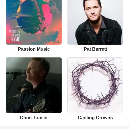
Passion Music
Pat Barrett
Chris Tomlin
Casting Crowns