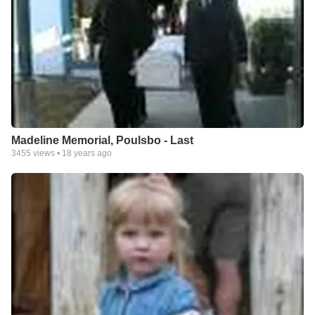
Madeline Memorial, Poulsbo - Last
3455
views •
18 years ago