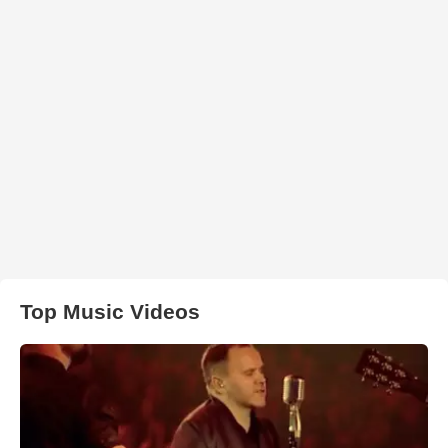
Top Music Videos