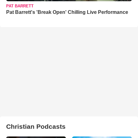
PAT BARRETT
Pat Barrett's 'Break Open' Chilling Live Performance
Christian Podcasts