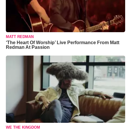
MATT REDMAN
‘The Heart Of Worship’ Live Performance From Matt
Redman At Passion
WE THE KINGDOM