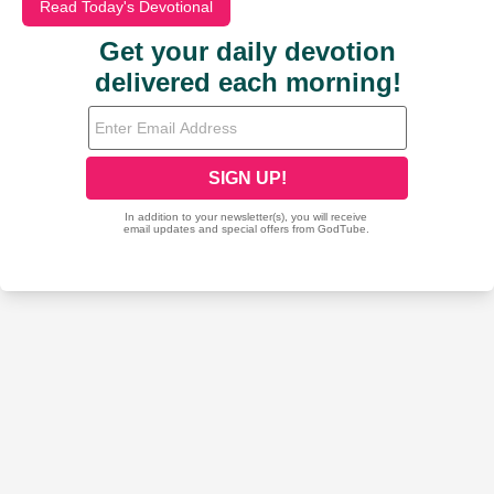
Read Today's Devotional