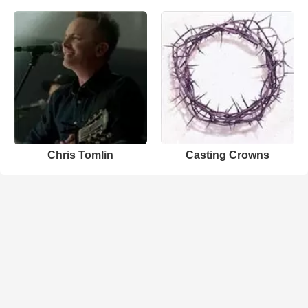
Chris Tomlin
Casting Crowns