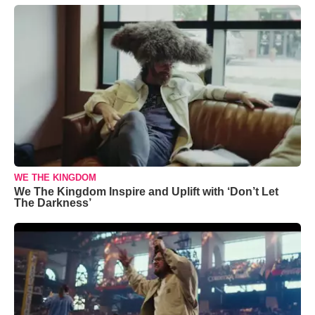
WE THE KINGDOM
We The Kingdom Inspire and Uplift with ‘Don’t Let
The Darkness’