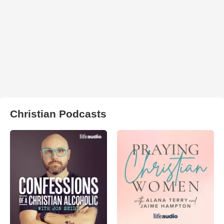
Christian Podcasts