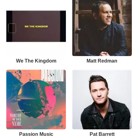
We The Kingdom
Matt Redman
Passion Music
Pat Barrett