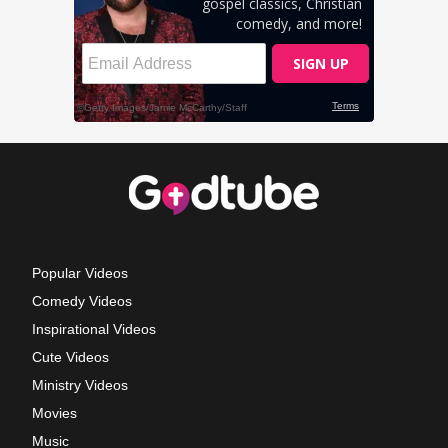
Popular Videos
Comedy Videos
Inspirational Videos
Cute Videos
Ministry Videos
Movies
Music