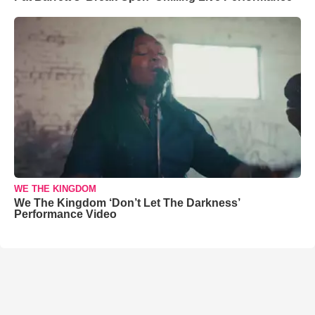
WE THE KINGDOM
We The Kingdom ‘Don’t Let The Darkness’
Performance Video