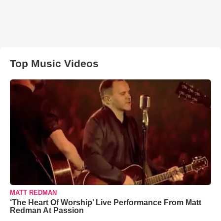
Top Music Videos
MATT REDMAN
‘The Heart Of Worship’ Live Performance From Matt
Redman At Passion