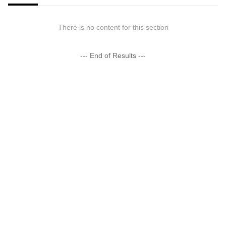
There is no content for this section
--- End of Results ---