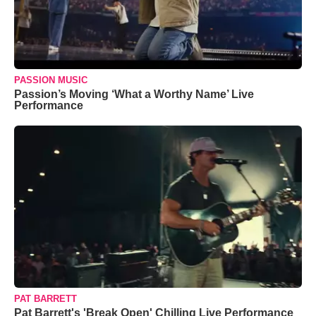
PASSION MUSIC
Passion’s Moving ‘What a Worthy Name’ Live
Performance
PAT BARRETT
Pat Barrett's 'Break Open' Chilling Live Performance