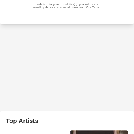
Top Artists