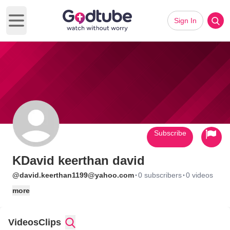
Sign In
Open main menu
Subscribe
KDavid keerthan david
·
·
@david.keerthan1199@yahoo.com
0 subscribers
0 videos
more
Videos
Clips