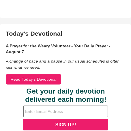
Today's Devotional
A Prayer for the Weary Volunteer - Your Daily Prayer -
August 7
A change of pace and a pause in our usual schedules is often
just what we need.
Read Today's Devotional