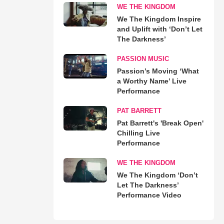
WE THE KINGDOM
We The Kingdom Inspire
and Uplift with ‘Don’t Let
The Darkness’
PASSION MUSIC
Passion’s Moving ‘What
a Worthy Name’ Live
Performance
PAT BARRETT
Pat Barrett's 'Break Open'
Chilling Live
Performance
WE THE KINGDOM
We The Kingdom ‘Don’t
Let The Darkness’
Performance Video