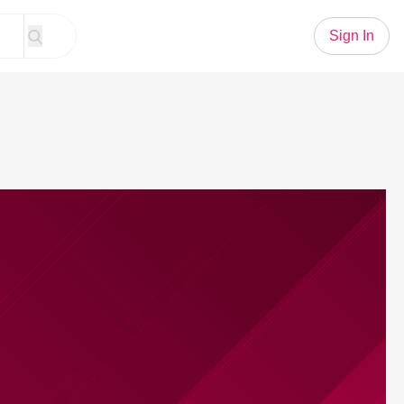
Sign In