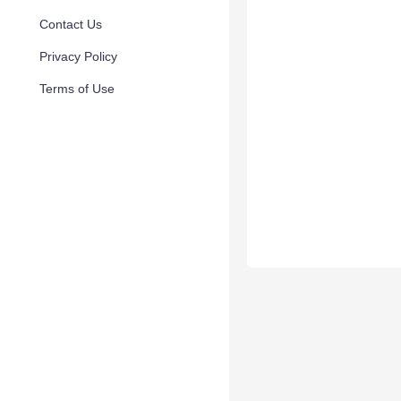
Contact Us
Privacy Policy
Terms of Use