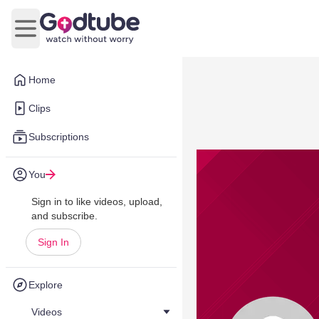
Open main menu
Home
Clips
Subscriptions
You
Sign in to like videos, upload,
and subscribe.
Sign In
Explore
Videos