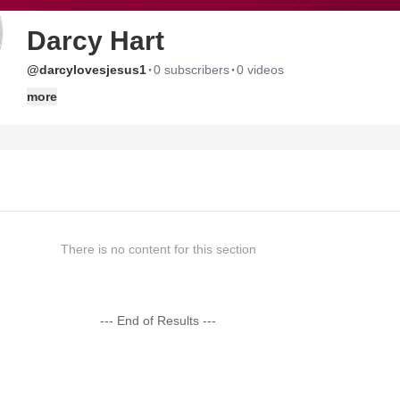
Darcy Hart
·
·
@darcylovesjesus1
0 subscribers
0 videos
more
There is no content for this section
--- End of Results ---