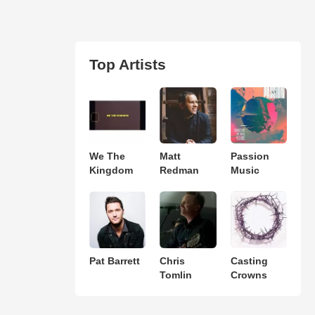
Top Artists
We The
Matt
Passion
Kingdom
Redman
Music
Pat Barrett
Chris
Casting
Tomlin
Crowns