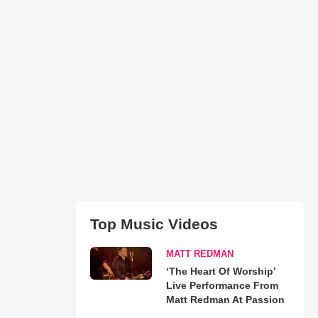
Top Music Videos
MATT REDMAN
‘The Heart Of Worship’
Live Performance From
Matt Redman At Passion