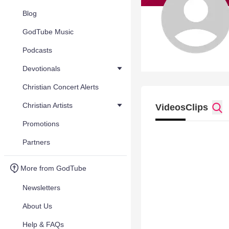
Blog
GodTube Music
Podcasts
Devotionals
Christian Concert Alerts
Christian Artists
Videos
Clips
Promotions
Partners
More from GodTube
Newsletters
About Us
Help & FAQs