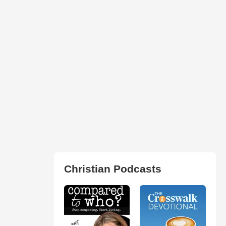
Christian Podcasts