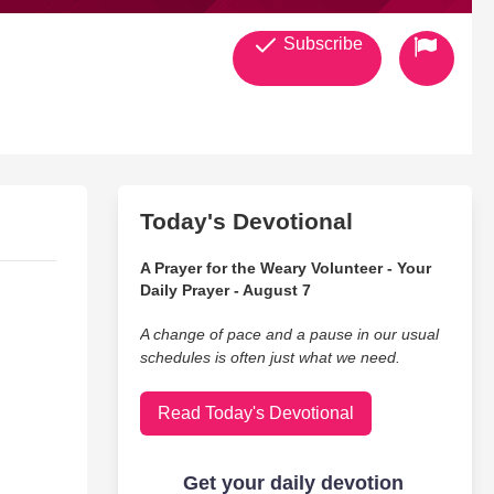
Subscribe
Today's Devotional
A Prayer for the Weary Volunteer - Your
Daily Prayer - August 7
A change of pace and a pause in our usual
schedules is often just what we need.
Read Today's Devotional