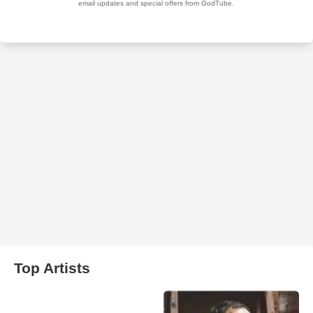
Top Artists