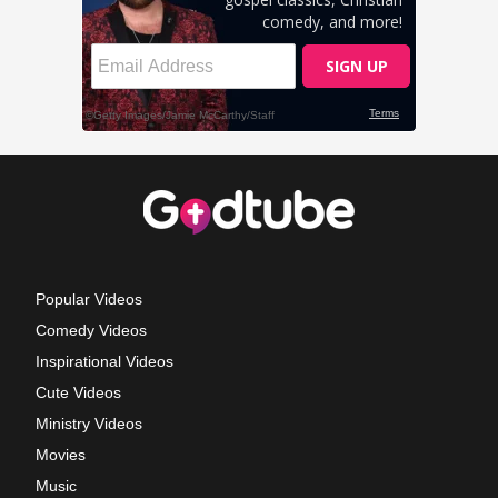
Popular Videos
Comedy Videos
Inspirational Videos
Cute Videos
Ministry Videos
Movies
Music