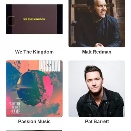
We The Kingdom
Matt Redman
Passion Music
Pat Barrett