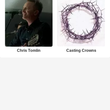
Chris Tomlin
Casting Crowns