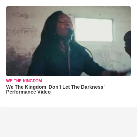
WE THE KINGDOM
We The Kingdom ‘Don’t Let The Darkness’
Performance Video