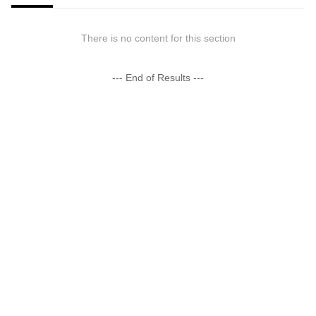
There is no content for this section
--- End of Results ---