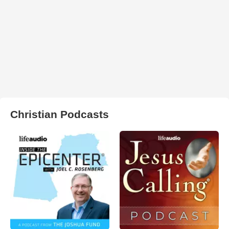
Christian Podcasts