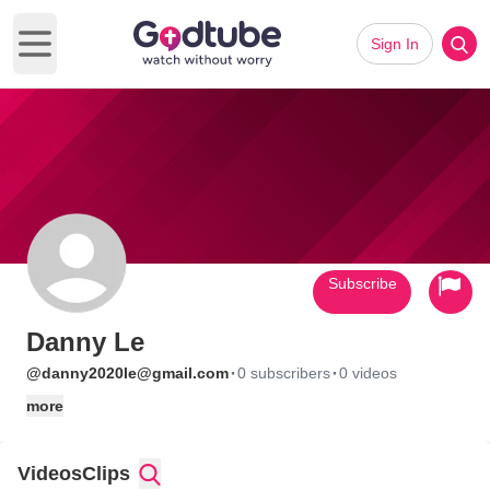
Sign In
Open main menu
Subscribe
Danny Le
·
·
@danny2020le@gmail.com
0 subscribers
0 videos
more
Videos
Clips