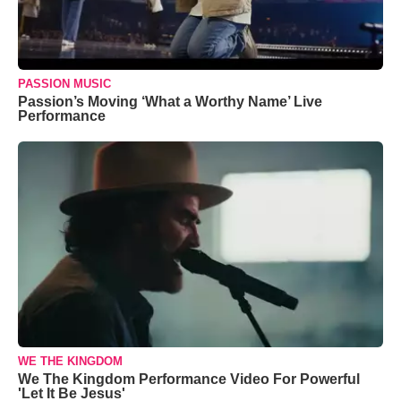
PASSION MUSIC
Passion’s Moving ‘What a Worthy Name’ Live
Performance
WE THE KINGDOM
We The Kingdom Performance Video For Powerful
'Let It Be Jesus'