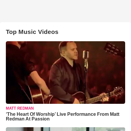
Top Music Videos
MATT REDMAN
‘The Heart Of Worship’ Live Performance From Matt
Redman At Passion