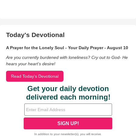
Today's Devotional
A Prayer for the Lonely Soul - Your Daily Prayer - August 10
Are you currently burdened with loneliness? Cry out to God- He
hears your heart’s desire!
Read Today's Devotional