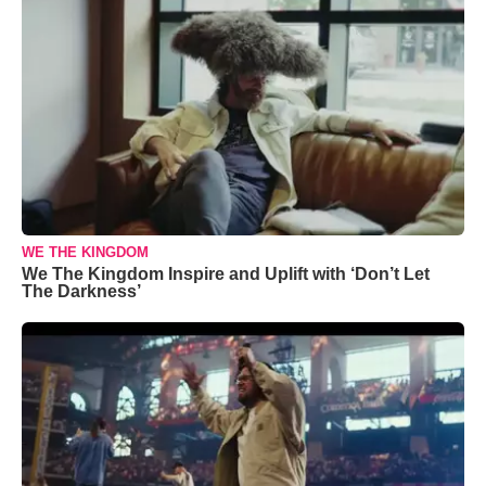
WE THE KINGDOM
We The Kingdom Inspire and Uplift with ‘Don’t Let
The Darkness’