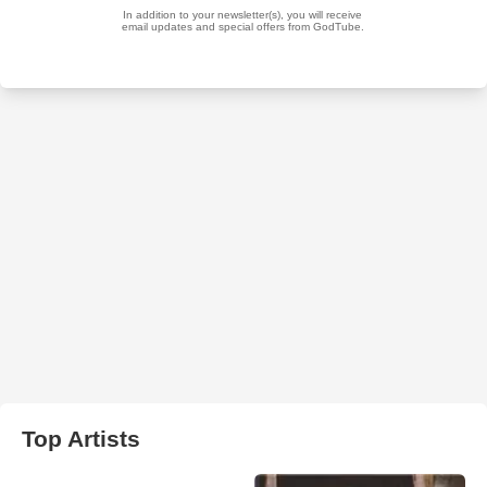
Top Artists