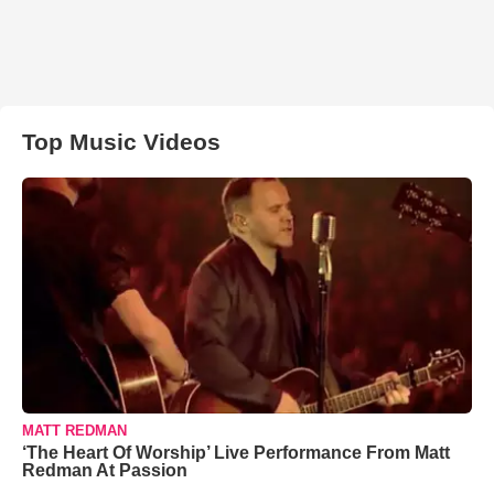
Top Music Videos
MATT REDMAN
‘The Heart Of Worship’ Live Performance From Matt
Redman At Passion