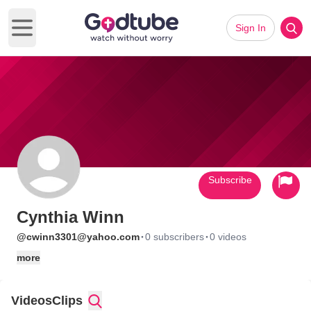
Sign In
Open main menu
Subscribe
Cynthia Winn
·
·
@cwinn3301@yahoo.com
0 subscribers
0 videos
more
Videos
Clips