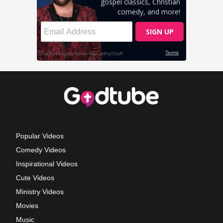
Popular Videos
Comedy Videos
Inspirational Videos
Cute Videos
Ministry Videos
Movies
Music