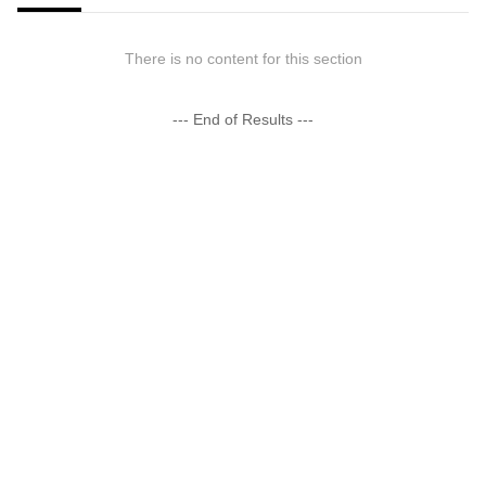
There is no content for this section
--- End of Results ---