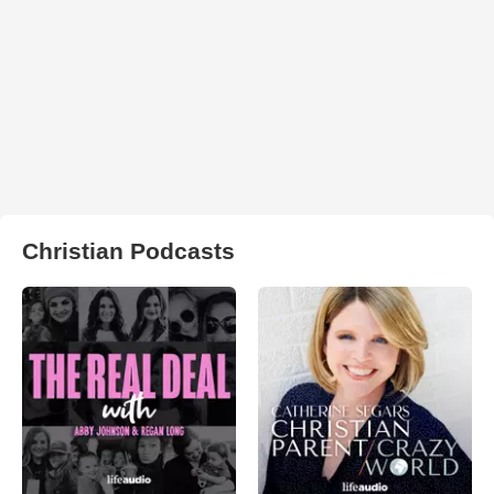
Christian Podcasts