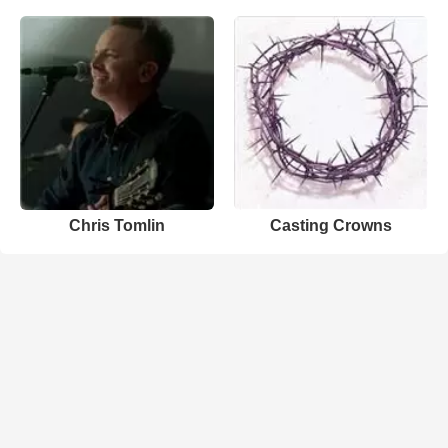
Chris Tomlin
Casting Crowns