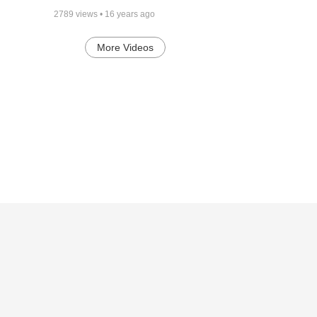
2789
views •
16 years ago
More Videos