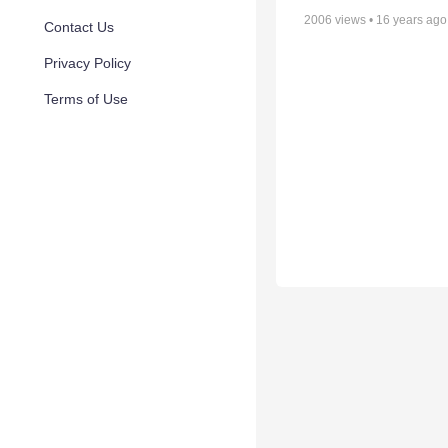
2006
views •
16 years ago
Contact Us
Privacy Policy
Terms of Use