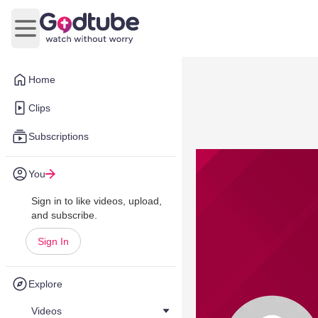
Open main menu
Home
Clips
Subscriptions
You
Sign in to like videos, upload,
and subscribe.
Sign In
Explore
Videos