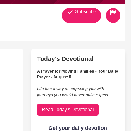
Subscribe
Today's Devotional
A Prayer for Moving Families - Your Daily
Prayer - August 5
Life has a way of surprising you with
journeys you would never quite expect.
Read Today's Devotional