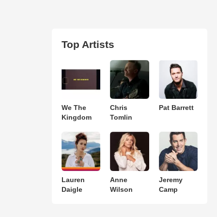
Top Artists
We The
Chris
Pat Barrett
Kingdom
Tomlin
Lauren
Anne
Jeremy
Daigle
Wilson
Camp