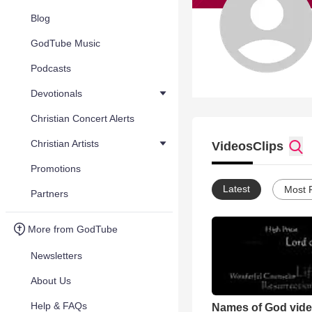
Blog
GodTube Music
Podcasts
Devotionals
Christian Concert Alerts
Christian Artists
Videos
Clips
Promotions
Latest
Most 
Partners
More from GodTube
Newsletters
About Us
Help & FAQs
Names of God vid