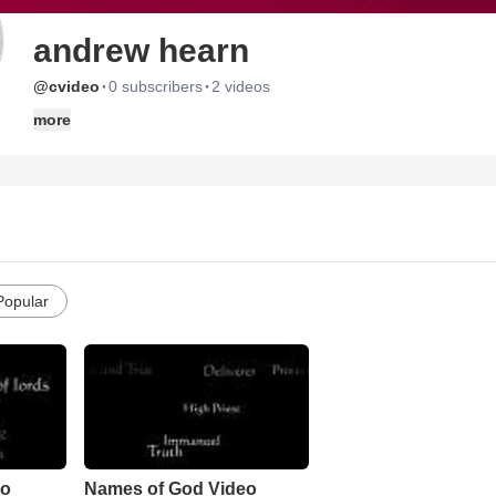
andrew hearn
·
·
@cvideo
0 subscribers
2 videos
more
Popular
eo
Names of God Video