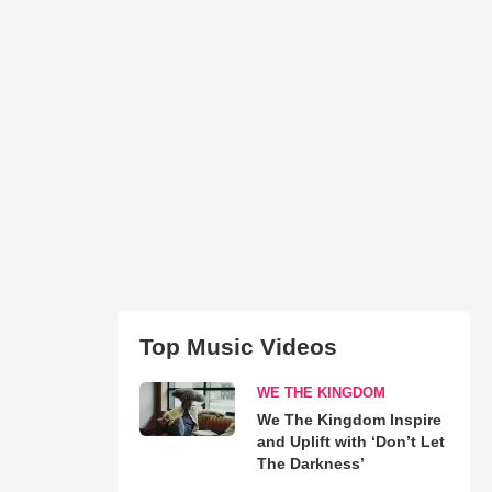
Top Music Videos
WE THE KINGDOM
We The Kingdom Inspire
and Uplift with ‘Don’t Let
The Darkness’