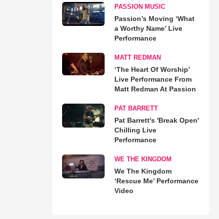
PASSION MUSIC
Passion’s Moving ‘What
a Worthy Name’ Live
Performance
MATT REDMAN
‘The Heart Of Worship’
Live Performance From
Matt Redman At Passion
PAT BARRETT
Pat Barrett's 'Break Open'
Chilling Live
Performance
WE THE KINGDOM
We The Kingdom
‘Rescue Me’ Performance
Video