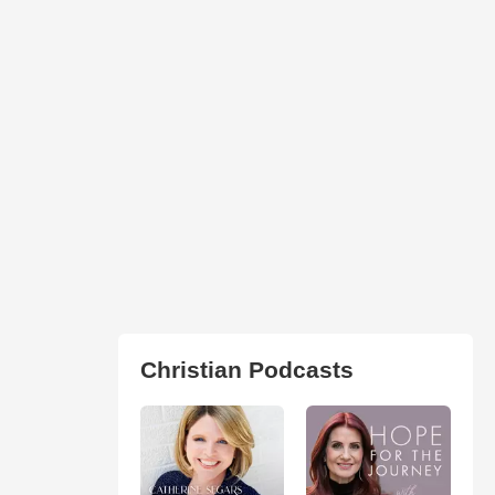
Christian Podcasts