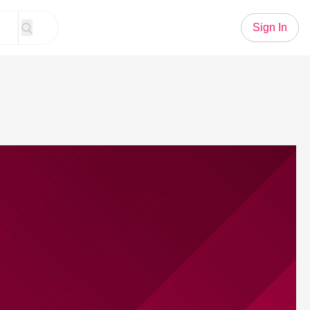
Sign In