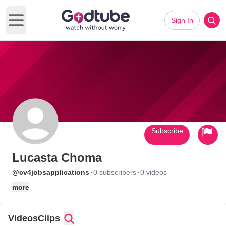
Sign In
Open main menu
Subscribe
Lucasta Choma
·
·
@cv4jobsapplications
0 subscribers
0 videos
more
Videos
Clips