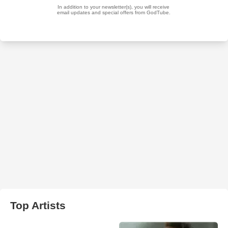
Top Artists