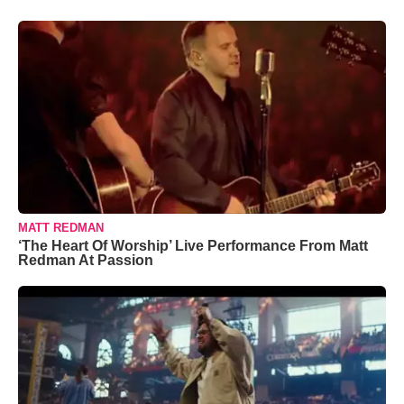
MATT REDMAN
‘The Heart Of Worship’ Live Performance From Matt
Redman At Passion