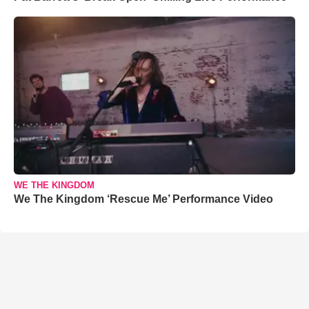
WE THE KINGDOM
We The Kingdom ‘Rescue Me’ Performance Video