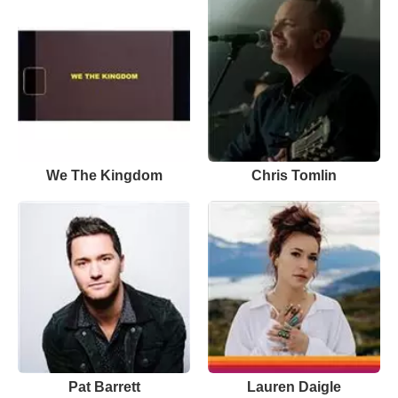
We The Kingdom
Chris Tomlin
Pat Barrett
Lauren Daigle