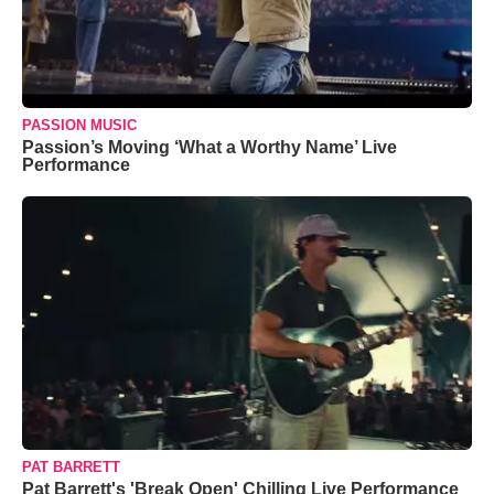
PASSION MUSIC
Passion’s Moving ‘What a Worthy Name’ Live
Performance
PAT BARRETT
Pat Barrett's 'Break Open' Chilling Live Performance