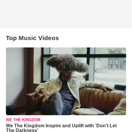
Top Music Videos
WE THE KINGDOM
We The Kingdom Inspire and Uplift with ‘Don’t Let
The Darkness’