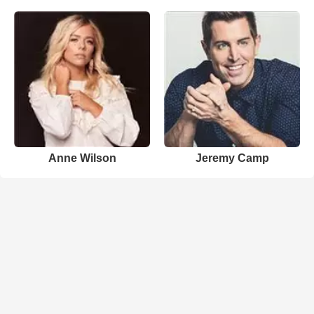
Anne Wilson
Jeremy Camp