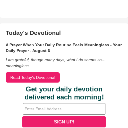
Today's Devotional
A Prayer When Your Daily Routine Feels Meaningless - Your
Daily Prayer - August 6
I am grateful, though many days, what I do seems so…
meaningless.
Read Today's Devotional