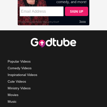
Popular Videos
Comedy Videos
Inspirational Videos
Cute Videos
Ministry Videos
Movies
Music