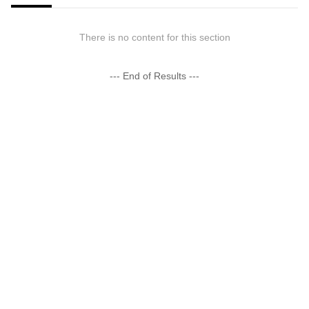
There is no content for this section
--- End of Results ---