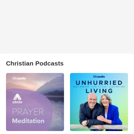
Christian Podcasts