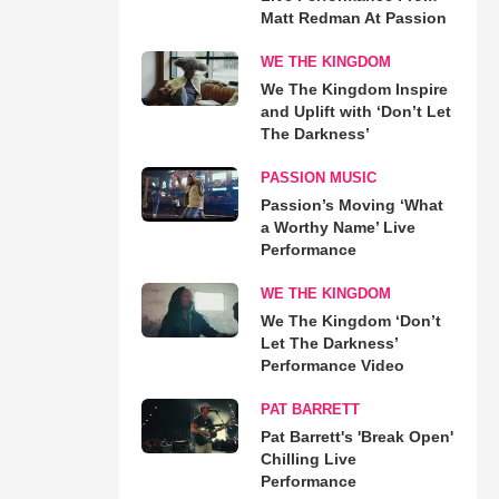
Matt Redman At Passion
WE THE KINGDOM
We The Kingdom Inspire
and Uplift with ‘Don’t Let
The Darkness’
PASSION MUSIC
Passion’s Moving ‘What
a Worthy Name’ Live
Performance
WE THE KINGDOM
We The Kingdom ‘Don’t
Let The Darkness’
Performance Video
PAT BARRETT
Pat Barrett's 'Break Open'
Chilling Live
Performance