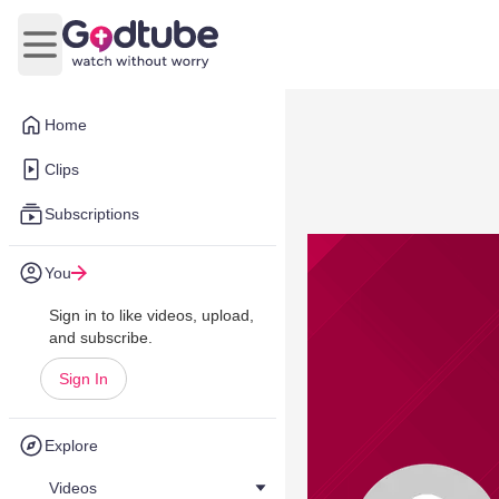
Open main menu
Home
Clips
Subscriptions
You
Sign in to like videos, upload,
and subscribe.
Sign In
Explore
Videos