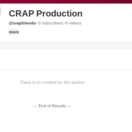
CRAP Production
·
·
@crapfriends
0 subscribers
0 videos
more
There is no content for this section
--- End of Results ---