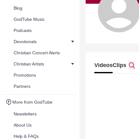
Blog
GodTube Music
Podcasts
Devotionals
Christian Concert Alerts
Christian Artists
Videos
Clips
Promotions
Partners
More from GodTube
Newsletters
About Us
Help & FAQs