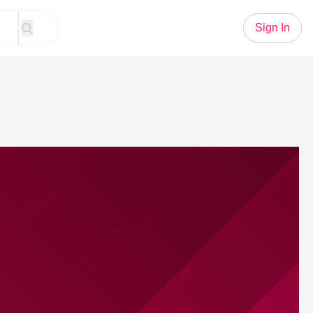
Sign In