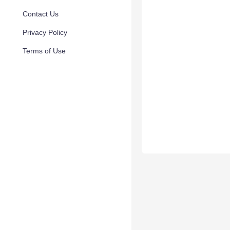
Contact Us
Privacy Policy
Terms of Use