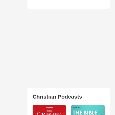
Christian Podcasts