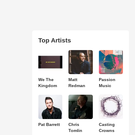
Top Artists
We The
Matt
Passion
Kingdom
Redman
Music
Pat Barrett
Chris
Casting
Tomlin
Crowns