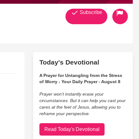
Subscribe
Today's Devotional
A Prayer for Untangling from the Stress
of Worry - Your Daily Prayer - August 8
Prayer won’t instantly erase your
circumstances. But it can help you cast your
cares at the feet of Jesus, allowing you to
reframe your perspective.
Read Today's Devotional