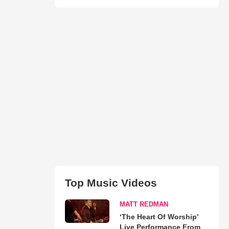
Top Music Videos
MATT REDMAN
‘The Heart Of Worship’
Live Performance From