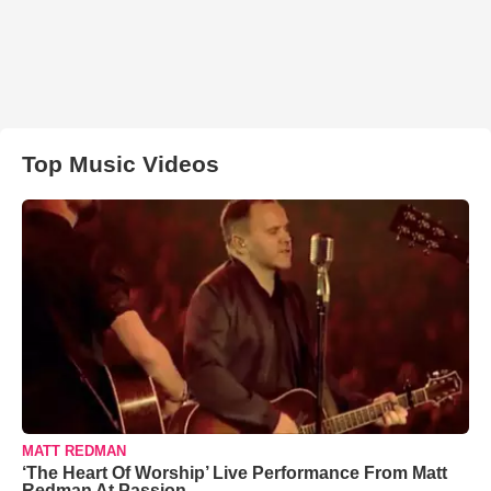
Top Music Videos
MATT REDMAN
‘The Heart Of Worship’ Live Performance From Matt
Redman At Passion