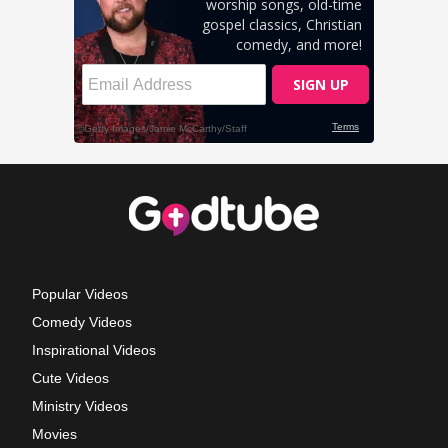
Popular Videos
Comedy Videos
Inspirational Videos
Cute Videos
Ministry Videos
Movies