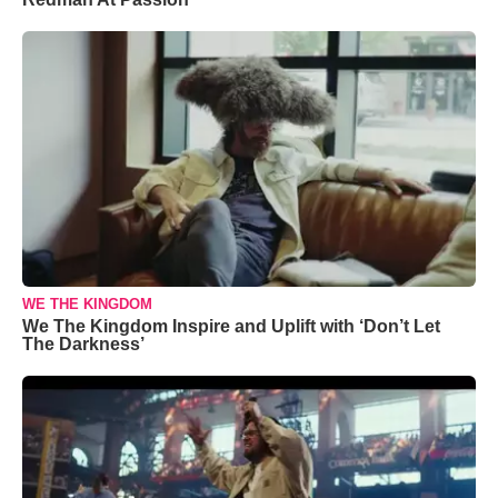
WE THE KINGDOM
We The Kingdom Inspire and Uplift with ‘Don’t Let
The Darkness’