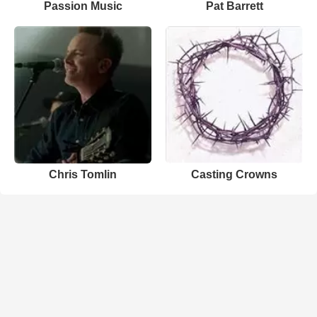
Passion Music
Pat Barrett
Chris Tomlin
Casting Crowns