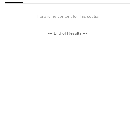
There is no content for this section
--- End of Results ---