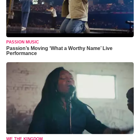
PASSION MUSIC
Passion’s Moving ‘What a Worthy Name’ Live
Performance
WE THE KINGDOM