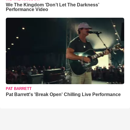
We The Kingdom ‘Don’t Let The Darkness’
Performance Video
PAT BARRETT
Pat Barrett's 'Break Open' Chilling Live Performance