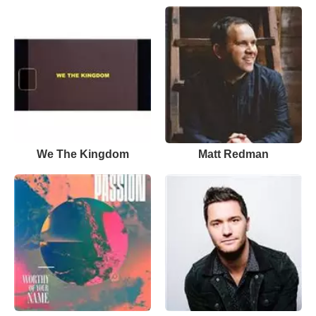
We The Kingdom
Matt Redman