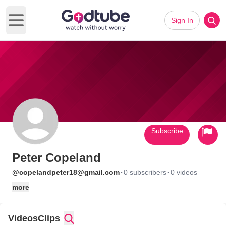
Sign In
Open main menu
Subscribe
Peter Copeland
·
·
@copelandpeter18@gmail.com
0 subscribers
0 videos
more
Videos
Clips