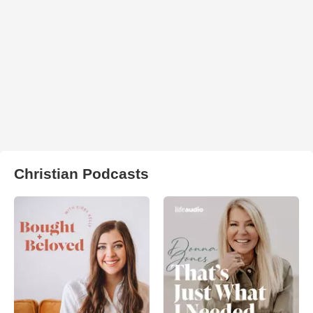
Christian Podcasts