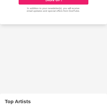
Top Artists