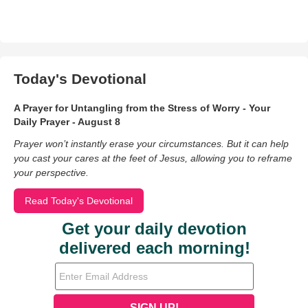
Today's Devotional
A Prayer for Untangling from the Stress of Worry - Your
Daily Prayer - August 8
Prayer won’t instantly erase your circumstances. But it can help
you cast your cares at the feet of Jesus, allowing you to reframe
your perspective.
Read Today's Devotional