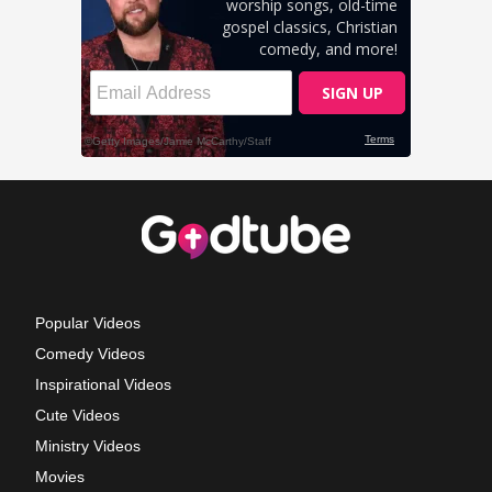
Popular Videos
Comedy Videos
Inspirational Videos
Cute Videos
Ministry Videos
Movies