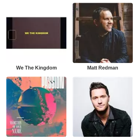
We The Kingdom
Matt Redman