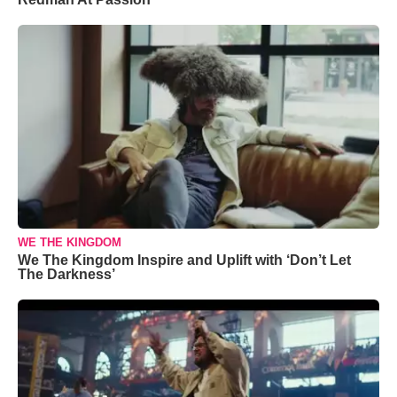
WE THE KINGDOM
We The Kingdom Inspire and Uplift with ‘Don’t Let
The Darkness’