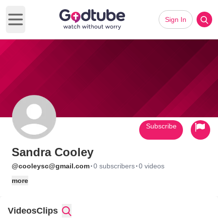
Sign In
Open main menu
Subscribe
Sandra Cooley
·
·
@cooleysc@gmail.com
0 subscribers
0 videos
more
Videos
Clips