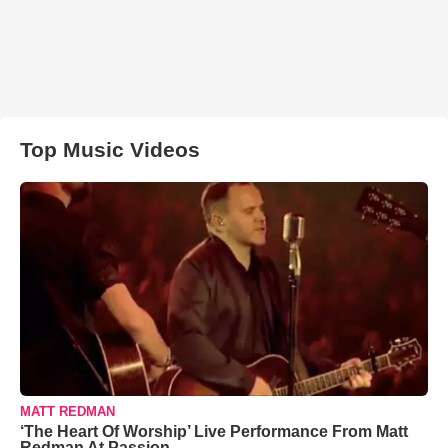
Top Music Videos
MATT REDMAN
‘The Heart Of Worship’ Live Performance From Matt
Redman At Passion