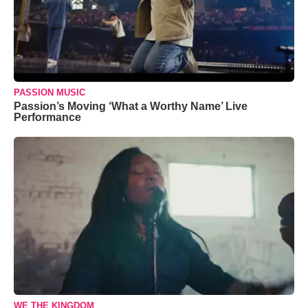
PASSION MUSIC
Passion’s Moving ‘What a Worthy Name’ Live
Performance
WE THE KINGDOM