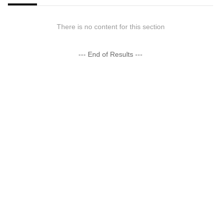
There is no content for this section
--- End of Results ---