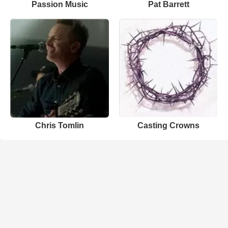
Passion Music
Pat Barrett
Chris Tomlin
Casting Crowns