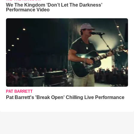
We The Kingdom ‘Don’t Let The Darkness’
Performance Video
PAT BARRETT
Pat Barrett's 'Break Open' Chilling Live Performance