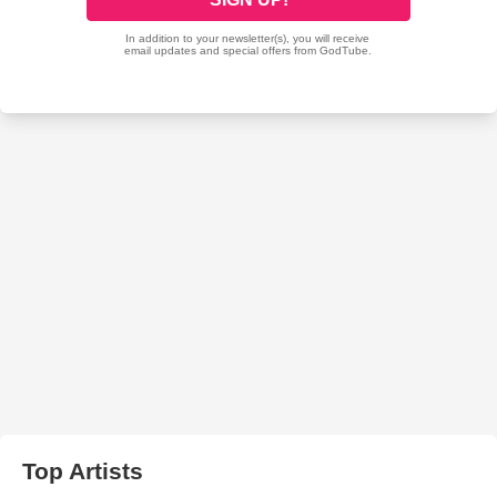
Top Artists