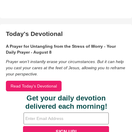
Today's Devotional
A Prayer for Untangling from the Stress of Worry - Your
Daily Prayer - August 8
Prayer won’t instantly erase your circumstances. But it can help
you cast your cares at the feet of Jesus, allowing you to reframe
your perspective.
Read Today's Devotional