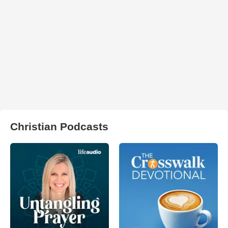
Christian Podcasts