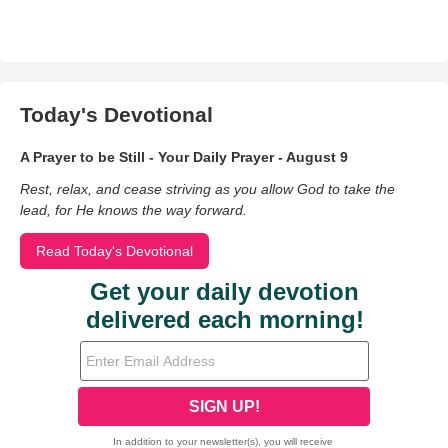
Today's Devotional
A Prayer to be Still - Your Daily Prayer - August 9
Rest, relax, and cease striving as you allow God to take the
lead, for He knows the way forward.
Read Today's Devotional