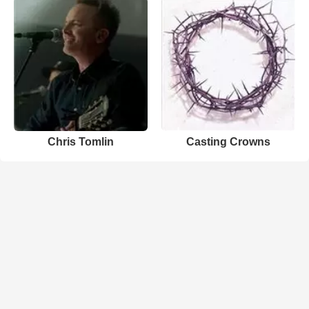
Chris Tomlin
Casting Crowns