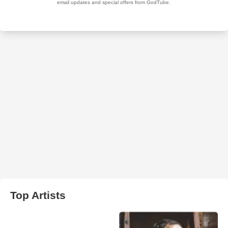
Top Artists