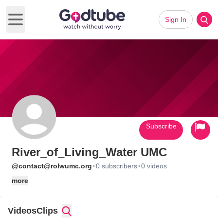
Sign In
Open main menu
Subscribe
River_of_Living_Water UMC
·
·
@contact@rolwumc.org
0 subscribers
0 videos
more
Videos
Clips