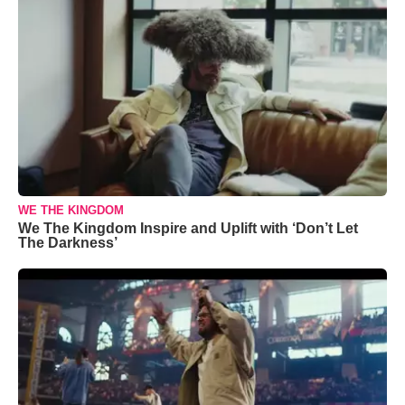
WE THE KINGDOM
We The Kingdom Inspire and Uplift with ‘Don’t Let
The Darkness’