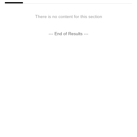
There is no content for this section
--- End of Results ---