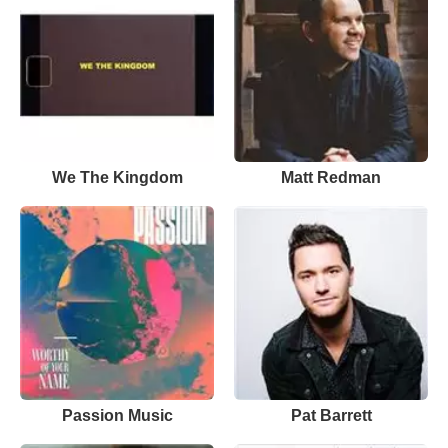
We The Kingdom
Matt Redman
Passion Music
Pat Barrett