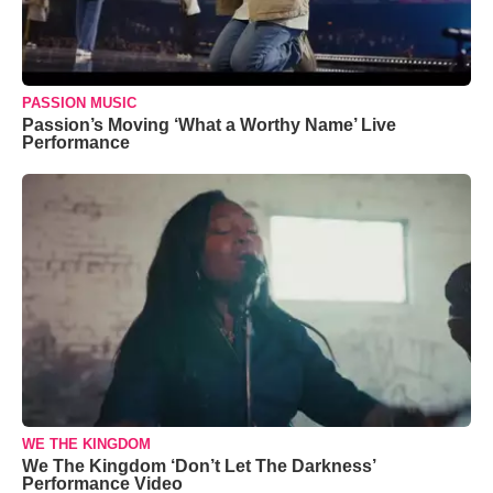
PASSION MUSIC
Passion’s Moving ‘What a Worthy Name’ Live
Performance
WE THE KINGDOM
We The Kingdom ‘Don’t Let The Darkness’
Performance Video