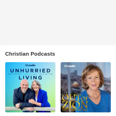
Christian Podcasts