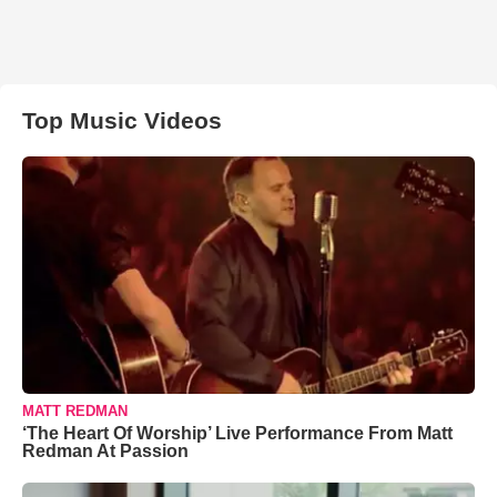
Top Music Videos
MATT REDMAN
‘The Heart Of Worship’ Live Performance From Matt
Redman At Passion