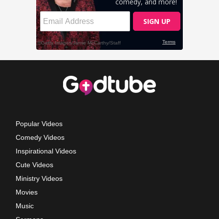
Popular Videos
Comedy Videos
Inspirational Videos
Cute Videos
Ministry Videos
Movies
Music