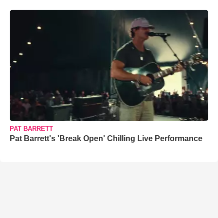
PAT BARRETT
Pat Barrett's 'Break Open' Chilling Live Performance