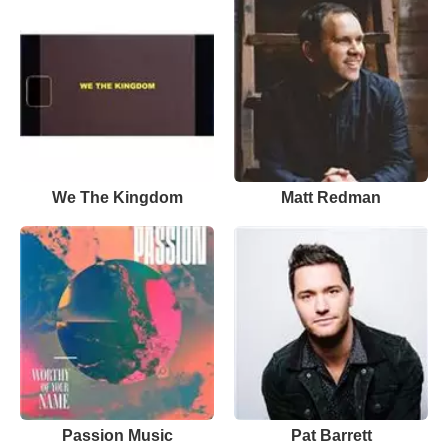
We The Kingdom
Matt Redman
Passion Music
Pat Barrett