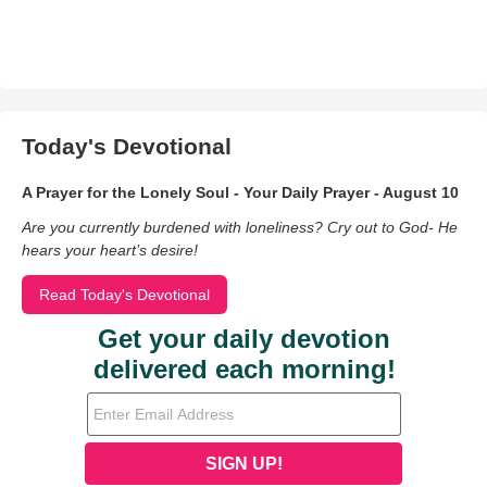
Today's Devotional
A Prayer for the Lonely Soul - Your Daily Prayer - August 10
Are you currently burdened with loneliness? Cry out to God- He
hears your heart’s desire!
Read Today's Devotional