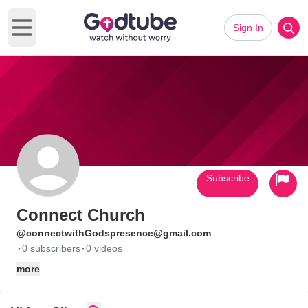
Sign In
Open main menu
Subscribe
Connect Church
@connectwithGodspresence@gmail.com
·
·
0 subscribers
0 videos
more