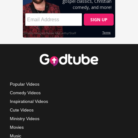
Popular Videos
Comedy Videos
Inspirational Videos
Cute Videos
Ministry Videos
Movies
Music