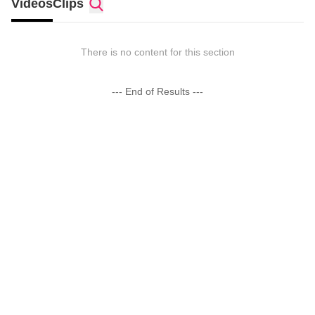
Videos
Clips
There is no content for this section
--- End of Results ---