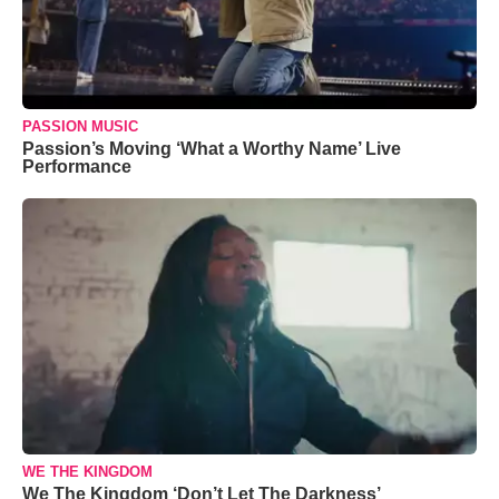
PASSION MUSIC
Passion’s Moving ‘What a Worthy Name’ Live
Performance
WE THE KINGDOM
We The Kingdom ‘Don’t Let The Darkness’