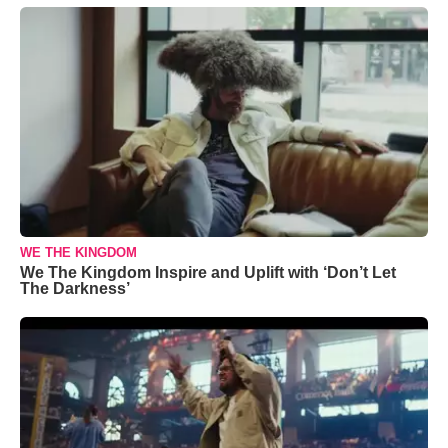
WE THE KINGDOM
We The Kingdom Inspire and Uplift with ‘Don’t Let
The Darkness’