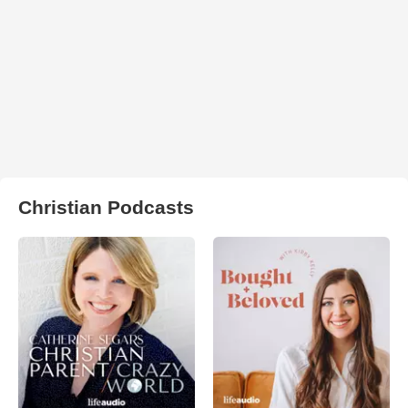
Christian Podcasts