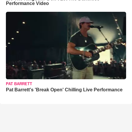
Performance Video
PAT BARRETT
Pat Barrett's 'Break Open' Chilling Live Performance