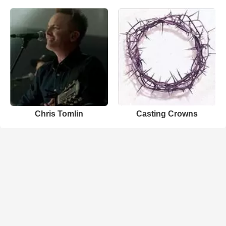
Chris Tomlin
Casting Crowns