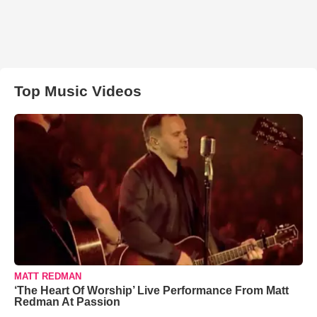
Top Music Videos
MATT REDMAN
‘The Heart Of Worship’ Live Performance From Matt
Redman At Passion