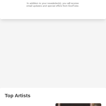
Top Artists