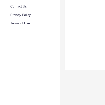
Contact Us
Privacy Policy
Terms of Use