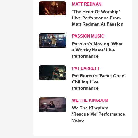
MATT REDMAN
‘The Heart Of Worship’
Live Performance From
Matt Redman At Passion
PASSION MUSIC
Passion’s Moving ‘What
a Worthy Name’ Live
Performance
PAT BARRETT
Pat Barrett's 'Break Open'
Chilling Live
Performance
WE THE KINGDOM
We The Kingdom
‘Rescue Me’ Performance
Video