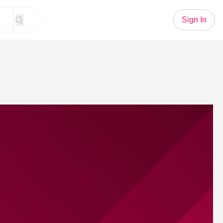
Sign In