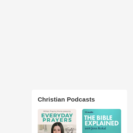
Christian Podcasts