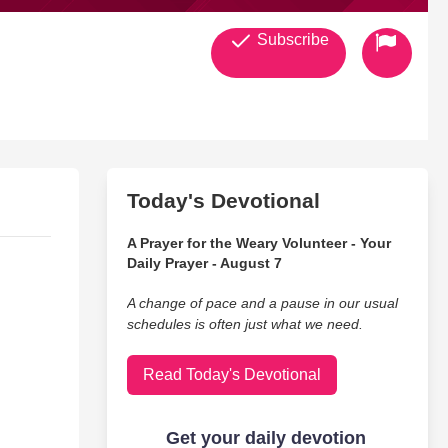
Subscribe
Today's Devotional
A Prayer for the Weary Volunteer - Your
Daily Prayer - August 7
A change of pace and a pause in our usual
schedules is often just what we need.
Read Today's Devotional