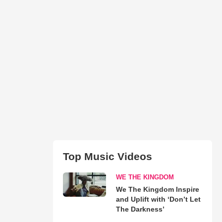
Top Music Videos
WE THE KINGDOM
We The Kingdom Inspire
and Uplift with ‘Don’t Let
The Darkness’