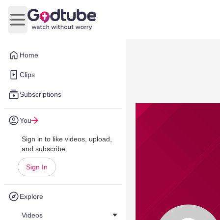
Open main menu
Home
Clips
Subscriptions
You
Sign in to like videos, upload,
and subscribe.
Sign In
Explore
Videos