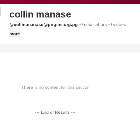
collin manase
·
·
@collin.manase@pngimr.org.pg
0 subscribers
0 videos
more
There is no content for this section
--- End of Results ---