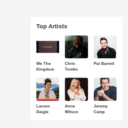
Top Artists
We The
Chris
Pat Barrett
Kingdom
Tomlin
Lauren
Anne
Jeremy
Daigle
Wilson
Camp