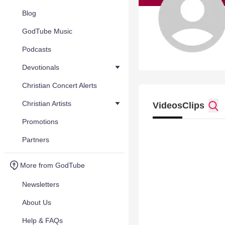
Blog
GodTube Music
Podcasts
Devotionals
Christian Concert Alerts
Christian Artists
Videos
Clips
Promotions
Partners
More from GodTube
Newsletters
About Us
Help & FAQs