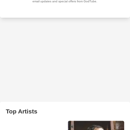
Top Artists