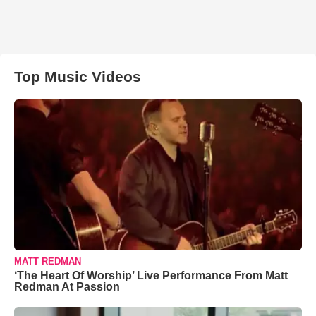
Top Music Videos
MATT REDMAN
‘The Heart Of Worship’ Live Performance From Matt
Redman At Passion