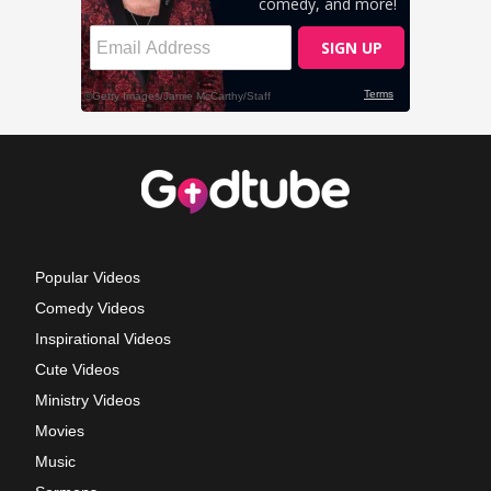
Popular Videos
Comedy Videos
Inspirational Videos
Cute Videos
Ministry Videos
Movies
Music