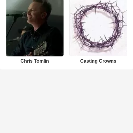
Chris Tomlin
Casting Crowns