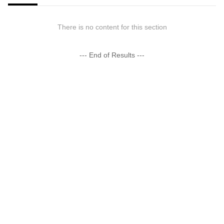
There is no content for this section
--- End of Results ---