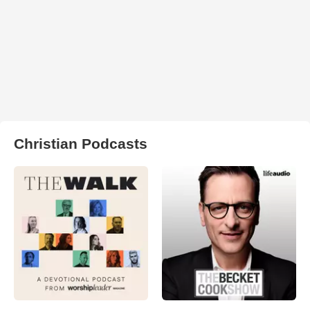
Christian Podcasts