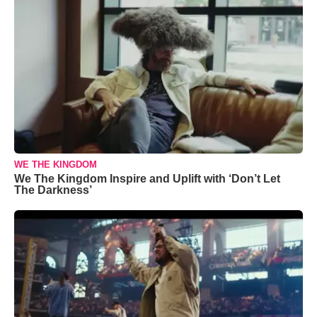
WE THE KINGDOM
We The Kingdom Inspire and Uplift with ‘Don’t Let
The Darkness’