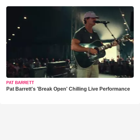
PAT BARRETT
Pat Barrett's 'Break Open' Chilling Live Performance