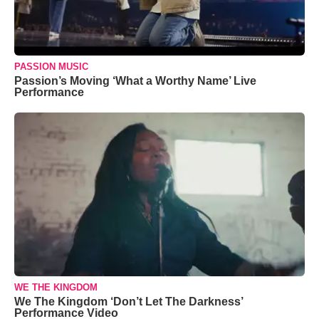
PASSION MUSIC
Passion’s Moving ‘What a Worthy Name’ Live
Performance
WE THE KINGDOM
We The Kingdom ‘Don’t Let The Darkness’
Performance Video