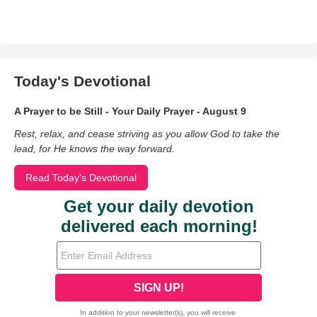
Today's Devotional
A Prayer to be Still - Your Daily Prayer - August 9
Rest, relax, and cease striving as you allow God to take the
lead, for He knows the way forward.
Read Today's Devotional