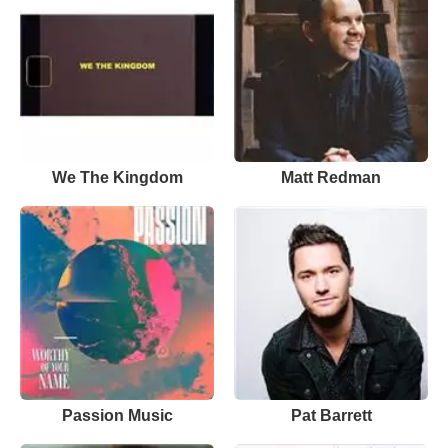
We The Kingdom
Matt Redman
Passion Music
Pat Barrett