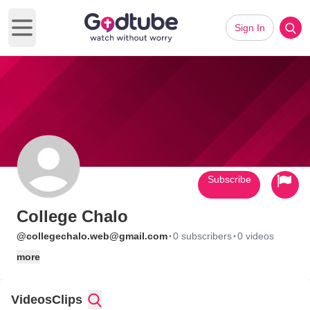
Sign In
Open main menu
Subscribe
College Chalo
·
·
@collegechalo.web@gmail.com
0 subscribers
0 videos
more
Videos
Clips