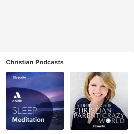
Christian Podcasts