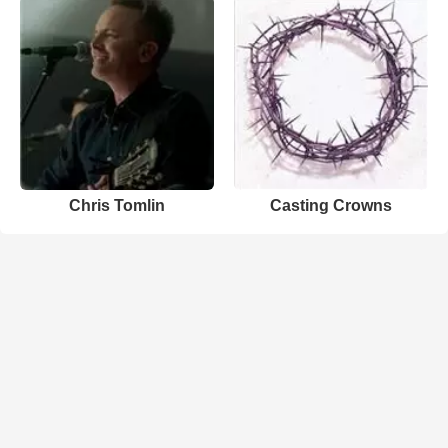
Chris Tomlin
Casting Crowns