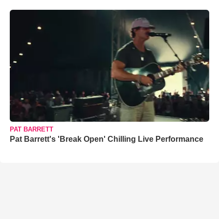
PAT BARRETT
Pat Barrett's 'Break Open' Chilling Live Performance