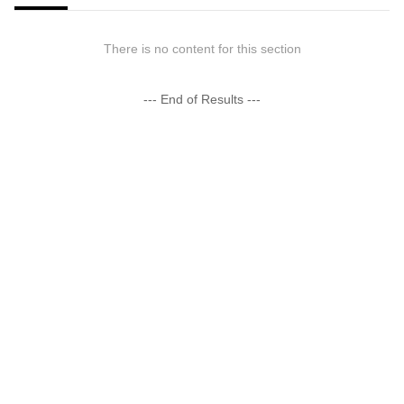
There is no content for this section
--- End of Results ---