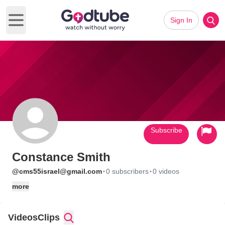
Sign In
Open main menu
Subscribe
Constance Smith
·
·
@cms55israel@gmail.com
0 subscribers
0 videos
more
Videos
Clips