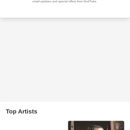
Top Artists