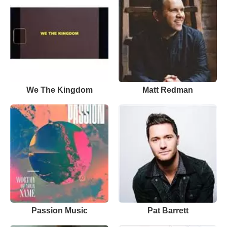
We The Kingdom
Matt Redman
Passion Music
Pat Barrett