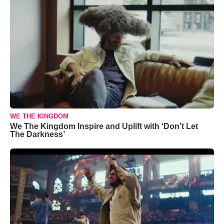
WE THE KINGDOM
We The Kingdom Inspire and Uplift with ‘Don’t Let
The Darkness’