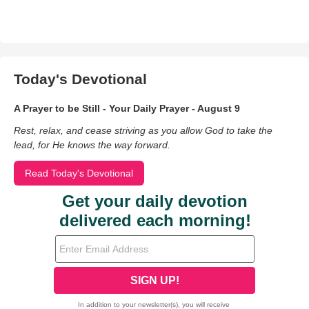
Today's Devotional
A Prayer to be Still - Your Daily Prayer - August 9
Rest, relax, and cease striving as you allow God to take the
lead, for He knows the way forward.
Read Today's Devotional