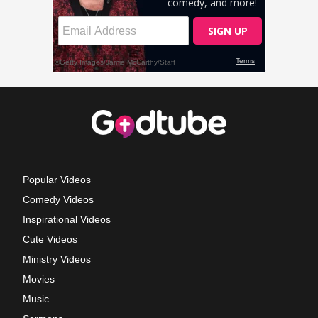
Popular Videos
Comedy Videos
Inspirational Videos
Cute Videos
Ministry Videos
Movies
Music