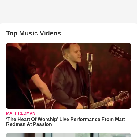
Top Music Videos
MATT REDMAN
‘The Heart Of Worship’ Live Performance From Matt
Redman At Passion