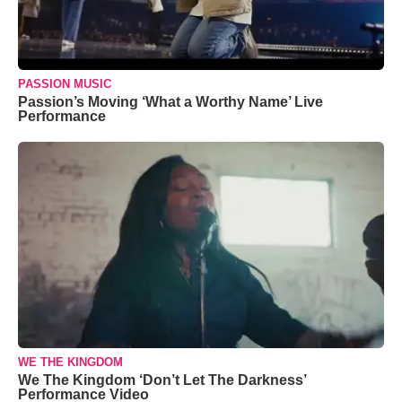
PASSION MUSIC
Passion’s Moving ‘What a Worthy Name’ Live
Performance
WE THE KINGDOM
We The Kingdom ‘Don’t Let The Darkness’
Performance Video