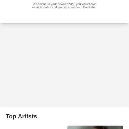
Top Artists