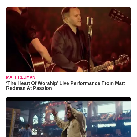
MATT REDMAN
‘The Heart Of Worship’ Live Performance From Matt
Redman At Passion