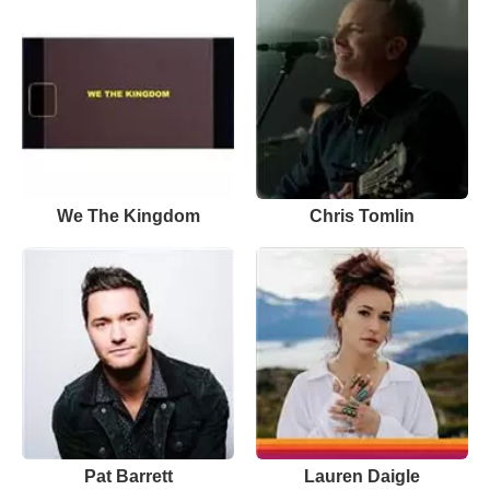
We The Kingdom
Chris Tomlin
Pat Barrett
Lauren Daigle