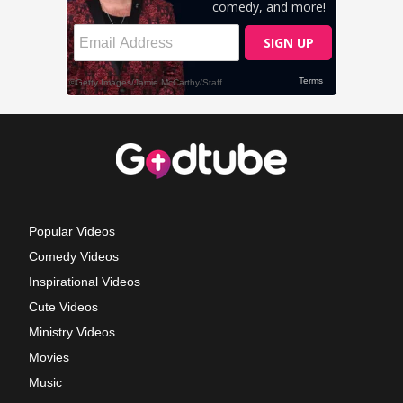
Popular Videos
Comedy Videos
Inspirational Videos
Cute Videos
Ministry Videos
Movies
Music