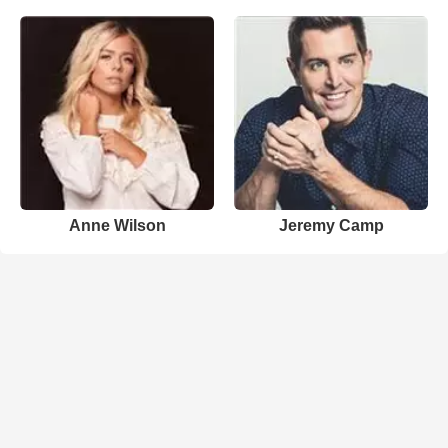
Anne Wilson
Jeremy Camp