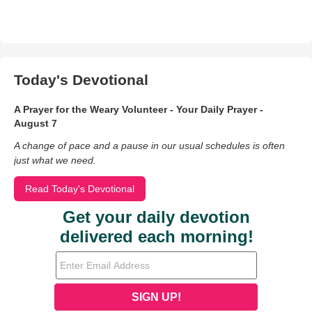
Today's Devotional
A Prayer for the Weary Volunteer - Your Daily Prayer -
August 7
A change of pace and a pause in our usual schedules is often
just what we need.
Read Today's Devotional