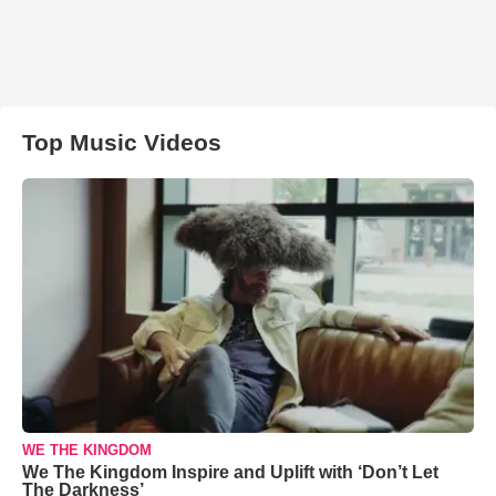
Top Music Videos
WE THE KINGDOM
We The Kingdom Inspire and Uplift with ‘Don’t Let
The Darkness’