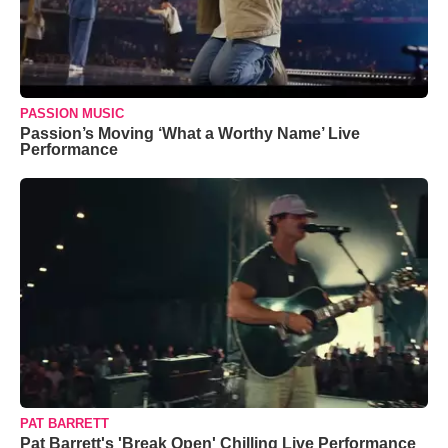
PASSION MUSIC
Passion’s Moving ‘What a Worthy Name’ Live
Performance
PAT BARRETT
Pat Barrett's 'Break Open' Chilling Live Performance