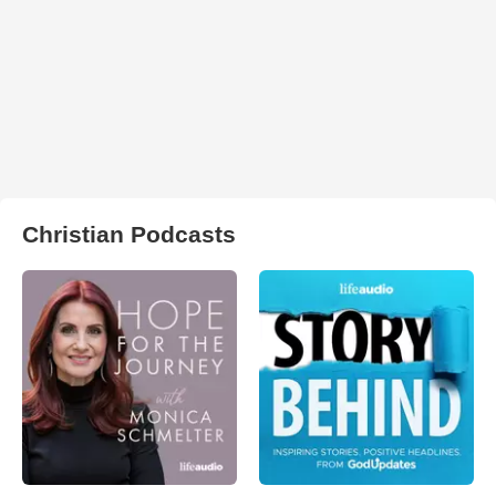
Christian Podcasts