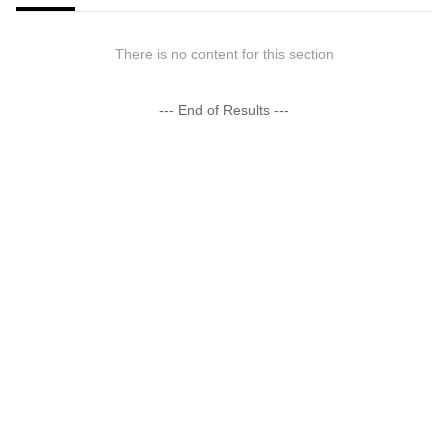
There is no content for this section
--- End of Results ---