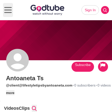
Sign In
Open main menu
Subscribe
Antoaneta Ts
·
·
@client@lifestyletipsbyantoaneta.com
0 subscribers
0 videos
more
Videos
Clips