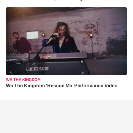
WE THE KINGDOM
We The Kingdom ‘Rescue Me’ Performance Video