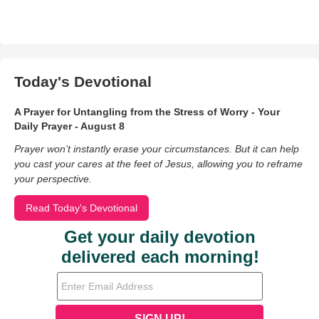
Today's Devotional
A Prayer for Untangling from the Stress of Worry - Your
Daily Prayer - August 8
Prayer won’t instantly erase your circumstances. But it can help
you cast your cares at the feet of Jesus, allowing you to reframe
your perspective.
Read Today's Devotional