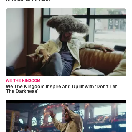
WE THE KINGDOM
We The Kingdom Inspire and Uplift with ‘Don’t Let
The Darkness’