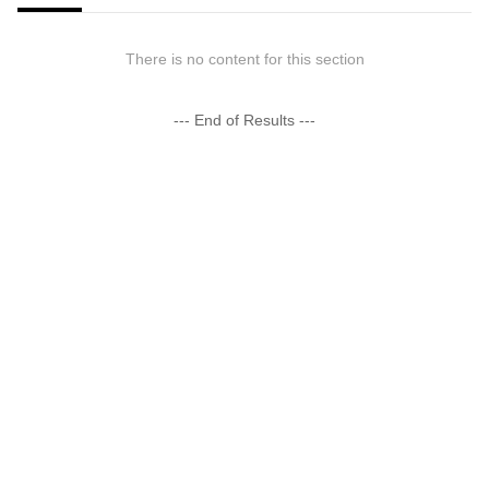
There is no content for this section
--- End of Results ---