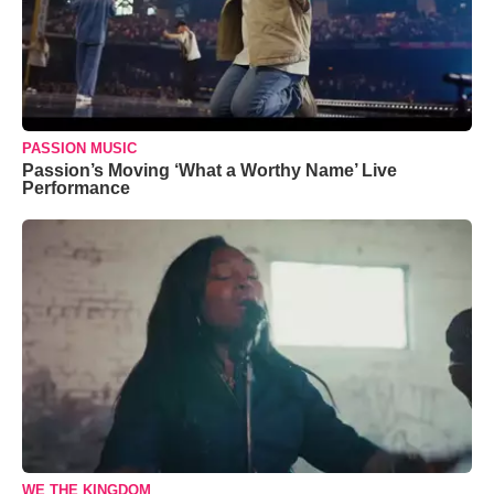
PASSION MUSIC
Passion’s Moving ‘What a Worthy Name’ Live
Performance
WE THE KINGDOM