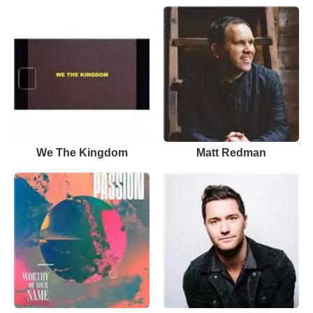
We The Kingdom
Matt Redman