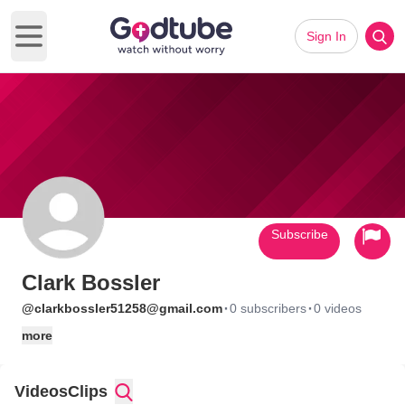
Sign In
Open main menu
Subscribe
Clark Bossler
·
·
@clarkbossler51258@gmail.com
0 subscribers
0 videos
more
Videos
Clips