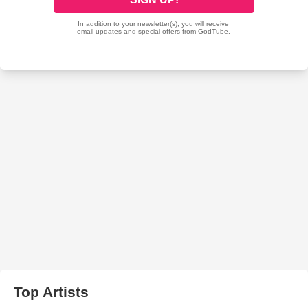
Top Artists