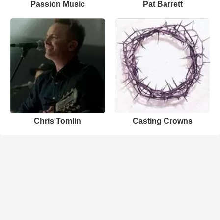
Passion Music
Pat Barrett
Chris Tomlin
Casting Crowns