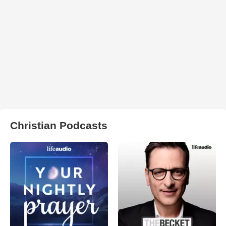
Christian Podcasts