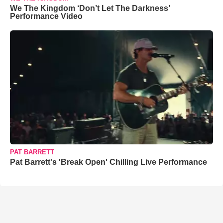
We The Kingdom ‘Don’t Let The Darkness’
Performance Video
PAT BARRETT
Pat Barrett's 'Break Open' Chilling Live Performance