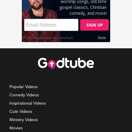
Popular Videos
Comedy Videos
Inspirational Videos
Cute Videos
Ministry Videos
Movies