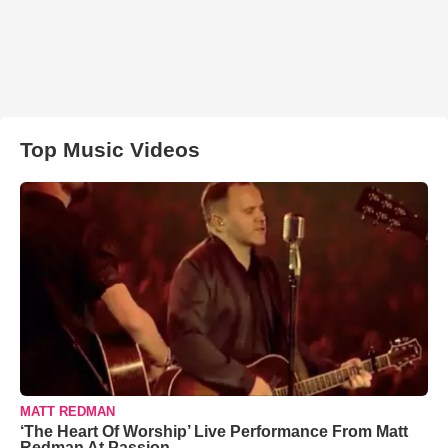
Top Music Videos
MATT REDMAN
‘The Heart Of Worship’ Live Performance From Matt
Redman At Passion