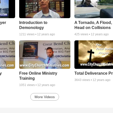
yer
Introduction to
A Tornado, A Flood,
Demonology
Head on Collisions
1211
views •
12 years ago
425
views •
12 years ago
y
Free Online Ministry
Total Deliverance P
Training
3643
views •
12 years ago
1051
views •
12 years ago
More Videos