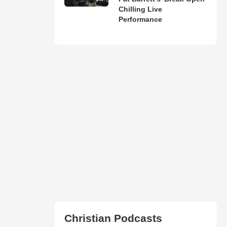
Chilling Live
Performance
Christian Podcasts