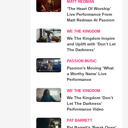
MATT REDMAN
‘The Heart Of Worship’
Live Performance From
Matt Redman At Passion
WE THE KINGDOM
We The Kingdom Inspire
and Uplift with ‘Don’t Let
The Darkness’
PASSION MUSIC
Passion’s Moving ‘What
a Worthy Name’ Live
Performance
WE THE KINGDOM
We The Kingdom ‘Don’t
Let The Darkness’
Performance Video
PAT BARRETT
Pat Barrett's 'Break Open'