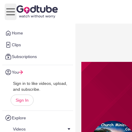
Open main menu
Home
Clips
Subscriptions
You
Sign in to like videos, upload,
and subscribe.
Sign In
Explore
Videos