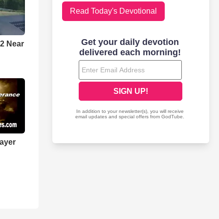
Read Today's Devotional
 2 Near
rayer