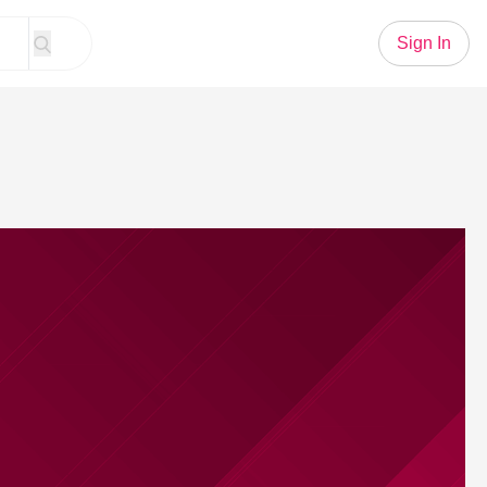
Sign In