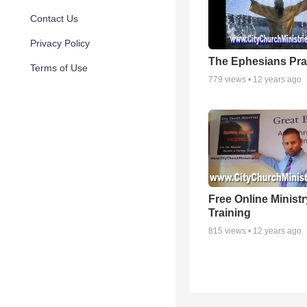
Contact Us
Privacy Policy
The Ephesians Pra
Terms of Use
779
views •
12 years ago
Free Online Ministr
Training
815
views •
12 years ago