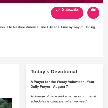
Subscribe
ion is to Restore America One City at a Time by way of Uniting
Today's Devotional
A Prayer for the Weary Volunteer - Your
Daily Prayer - August 7
A change of pace and a pause in our usual
schedules is often just what we need.