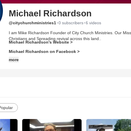
Michael Richardson
·
·
@citychurchministries1
0 subscribers
6 videos
I am Mike Richardson Founder of City Church Ministries. Our Miss
Christians and Spreading revival across this land..
Michael Richardson's Website >
Michael Richardson on Facebook >
more
Popular