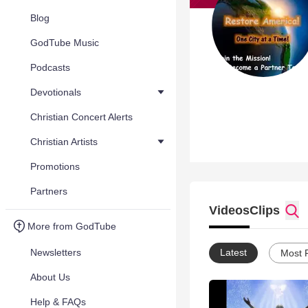
Blog
GodTube Music
Podcasts
Devotionals
Christian Concert Alerts
Christian Artists
Promotions
Partners
Videos
Clips
More from GodTube
Newsletters
Latest
Most 
About Us
Help & FAQs