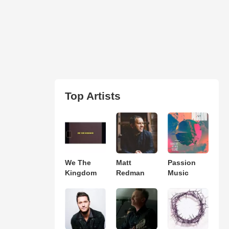
Top Artists
We The
Matt
Passion
Kingdom
Redman
Music