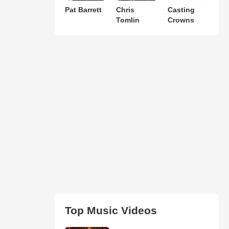
Pat Barrett
Chris
Casting
Tomlin
Crowns
Top Music Videos