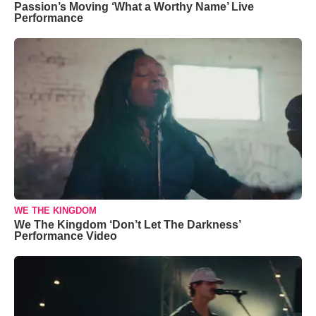
Passion’s Moving ‘What a Worthy Name’ Live
Performance
WE THE KINGDOM
We The Kingdom ‘Don’t Let The Darkness’
Performance Video