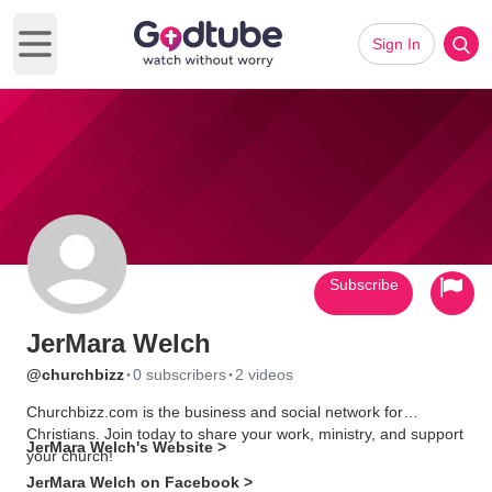
Sign In
Open main menu
Subscribe
JerMara Welch
·
·
@churchbizz
0 subscribers
2 videos
Churchbizz.com is the business and social network for
Christians. Join today to share your work, ministry, and support
JerMara Welch's Website >
your church!
JerMara Welch on Facebook >