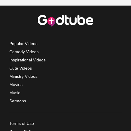
Popular Videos
Comedy Videos
Inspirational Videos
Cute Videos
Ministry Videos
Movies
Music
Sermons
Terms of Use