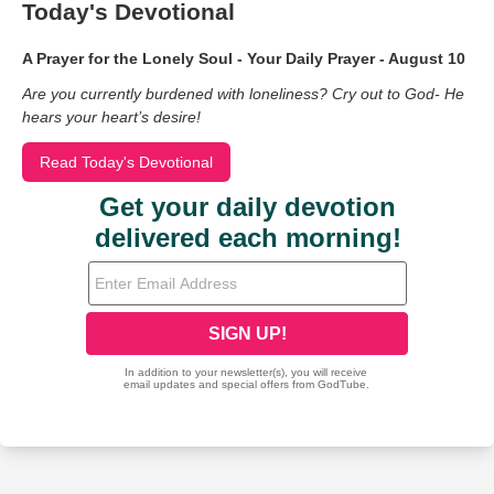
Today's Devotional
A Prayer for the Lonely Soul - Your Daily Prayer - August 10
Are you currently burdened with loneliness? Cry out to God- He
hears your heart’s desire!
Read Today's Devotional