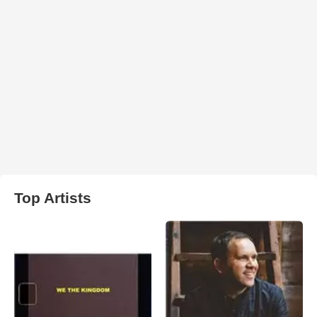
Top Artists