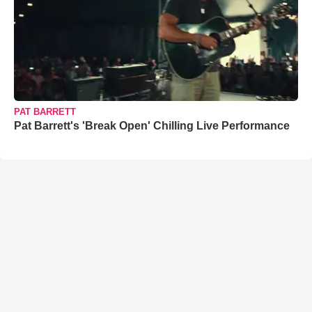
PAT BARRETT
Pat Barrett's 'Break Open' Chilling Live Performance