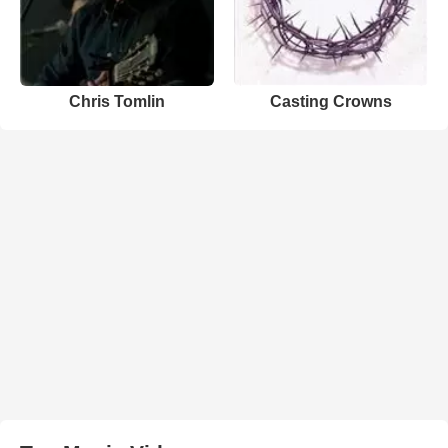
Chris Tomlin
Casting Crowns