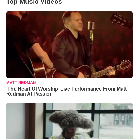
Top Music Videos
MATT REDMAN
‘The Heart Of Worship’ Live Performance From Matt
Redman At Passion