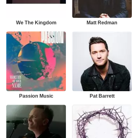
We The Kingdom
Matt Redman
Passion Music
Pat Barrett