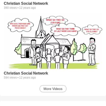
Christian Social Network
390
views •
12 years ago
Christian Social Network
594
views •
12 years ago
More Videos