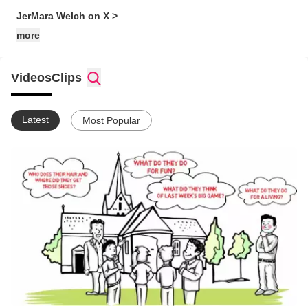
JerMara Welch on X >
more
Videos
Clips
Latest
Most Popular