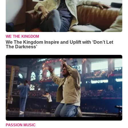
WE THE KINGDOM
We The Kingdom Inspire and Uplift with ‘Don’t Let
The Darkness’
PASSION MUSIC