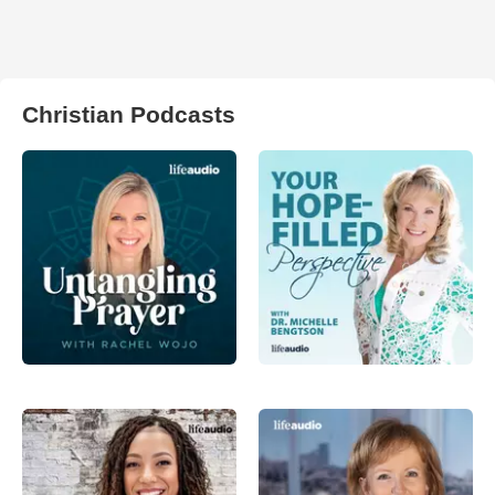
Christian Podcasts