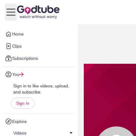
Open main menu
Home
Clips
Subscriptions
You
Sign in to like videos, upload,
and subscribe.
Sign In
Explore
Videos