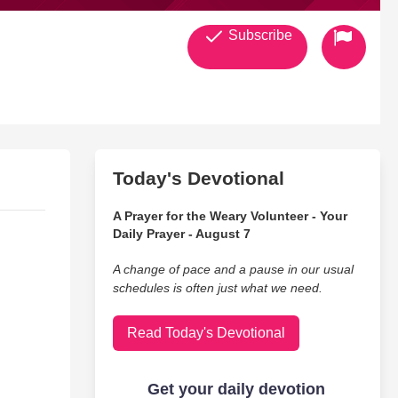
Subscribe
Today's Devotional
A Prayer for the Weary Volunteer - Your
Daily Prayer - August 7
A change of pace and a pause in our usual
schedules is often just what we need.
Read Today's Devotional