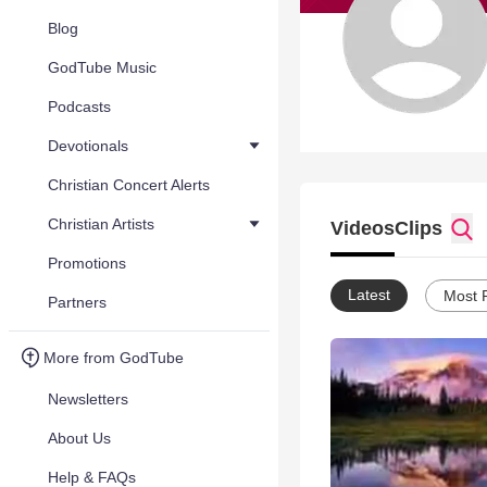
Blog
GodTube Music
Podcasts
Devotionals
Christian Concert Alerts
Christian Artists
Videos
Clips
Promotions
Latest
Most 
Partners
More from GodTube
Newsletters
About Us
Help & FAQs