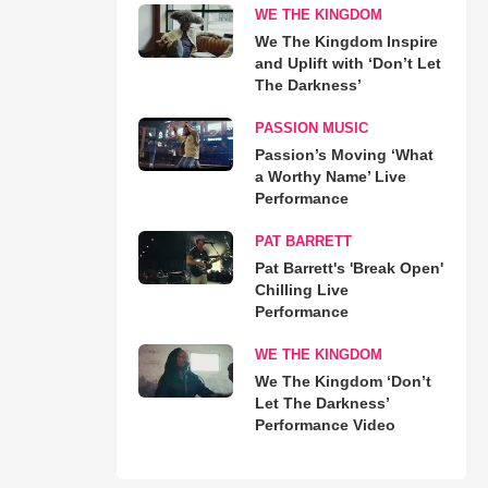
WE THE KINGDOM
We The Kingdom Inspire
and Uplift with ‘Don’t Let
The Darkness’
PASSION MUSIC
Passion’s Moving ‘What
a Worthy Name’ Live
Performance
PAT BARRETT
Pat Barrett's 'Break Open'
Chilling Live
Performance
WE THE KINGDOM
We The Kingdom ‘Don’t
Let The Darkness’
Performance Video