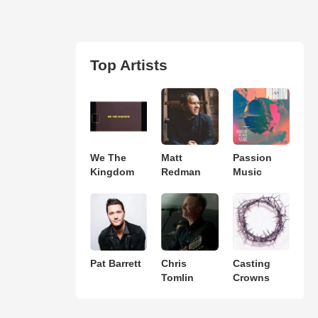
Top Artists
We The
Matt
Passion
Kingdom
Redman
Music
Pat Barrett
Chris
Casting
Tomlin
Crowns