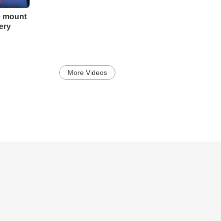
e mount
ery
More Videos