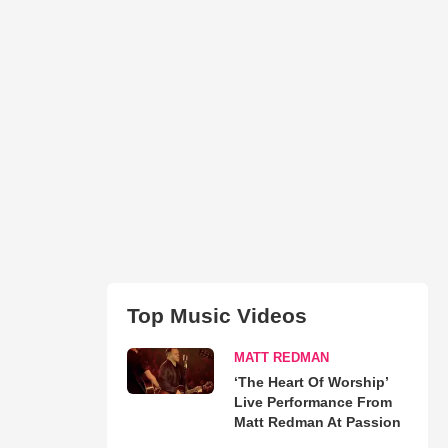
Top Music Videos
MATT REDMAN
‘The Heart Of Worship’
Live Performance From
Matt Redman At Passion