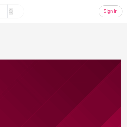
Sign In