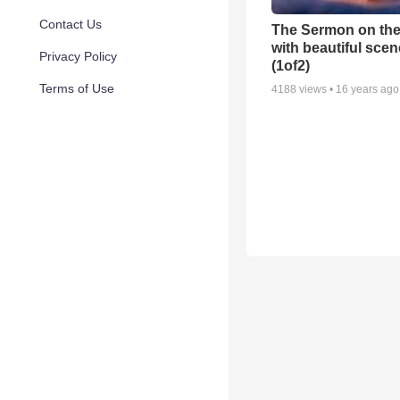
Contact Us
The Sermon on th
with beautiful scen
Privacy Policy
(1of2)
Terms of Use
4188
views •
16 years ago