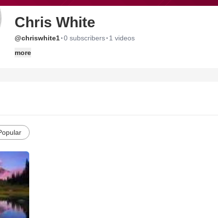
Chris White
·
·
@chriswhite1
0 subscribers
1 videos
more
Popular