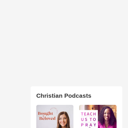
Christian Podcasts