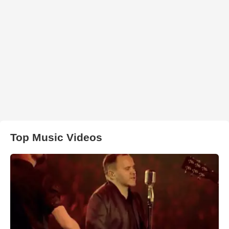
Top Music Videos