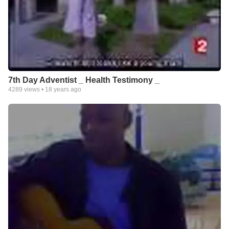
7th Day Adventist _ Health Testimony _
4289
views •
18 years ago