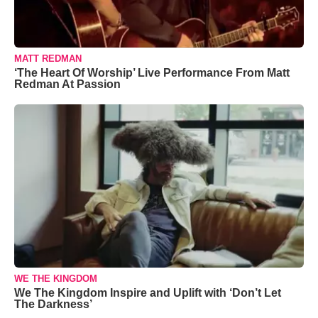
MATT REDMAN
‘The Heart Of Worship’ Live Performance From Matt
Redman At Passion
WE THE KINGDOM
We The Kingdom Inspire and Uplift with ‘Don’t Let
The Darkness’