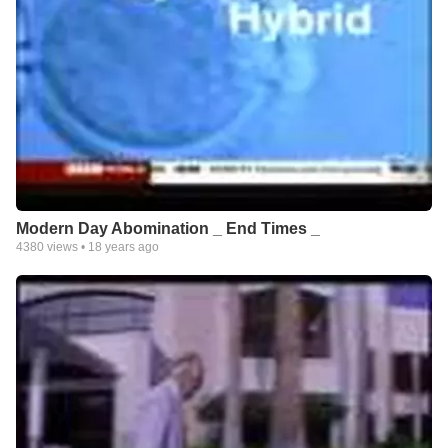
Modern Day Abomination _ End Times _
4380
views •
18 years ago