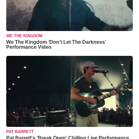
WE THE KINGDOM
We The Kingdom ‘Don’t Let The Darkness’
Performance Video
PAT BARRETT
Pat Barrett's 'Break Open' Chilling Live Performance