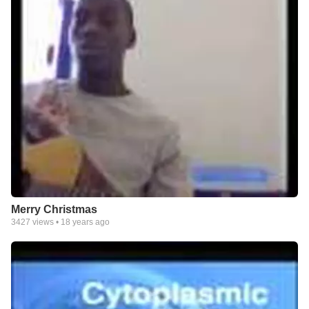
Merry Christmas
3427
views •
18 years ago