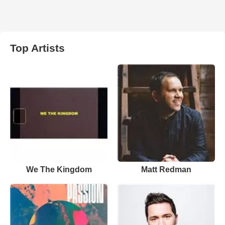
Top Artists
We The Kingdom
Matt Redman