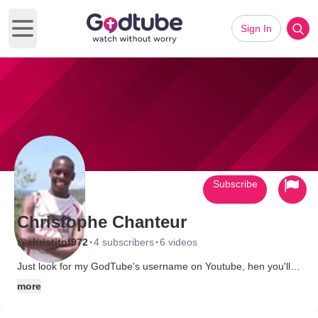
Sign In
Open main menu
Subscribe
Christophe Chanteur
·
·
@christitof972
4 subscribers
6 videos
Just look for my GodTube's username on Youtube, hen you'll
find my video channel and you'll find more about myself.
more
God Bless.