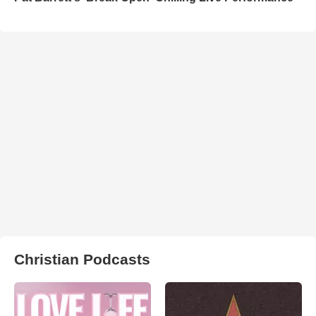
Christian Podcasts