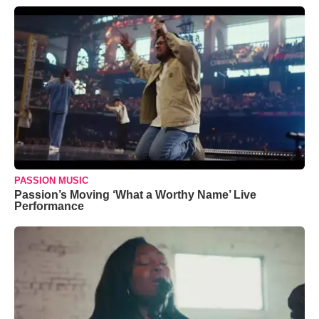
PASSION MUSIC
Passion’s Moving ‘What a Worthy Name’ Live
Performance