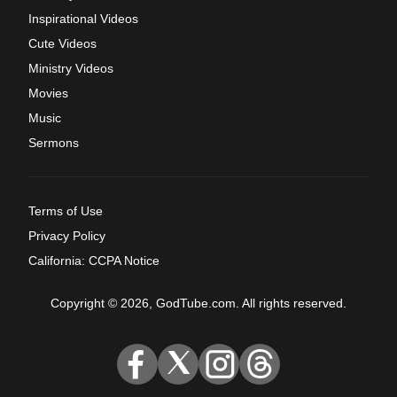
Inspirational Videos
Cute Videos
Ministry Videos
Movies
Music
Sermons
Terms of Use
Privacy Policy
California: CCPA Notice
Copyright © 2026, GodTube.com. All rights reserved.