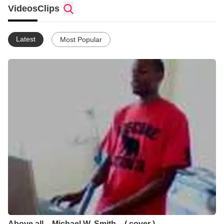
Videos
Clips
Latest
Most Popular
Above all _ Michael W. Smith _ ( cover )