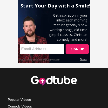
Popular Videos
Comedy Videos