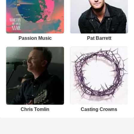
Passion Music
Pat Barrett
Chris Tomlin
Casting Crowns