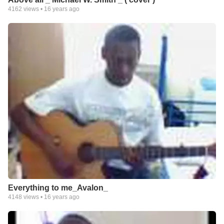
4162
views •
16 years ago
Everything to me_Avalon_
4148
views •
16 years ago