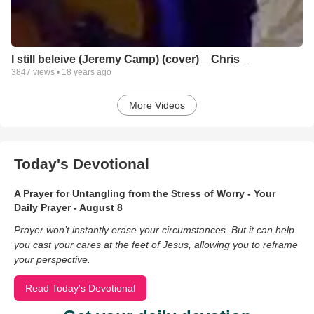
I still beleive (Jeremy Camp) (cover) _ Chris _
3847
views •
18 years ago
More Videos
Today's Devotional
A Prayer for Untangling from the Stress of Worry - Your
Daily Prayer - August 8
Prayer won’t instantly erase your circumstances. But it can help
you cast your cares at the feet of Jesus, allowing you to reframe
your perspective.
Read Today's Devotional