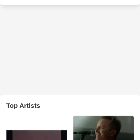
Top Artists