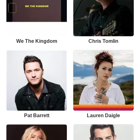
We The Kingdom
Chris Tomlin
Pat Barrett
Lauren Daigle