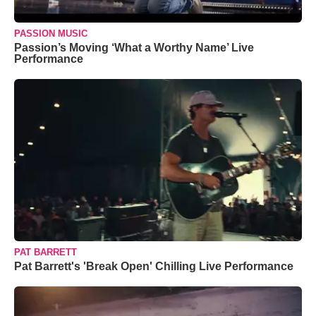
PASSION MUSIC
Passion’s Moving ‘What a Worthy Name’ Live
Performance
PAT BARRETT
Pat Barrett's 'Break Open' Chilling Live Performance