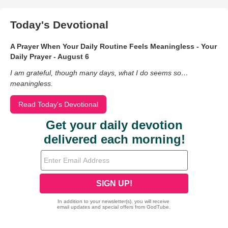
Today's Devotional
A Prayer When Your Daily Routine Feels Meaningless - Your
Daily Prayer - August 6
I am grateful, though many days, what I do seems so…
meaningless.
Read Today's Devotional