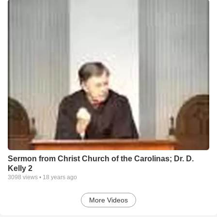
Sermon from Christ Church of the Carolinas; Dr. D.
Kelly 2
3098
views •
18 years ago
More Videos