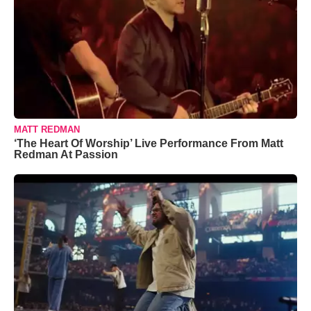
MATT REDMAN
‘The Heart Of Worship’ Live Performance From Matt
Redman At Passion