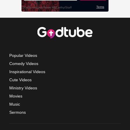
Popular Videos
Comedy Videos
Inspirational Videos
Cute Videos
Ministry Videos
Movies
Music
Sermons