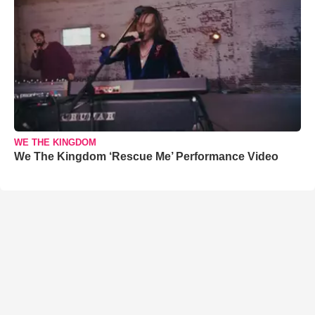
WE THE KINGDOM
We The Kingdom ‘Rescue Me’ Performance Video