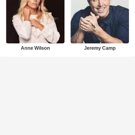
Anne Wilson
Jeremy Camp