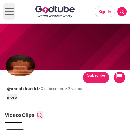
Sign In
Open main menu
Subscribe
·
·
@christchurch1
0 subscribers
2 videos
more
Videos
Clips