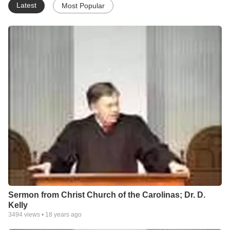
Latest
Most Popular
Sermon from Christ Church of the Carolinas; Dr. D.
Kelly
3494
views •
18 years ago