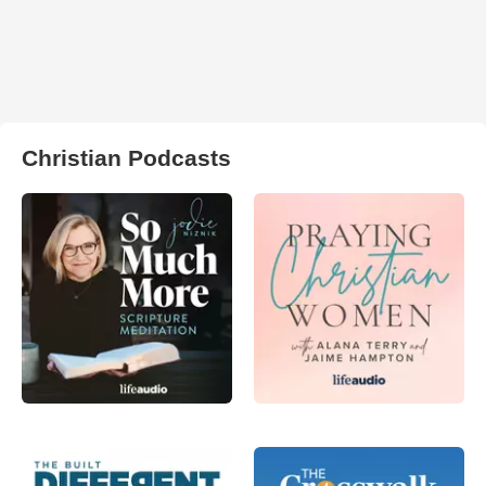
Christian Podcasts