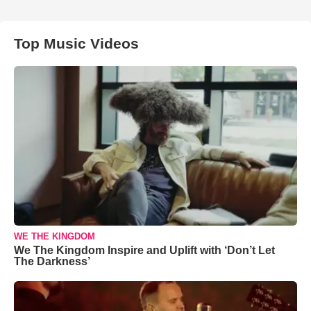
Top Music Videos
WE THE KINGDOM
We The Kingdom Inspire and Uplift with ‘Don’t Let
The Darkness’