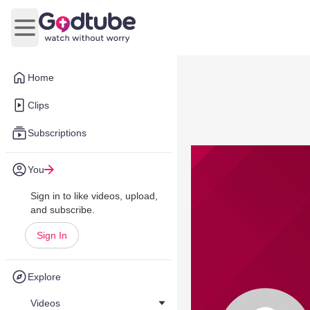
Open main menu
Home
Clips
Subscriptions
You
Sign in to like videos, upload,
and subscribe.
Sign In
Explore
Videos