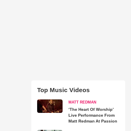
Top Music Videos
MATT REDMAN
‘The Heart Of Worship’
Live Performance From
Matt Redman At Passion