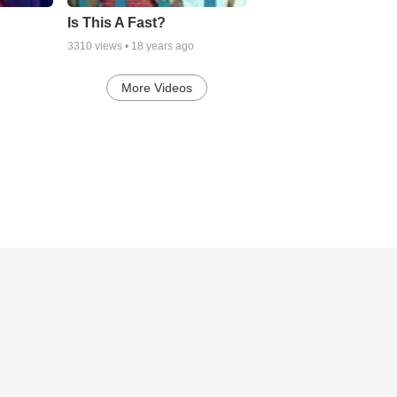
Is This A Fast?
3310
views •
18 years ago
More Videos