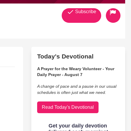
Subscribe
Today's Devotional
A Prayer for the Weary Volunteer - Your
Daily Prayer - August 7
A change of pace and a pause in our usual
schedules is often just what we need.
Read Today's Devotional