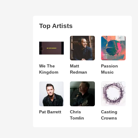
Top Artists
We The
Matt
Passion
Kingdom
Redman
Music
Pat Barrett
Chris
Casting
Tomlin
Crowns