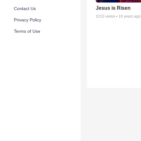
Jesus is Risen
Contact Us
3153
views •
18 years ago
Privacy Policy
Terms of Use