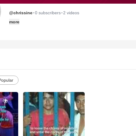
·
·
@chrissine
0 subscribers
2 videos
more
Popular