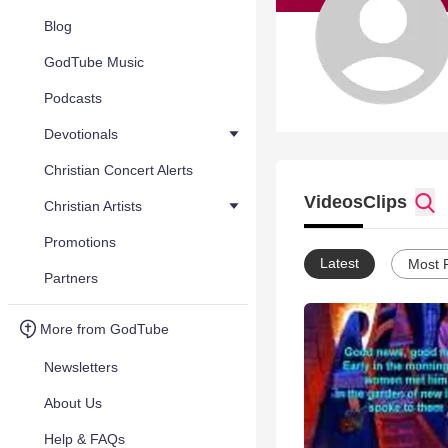
Blog
GodTube Music
Podcasts
Devotionals
Christian Concert Alerts
Videos
Clips
Christian Artists
Promotions
Latest
Most 
Partners
More from GodTube
Newsletters
About Us
Help & FAQs