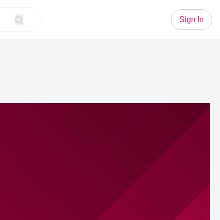
Sign In