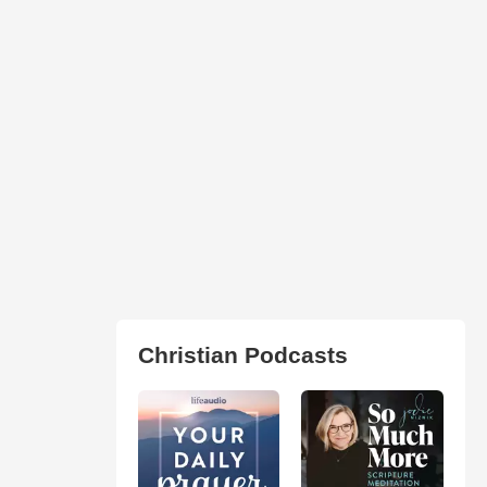
Christian Podcasts