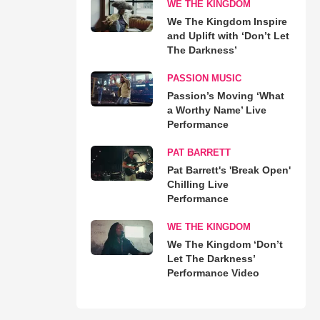
WE THE KINGDOM
We The Kingdom Inspire
and Uplift with ‘Don’t Let
The Darkness’
PASSION MUSIC
Passion’s Moving ‘What
a Worthy Name’ Live
Performance
PAT BARRETT
Pat Barrett's 'Break Open'
Chilling Live
Performance
WE THE KINGDOM
We The Kingdom ‘Don’t
Let The Darkness’
Performance Video