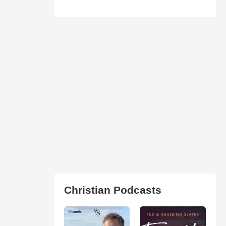
Christian Podcasts