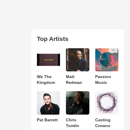
Top Artists
We The
Matt
Passion
Kingdom
Redman
Music
Pat Barrett
Chris
Casting
Tomlin
Crowns