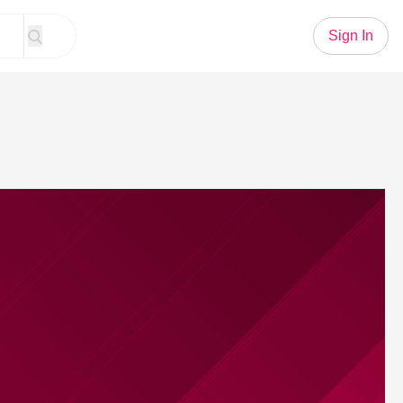
Sign In