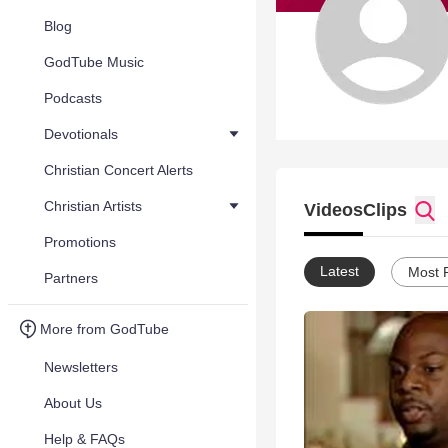
Blog
GodTube Music
Podcasts
Devotionals
Christian Concert Alerts
Christian Artists
Videos
Clips
Promotions
Latest
Most 
Partners
More from GodTube
Newsletters
About Us
Help & FAQs