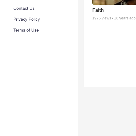
Contact Us
Faith
1975
views •
18 years ago
Privacy Policy
Terms of Use