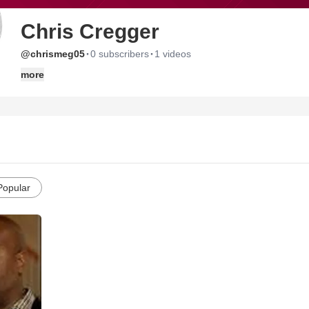
Chris Cregger
·
·
@chrismeg05
0 subscribers
1 videos
more
Popular