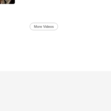
More Videos