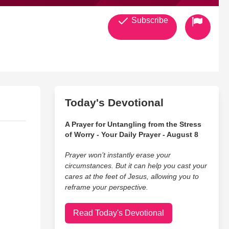
Subscribe
Today's Devotional
A Prayer for Untangling from the Stress
of Worry - Your Daily Prayer - August 8
Prayer won’t instantly erase your
circumstances. But it can help you cast your
cares at the feet of Jesus, allowing you to
reframe your perspective.
Read Today's Devotional