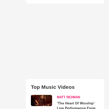
Top Music Videos
MATT REDMAN
‘The Heart Of Worship’
Live Performance From