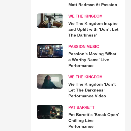
Matt Redman At Passion
WE THE KINGDOM
We The Kingdom Inspire
and Uplift with ‘Don’t Let
The Darkness’
PASSION MUSIC
Passion’s Moving ‘What
a Worthy Name’ Live
Performance
WE THE KINGDOM
We The Kingdom ‘Don’t
Let The Darkness’
Performance Video
PAT BARRETT
Pat Barrett's 'Break Open'
Chilling Live
Performance