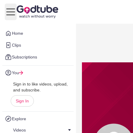
Open main menu
Home
Clips
Subscriptions
You
Sign in to like videos, upload,
and subscribe.
Sign In
Explore
Videos