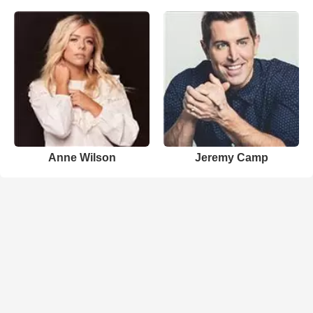
Anne Wilson
Jeremy Camp