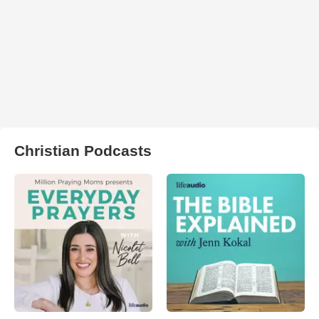
Christian Podcasts