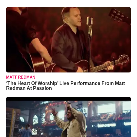
MATT REDMAN
‘The Heart Of Worship’ Live Performance From Matt
Redman At Passion