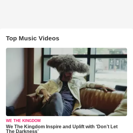
Top Music Videos
WE THE KINGDOM
We The Kingdom Inspire and Uplift with ‘Don’t Let
The Darkness’