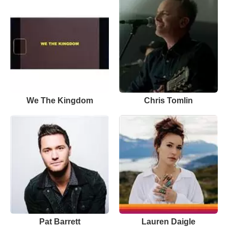
We The Kingdom
Chris Tomlin
Pat Barrett
Lauren Daigle