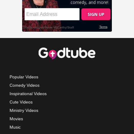
Popular Videos
Comedy Videos
Inspirational Videos
Cute Videos
Ministry Videos
Movies
Music