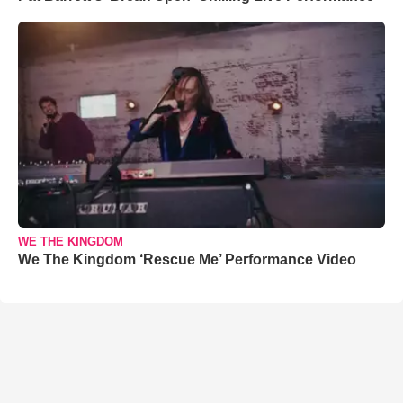
WE THE KINGDOM
We The Kingdom ‘Rescue Me’ Performance Video