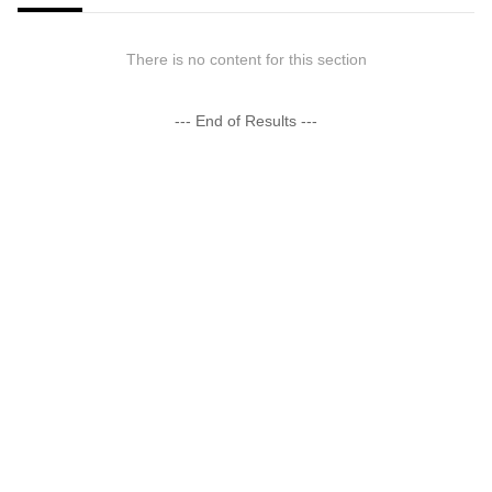
There is no content for this section
--- End of Results ---