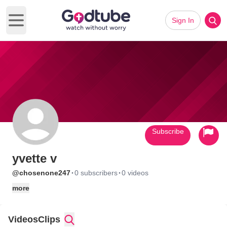
Sign In
Open main menu
Subscribe
yvette v
·
·
@chosenone247
0 subscribers
0 videos
more
Videos
Clips