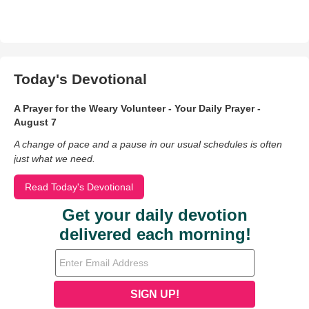
Today's Devotional
A Prayer for the Weary Volunteer - Your Daily Prayer -
August 7
A change of pace and a pause in our usual schedules is often
just what we need.
Read Today's Devotional