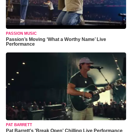
PASSION MUSIC
Passion’s Moving ‘What a Worthy Name’ Live
Performance
PAT BARRETT
Pat Barrett's 'Break Open' Chilling Live Performance