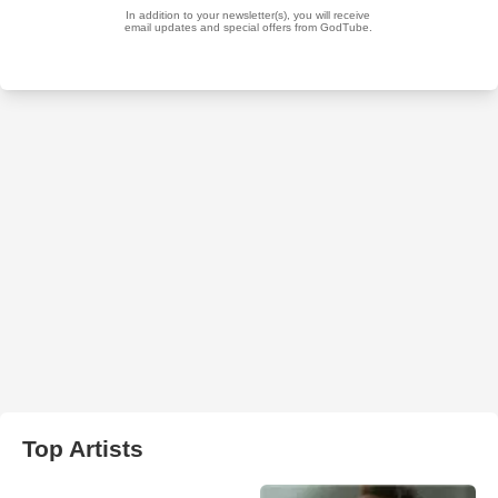
Top Artists