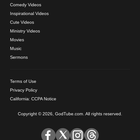
Comedy Videos
Inspirational Videos
Cute Videos
Ministry Videos
Movies
Music
Sermons
Terms of Use
Privacy Policy
California: CCPA Notice
Copyright © 2026, GodTube.com. All rights reserved.