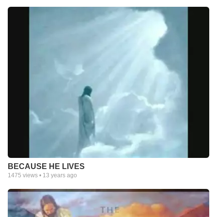
BECAUSE HE LIVES
1475
views •
13 years ago