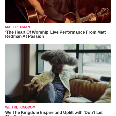
MATT REDMAN
‘The Heart Of Worship’ Live Performance From Matt
Redman At Passion
WE THE KINGDOM
We The Kingdom Inspire and Uplift with ‘Don’t Let