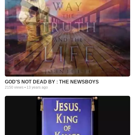
GOD'S NOT DEAD BY : THE NEWSBOYS
2150
views •
13 years ago