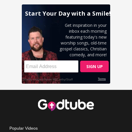
Popular Videos