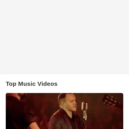
Top Music Videos