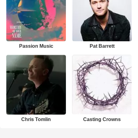
Passion Music
Pat Barrett
Chris Tomlin
Casting Crowns