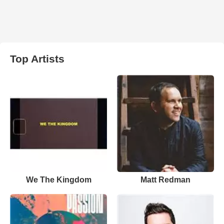
Top Artists
We The Kingdom
Matt Redman