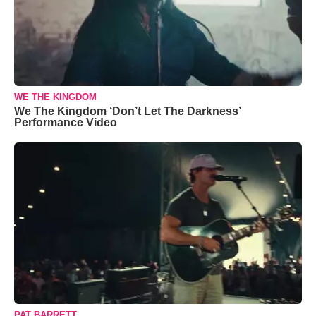
WE THE KINGDOM
We The Kingdom ‘Don’t Let The Darkness’
Performance Video
PAT BARRETT