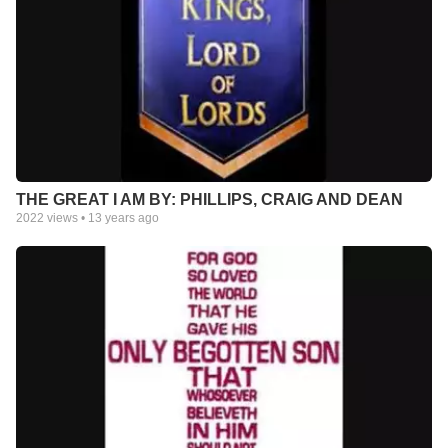
THE GREAT I AM BY: PHILLIPS, CRAIG AND DEAN
2022
views •
13 years ago