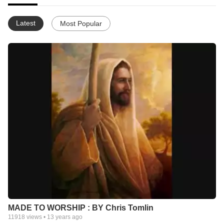
Latest
Most Popular
MADE TO WORSHIP : BY Chris Tomlin
11918
views •
13 years ago