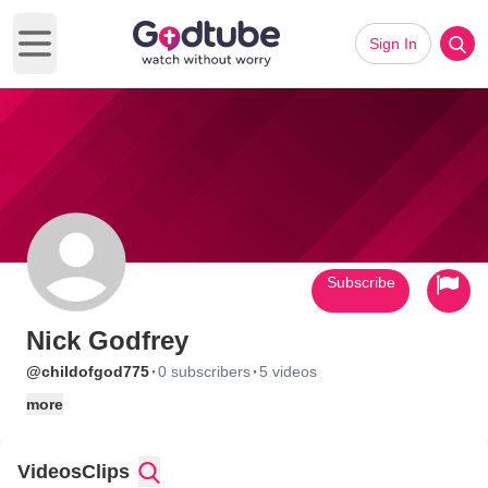
Sign In
Open main menu
Subscribe
Nick Godfrey
·
·
@childofgod775
0 subscribers
5 videos
more
Videos
Clips