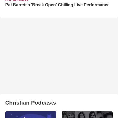
Pat Barrett's 'Break Open' Chilling Live Performance
Christian Podcasts