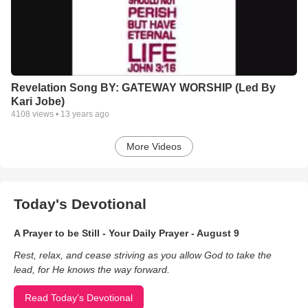
Revelation Song BY: GATEWAY WORSHIP (Led By
Kari Jobe)
4108
views •
13 years ago
More Videos
Today's Devotional
A Prayer to be Still - Your Daily Prayer - August 9
Rest, relax, and cease striving as you allow God to take the
lead, for He knows the way forward.
Read Today's Devotional