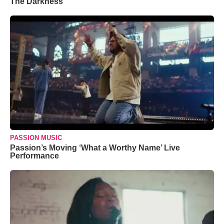
The Darkness’
PASSION MUSIC
Passion’s Moving ‘What a Worthy Name’ Live
Performance