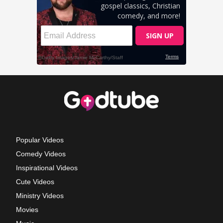
Popular Videos
Comedy Videos
Inspirational Videos
Cute Videos
Ministry Videos
Movies