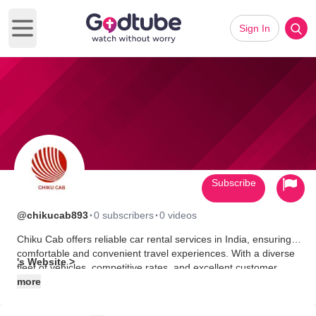
Sign In
Open main menu
Subscribe
·
·
@chikucab893
0 subscribers
0 videos
Chiku Cab offers reliable car rental services in India, ensuring
comfortable and convenient travel experiences. With a diverse
's Website >
fleet of vehicles, competitive rates, and excellent customer
service, Chiku Cab is your trusted partner for exploring India's
more
diverse landscapes and vibrant cities.