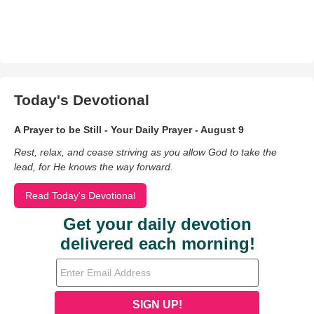
Today's Devotional
A Prayer to be Still - Your Daily Prayer - August 9
Rest, relax, and cease striving as you allow God to take the
lead, for He knows the way forward.
Read Today's Devotional