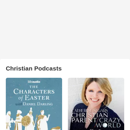
Christian Podcasts