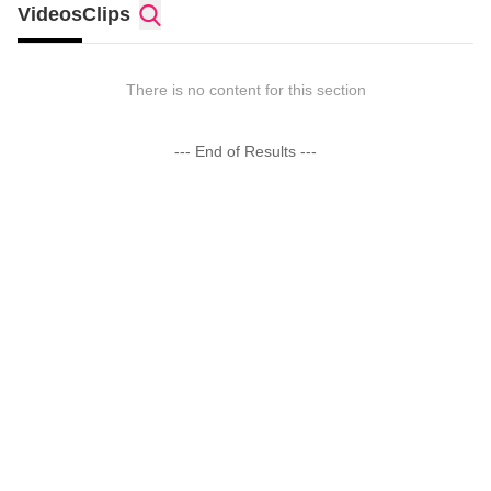
Videos
Clips
There is no content for this section
--- End of Results ---