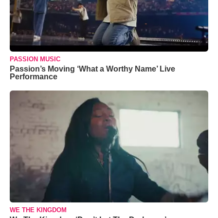
PASSION MUSIC
Passion’s Moving ‘What a Worthy Name’ Live
Performance
WE THE KINGDOM