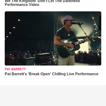
We The Kingdom ‘Don’t Let The Darkness’
Performance Video
PAT BARRETT
Pat Barrett's 'Break Open' Chilling Live Performance