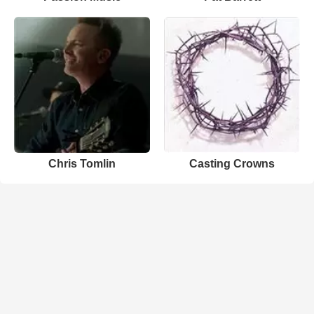
Chris Tomlin
Casting Crowns