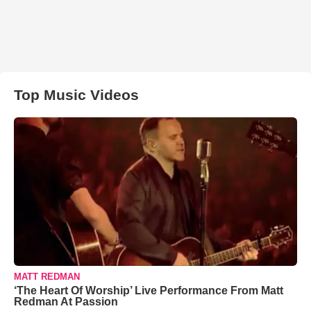
Top Music Videos
MATT REDMAN
‘The Heart Of Worship’ Live Performance From Matt
Redman At Passion