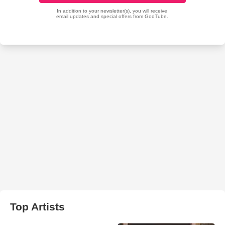
Top Artists