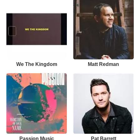
We The Kingdom
Matt Redman
Passion Music
Pat Barrett