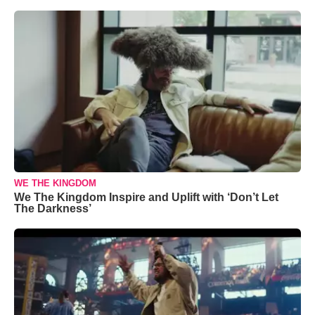
WE THE KINGDOM
We The Kingdom Inspire and Uplift with ‘Don’t Let
The Darkness’