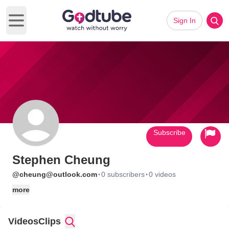
Sign In
Open main menu
Subscribe
Stephen Cheung
·
·
@cheung@outlook.com
0 subscribers
0 videos
more
Videos
Clips