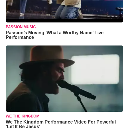
PASSION MUSIC
Passion’s Moving ‘What a Worthy Name’ Live
Performance
WE THE KINGDOM
We The Kingdom Performance Video For Powerful
'Let It Be Jesus'