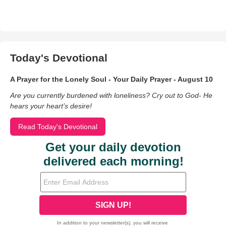
Today's Devotional
A Prayer for the Lonely Soul - Your Daily Prayer - August 10
Are you currently burdened with loneliness? Cry out to God- He
hears your heart’s desire!
Read Today's Devotional