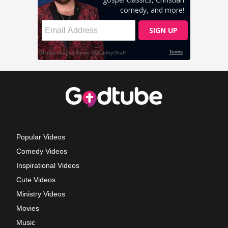
Popular Videos
Comedy Videos
Inspirational Videos
Cute Videos
Ministry Videos
Movies
Music