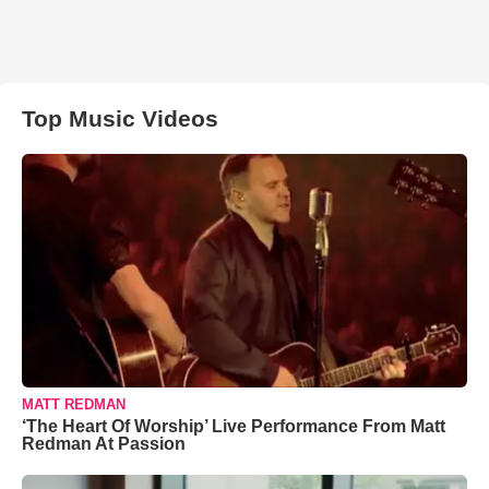
Top Music Videos
MATT REDMAN
‘The Heart Of Worship’ Live Performance From Matt
Redman At Passion