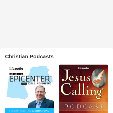
Christian Podcasts