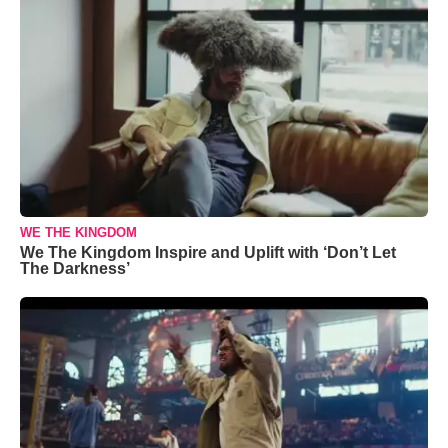
WE THE KINGDOM
We The Kingdom Inspire and Uplift with ‘Don’t Let
The Darkness’