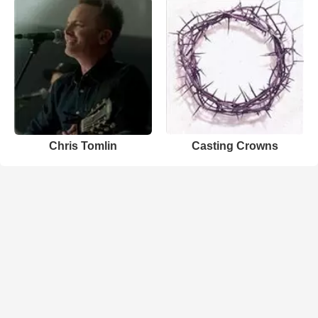
Chris Tomlin
Casting Crowns