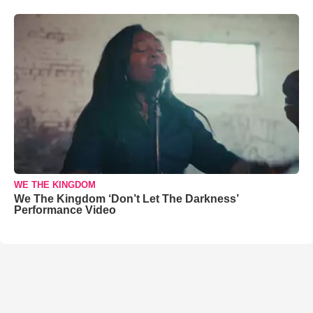
WE THE KINGDOM
We The Kingdom ‘Don’t Let The Darkness’
Performance Video