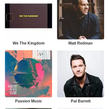
We The Kingdom
Matt Redman
Passion Music
Pat Barrett