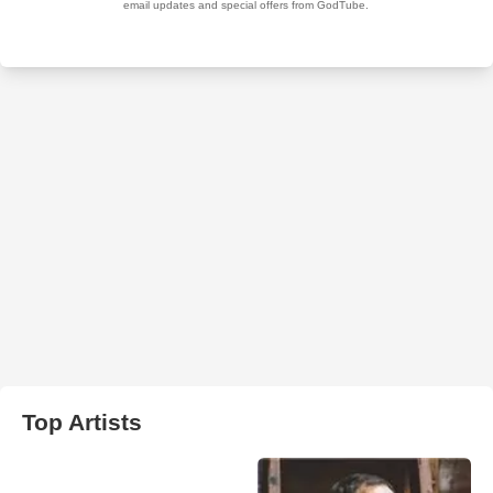
Top Artists