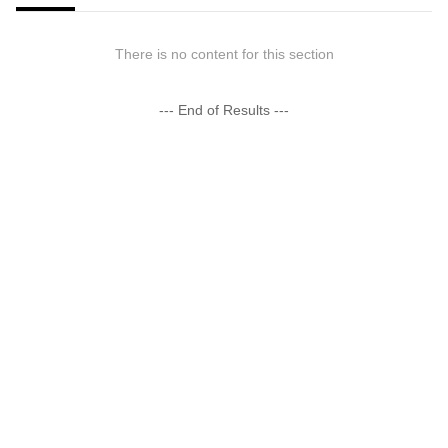
There is no content for this section
--- End of Results ---