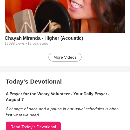
Chayah Miranda - Higher (Acoustic)
17098
views •
12 years ago
More Videos
Today's Devotional
A Prayer for the Weary Volunteer - Your Daily Prayer -
August 7
A change of pace and a pause in our usual schedules is often
just what we need.
Read Today's Devotional