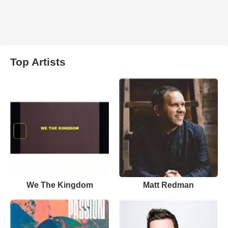
Top Artists
We The Kingdom
Matt Redman