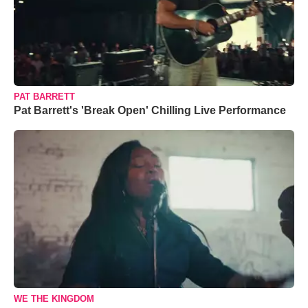
PAT BARRETT
Pat Barrett's 'Break Open' Chilling Live Performance
WE THE KINGDOM