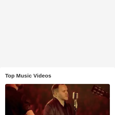
Top Music Videos