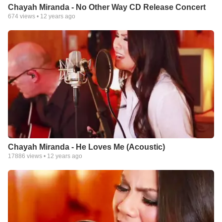
Chayah Miranda - No Other Way CD Release Concert
674
views •
12 years ago
Chayah Miranda - He Loves Me (Acoustic)
17886
views •
12 years ago