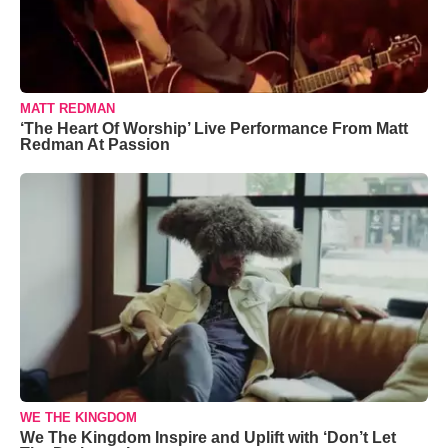
MATT REDMAN
‘The Heart Of Worship’ Live Performance From Matt
Redman At Passion
WE THE KINGDOM
We The Kingdom Inspire and Uplift with ‘Don’t Let