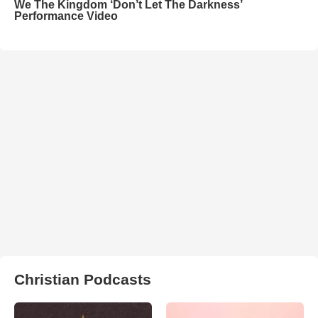
We The Kingdom ‘Don’t Let The Darkness’
Performance Video
Christian Podcasts