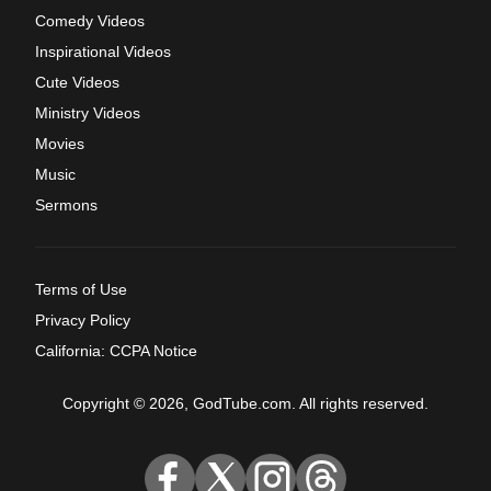
Comedy Videos
Inspirational Videos
Cute Videos
Ministry Videos
Movies
Music
Sermons
Terms of Use
Privacy Policy
California: CCPA Notice
Copyright © 2026, GodTube.com. All rights reserved.