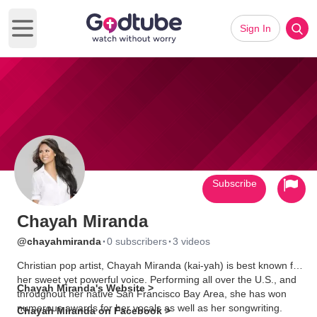
Sign In
Open main menu
Subscribe
Chayah Miranda
·
·
@chayahmiranda
0 subscribers
3 videos
Christian pop artist, Chayah Miranda (kai-yah) is best known for
her sweet yet powerful voice. Performing all over the U.S., and
Chayah Miranda's Website >
throughout her native San Francisco Bay Area, she has won
numerous awards for her vocals as well as her songwriting.
Chayah Miranda on Facebook >