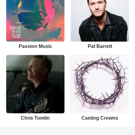
Passion Music
Pat Barrett
Chris Tomlin
Casting Crowns