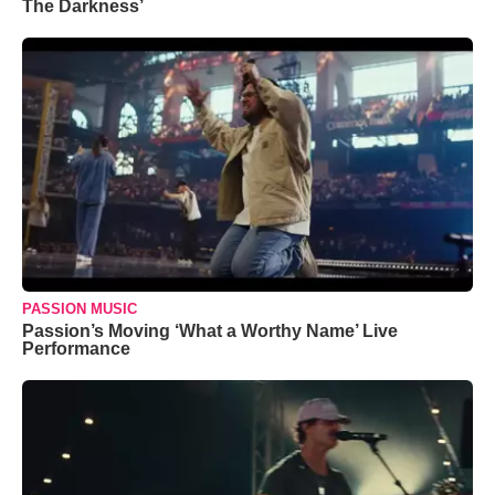
The Darkness’
PASSION MUSIC
Passion’s Moving ‘What a Worthy Name’ Live
Performance