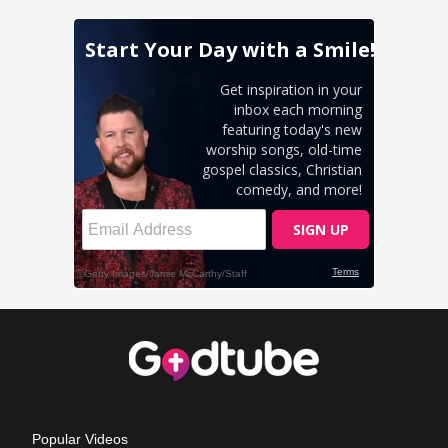
Popular Videos