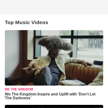
Top Music Videos
WE THE KINGDOM
We The Kingdom Inspire and Uplift with ‘Don’t Let
The Darkness’