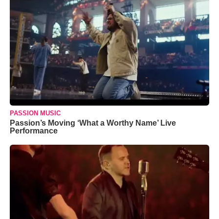
PASSION MUSIC
Passion’s Moving ‘What a Worthy Name’ Live
Performance