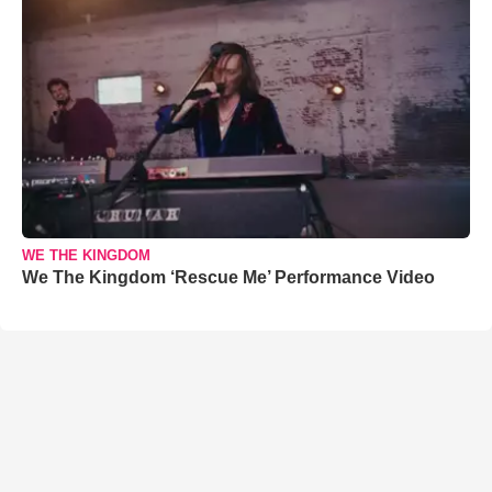
WE THE KINGDOM
We The Kingdom ‘Rescue Me’ Performance Video