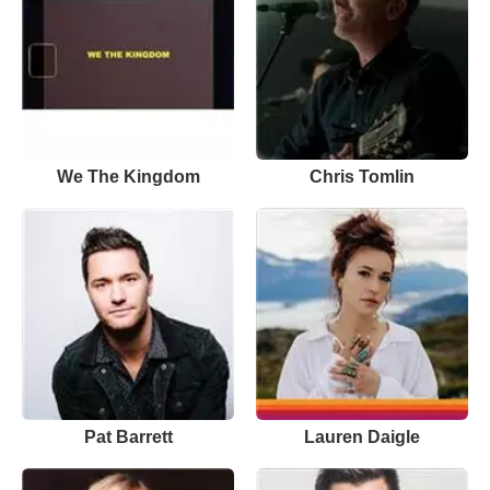
We The Kingdom
Chris Tomlin
Pat Barrett
Lauren Daigle