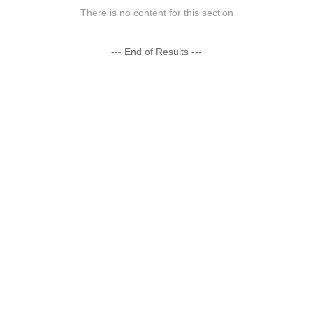
There is no content for this section
--- End of Results ---