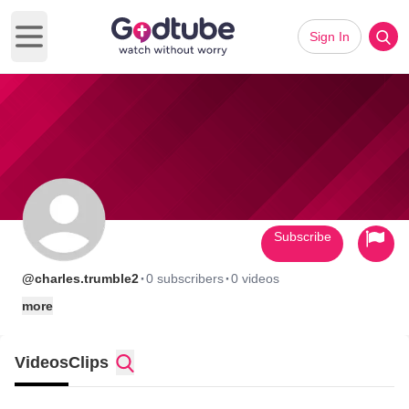
Sign In
Open main menu
Subscribe
·
·
@charles.trumble2
0 subscribers
0 videos
more
Videos
Clips