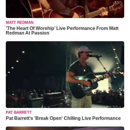
MATT REDMAN
‘The Heart Of Worship’ Live Performance From Matt
Redman At Passion
PAT BARRETT
Pat Barrett's 'Break Open' Chilling Live Performance