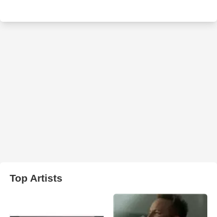
Top Artists