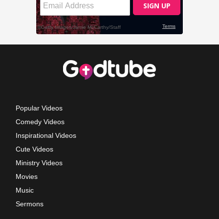
Popular Videos
Comedy Videos
Inspirational Videos
Cute Videos
Ministry Videos
Movies
Music
Sermons