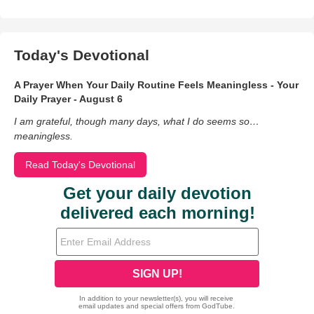
Today's Devotional
A Prayer When Your Daily Routine Feels Meaningless - Your
Daily Prayer - August 6
I am grateful, though many days, what I do seems so…
meaningless.
Read Today's Devotional