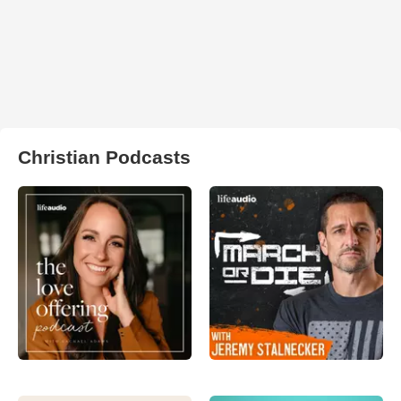
Christian Podcasts