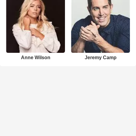
Anne Wilson
Jeremy Camp