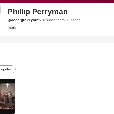
Phillip Perryman
·
·
@cedargroveyouth
0 subscribers
1 videos
more
Popular