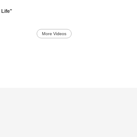
h
Life"
More Videos