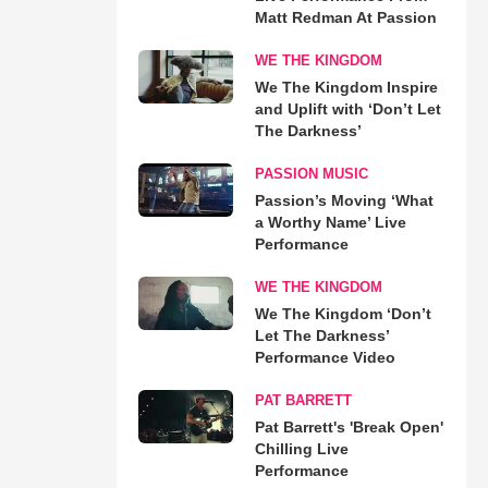
Matt Redman At Passion
WE THE KINGDOM
We The Kingdom Inspire
and Uplift with ‘Don’t Let
The Darkness’
PASSION MUSIC
Passion’s Moving ‘What
a Worthy Name’ Live
Performance
WE THE KINGDOM
We The Kingdom ‘Don’t
Let The Darkness’
Performance Video
PAT BARRETT
Pat Barrett's 'Break Open'
Chilling Live
Performance