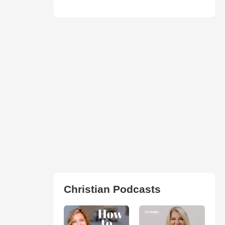
Christian Podcasts