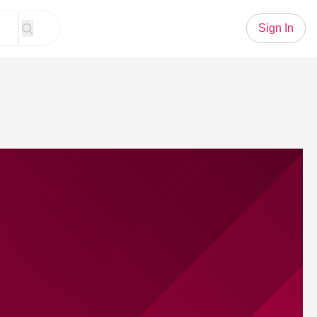
Sign In