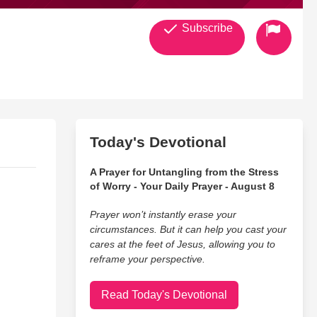
Subscribe
Today's Devotional
A Prayer for Untangling from the Stress
of Worry - Your Daily Prayer - August 8
Prayer won’t instantly erase your
circumstances. But it can help you cast your
cares at the feet of Jesus, allowing you to
reframe your perspective.
Read Today's Devotional