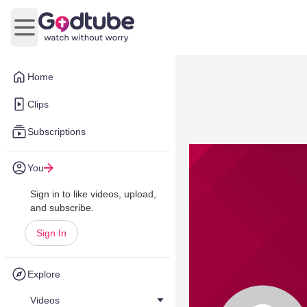
Open main menu
Home
Clips
Subscriptions
You
Sign in to like videos, upload,
and subscribe.
Sign In
Explore
Videos