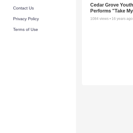
Cedar Grove Yout
Contact Us
Performs "Take My 
Privacy Policy
1084
views •
16 years ago
Terms of Use