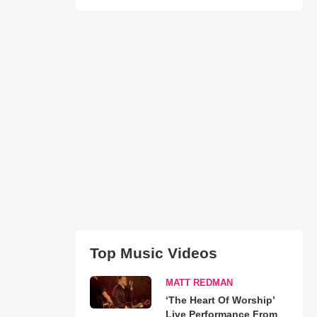
Top Music Videos
MATT REDMAN
‘The Heart Of Worship’
Live Performance From