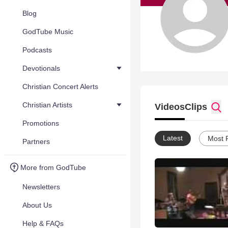
Blog
GodTube Music
Podcasts
Devotionals
Christian Concert Alerts
Christian Artists
Videos
Clips
Promotions
Latest
Most 
Partners
More from GodTube
Newsletters
About Us
Help & FAQs