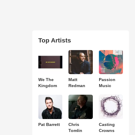
Top Artists
We The
Matt
Passion
Kingdom
Redman
Music
Pat Barrett
Chris
Casting
Tomlin
Crowns