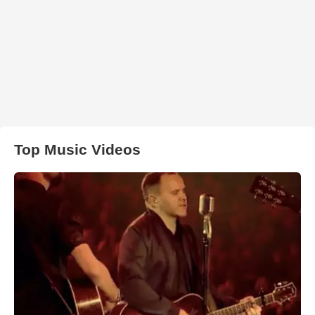
Top Music Videos