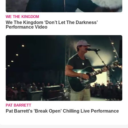
WE THE KINGDOM
We The Kingdom ‘Don’t Let The Darkness’
Performance Video
PAT BARRETT
Pat Barrett's 'Break Open' Chilling Live Performance