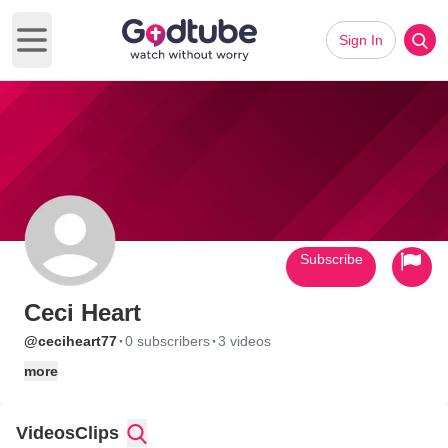
Sign In
Open main menu
Subscribe
Ceci Heart
·
·
@ceciheart77
0 subscribers
3 videos
more
Videos
Clips