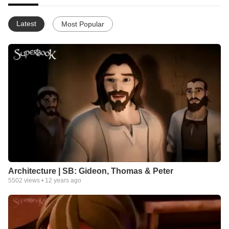
Latest
Most Popular
Architecture | SB: Gideon, Thomas & Peter
5502
views •
12 years ago