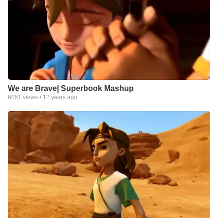
We are Brave| Superbook Mashup
6051
views •
12 years ago