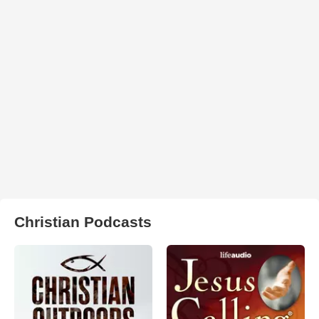
Christian Podcasts