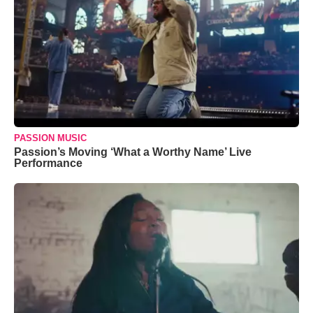
PASSION MUSIC
Passion’s Moving ‘What a Worthy Name’ Live
Performance