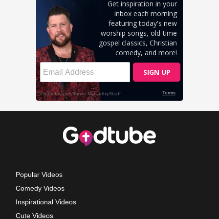
Popular Videos
Comedy Videos
Inspirational Videos
Cute Videos