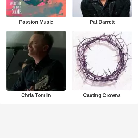
Passion Music
Pat Barrett
Chris Tomlin
Casting Crowns