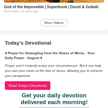
God of the Impossible | Superbook | David & Goliath
8279
views •
12 years ago
More Videos
Today's Devotional
A Prayer for Untangling from the Stress of Worry - Your
Daily Prayer - August 8
Prayer won’t instantly erase your circumstances. But it can help
you cast your cares at the feet of Jesus, allowing you to reframe
your perspective.
Read Today's Devotional