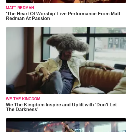
MATT REDMAN
‘The Heart Of Worship’ Live Performance From Matt
Redman At Passion
WE THE KINGDOM
We The Kingdom Inspire and Uplift with ‘Don’t Let
The Darkness’