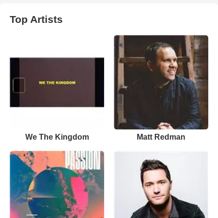
Top Artists
We The Kingdom
Matt Redman