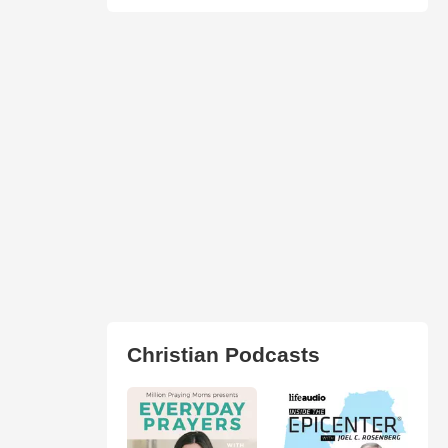
Christian Podcasts