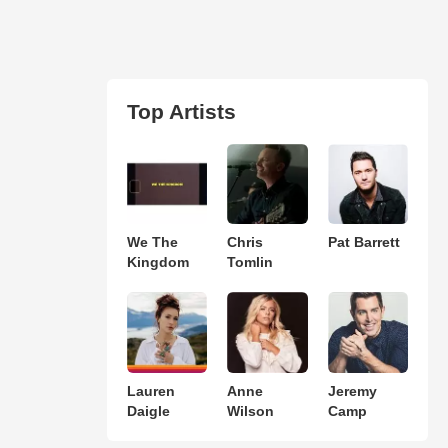
Top Artists
We The
Chris
Pat Barrett
Kingdom
Tomlin
Lauren
Anne
Jeremy
Daigle
Wilson
Camp