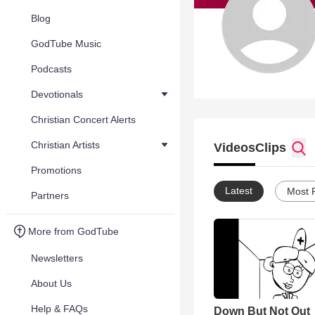
Blog
GodTube Music
Podcasts
Devotionals
Christian Concert Alerts
Christian Artists
Videos
Clips
Promotions
Latest
Most 
Partners
More from GodTube
Newsletters
About Us
Help & FAQs
Down But Not Out