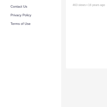
463
views •
16 years ago
Contact Us
Privacy Policy
Terms of Use