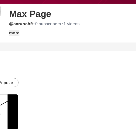
Max Page
·
·
@ccrunch9
0 subscribers
1 videos
more
Popular