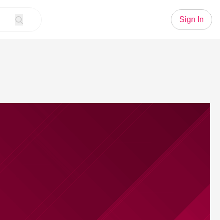
Sign In