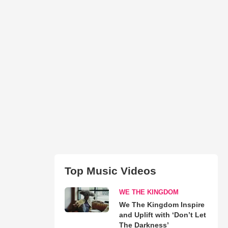
Top Music Videos
WE THE KINGDOM
We The Kingdom Inspire
and Uplift with ‘Don’t Let
The Darkness’