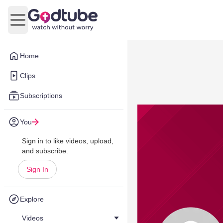
Open main menu
Home
Clips
Subscriptions
You
Sign in to like videos, upload,
and subscribe.
Sign In
Explore
Videos