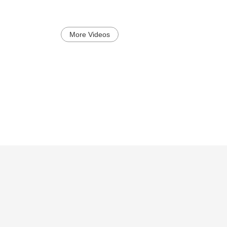
More Videos