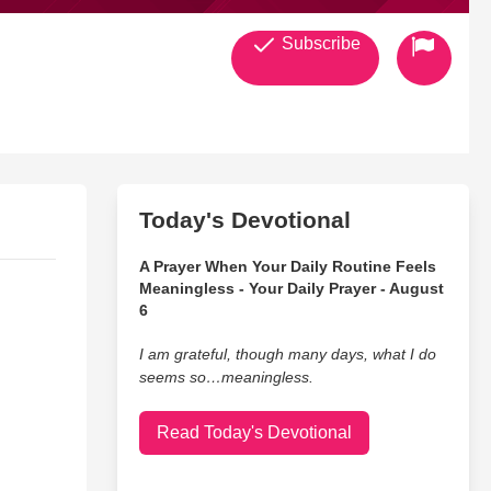
Subscribe
Today's Devotional
A Prayer When Your Daily Routine Feels
Meaningless - Your Daily Prayer - August
6
I am grateful, though many days, what I do
seems so…meaningless.
Read Today's Devotional