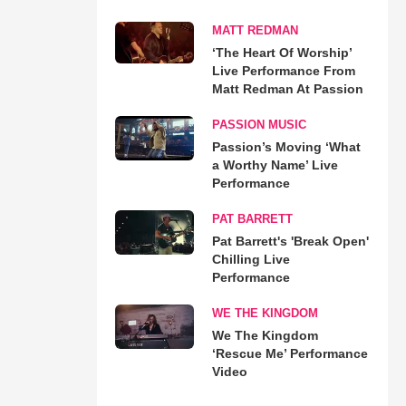
MATT REDMAN
‘The Heart Of Worship’
Live Performance From
Matt Redman At Passion
PASSION MUSIC
Passion’s Moving ‘What
a Worthy Name’ Live
Performance
PAT BARRETT
Pat Barrett's 'Break Open'
Chilling Live
Performance
WE THE KINGDOM
We The Kingdom
‘Rescue Me’ Performance
Video