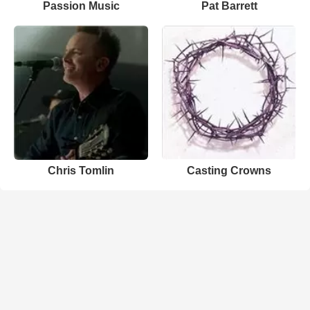
Passion Music
Pat Barrett
Chris Tomlin
Casting Crowns