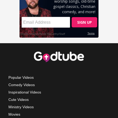
Popular Videos
Comedy Videos
Inspirational Videos
Cute Videos
Ministry Videos
Movies