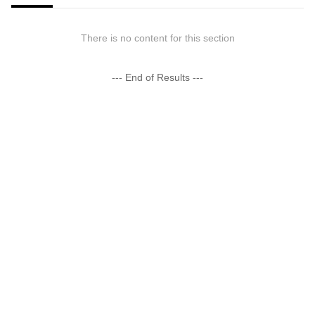
There is no content for this section
--- End of Results ---