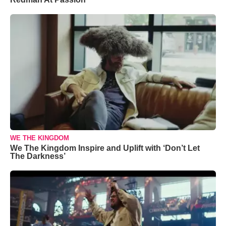
WE THE KINGDOM
We The Kingdom Inspire and Uplift with ‘Don’t Let
The Darkness’