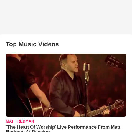
Top Music Videos
MATT REDMAN
‘The Heart Of Worship’ Live Performance From Matt
Redman At Passion