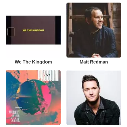
We The Kingdom
Matt Redman