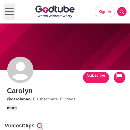
Sign In
Open main menu
Subscribe
Carolyn
·
·
@carolynag
0 subscribers
0 videos
more
Videos
Clips