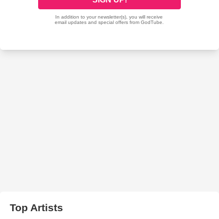
Top Artists