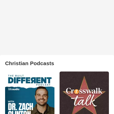
Christian Podcasts