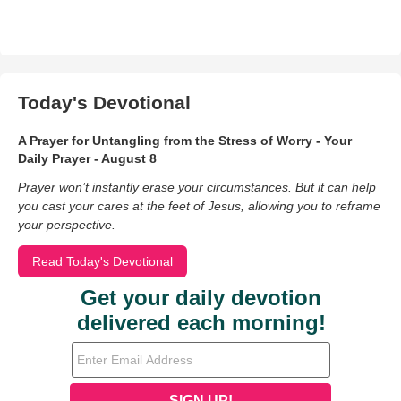
Today's Devotional
A Prayer for Untangling from the Stress of Worry - Your
Daily Prayer - August 8
Prayer won’t instantly erase your circumstances. But it can help
you cast your cares at the feet of Jesus, allowing you to reframe
your perspective.
Read Today's Devotional