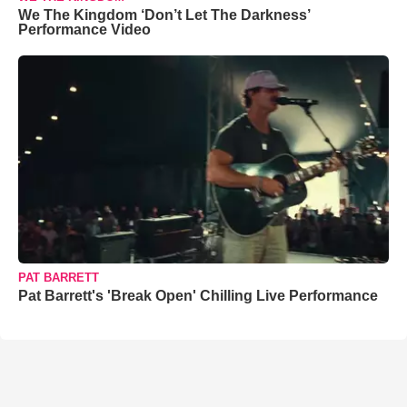
We The Kingdom ‘Don’t Let The Darkness’
Performance Video
PAT BARRETT
Pat Barrett's 'Break Open' Chilling Live Performance