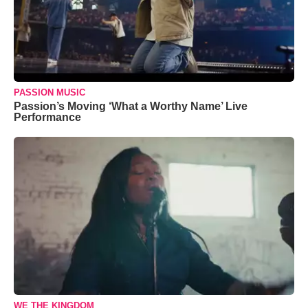
PASSION MUSIC
Passion’s Moving ‘What a Worthy Name’ Live
Performance
WE THE KINGDOM