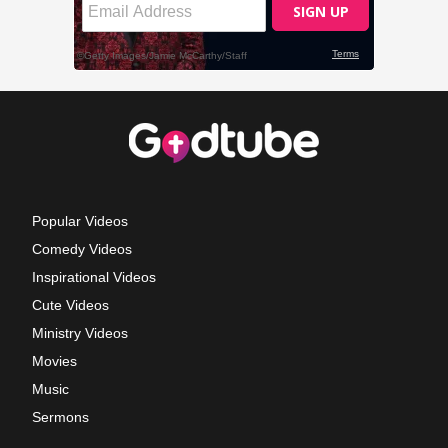
Popular Videos
Comedy Videos
Inspirational Videos
Cute Videos
Ministry Videos
Movies
Music
Sermons