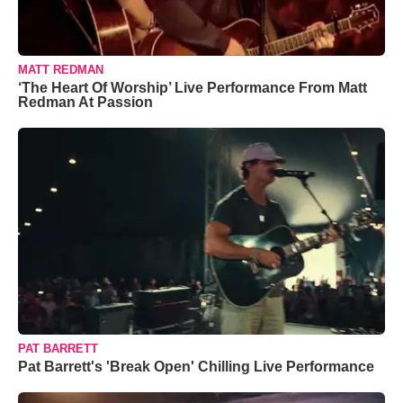
MATT REDMAN
‘The Heart Of Worship’ Live Performance From Matt
Redman At Passion
PAT BARRETT
Pat Barrett's 'Break Open' Chilling Live Performance