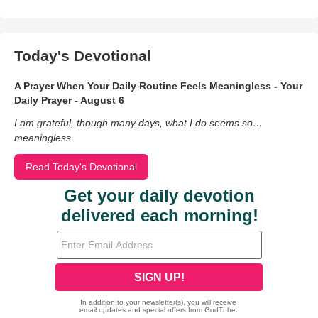
Today's Devotional
A Prayer When Your Daily Routine Feels Meaningless - Your
Daily Prayer - August 6
I am grateful, though many days, what I do seems so…
meaningless.
Read Today's Devotional