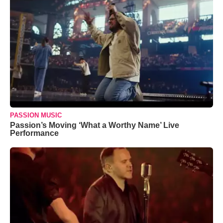
PASSION MUSIC
Passion’s Moving ‘What a Worthy Name’ Live
Performance