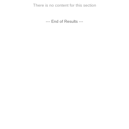
There is no content for this section
--- End of Results ---