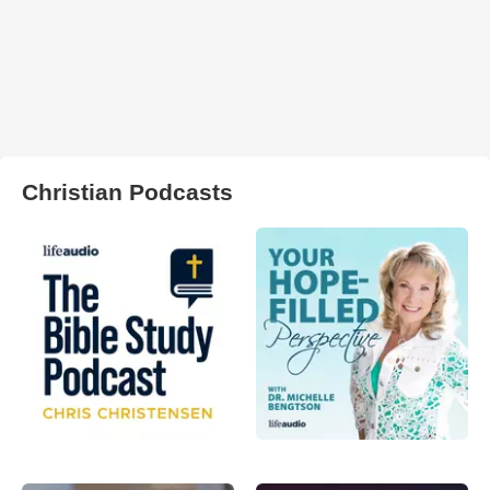
Christian Podcasts