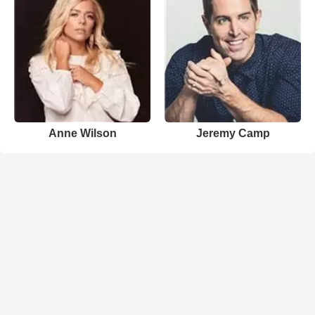
Anne Wilson
Jeremy Camp