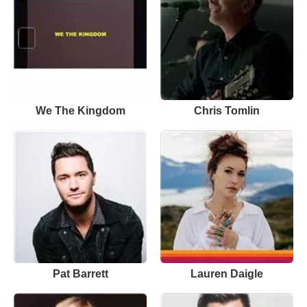
We The Kingdom
Chris Tomlin
Pat Barrett
Lauren Daigle