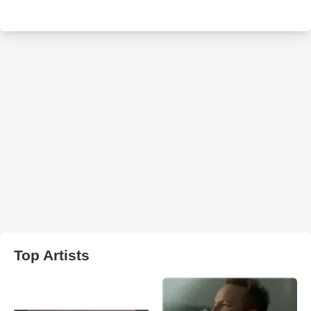
Top Artists