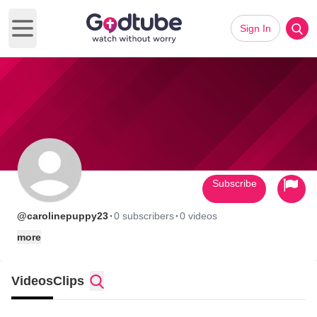
Sign In
Open main menu
Subscribe
·
·
@carolinepuppy23
0 subscribers
0 videos
more
Videos
Clips