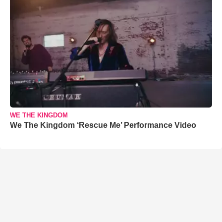
WE THE KINGDOM
We The Kingdom ‘Rescue Me’ Performance Video