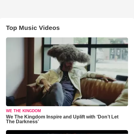
Top Music Videos
WE THE KINGDOM
We The Kingdom Inspire and Uplift with ‘Don’t Let
The Darkness’