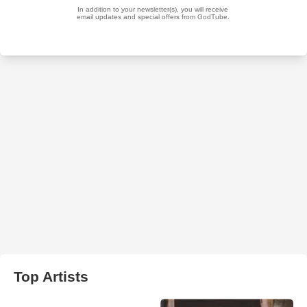
Top Artists