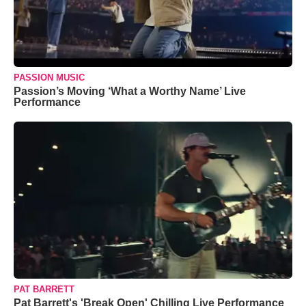
PASSION MUSIC
Passion’s Moving ‘What a Worthy Name’ Live
Performance
PAT BARRETT
Pat Barrett's 'Break Open' Chilling Live Performance