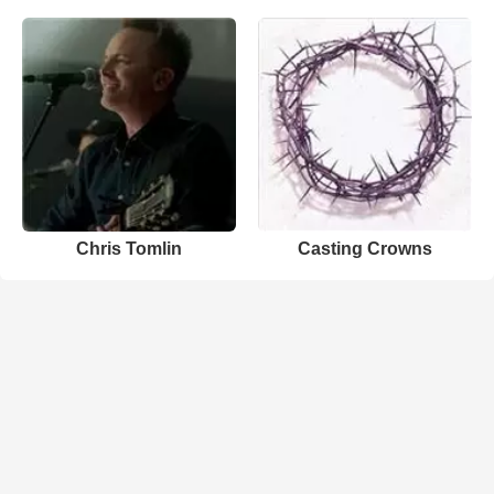
Chris Tomlin
Casting Crowns