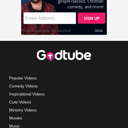
Popular Videos
Comedy Videos
Inspirational Videos
Cute Videos
Ministry Videos
Movies
Music