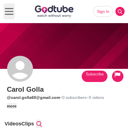
Sign In
Open main menu
Subscribe
Carol Golla
·
·
@carol.golla60@gmail.com
0 subscribers
0 videos
more
Videos
Clips