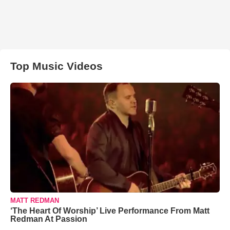
Top Music Videos
MATT REDMAN
‘The Heart Of Worship’ Live Performance From Matt
Redman At Passion