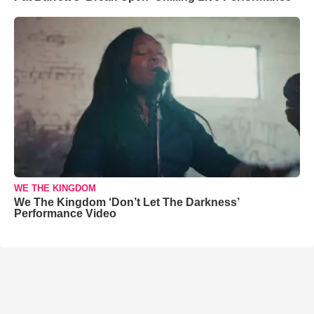
WE THE KINGDOM
We The Kingdom ‘Don’t Let The Darkness’
Performance Video