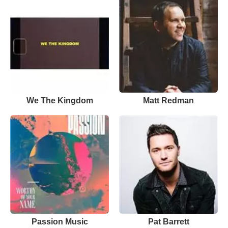
We The Kingdom
Matt Redman
Passion Music
Pat Barrett