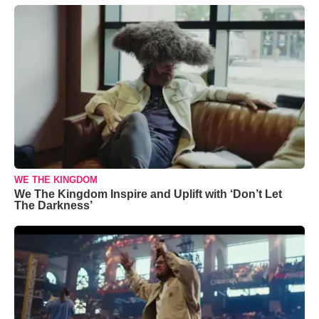
WE THE KINGDOM
We The Kingdom Inspire and Uplift with ‘Don’t Let
The Darkness’