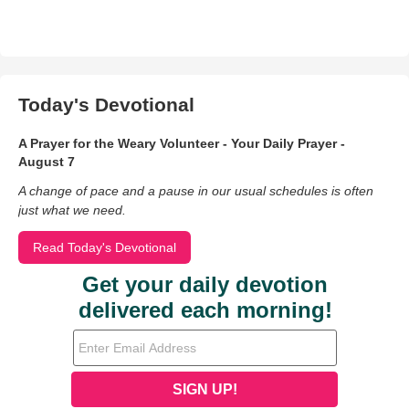
Today's Devotional
A Prayer for the Weary Volunteer - Your Daily Prayer -
August 7
A change of pace and a pause in our usual schedules is often
just what we need.
Read Today's Devotional