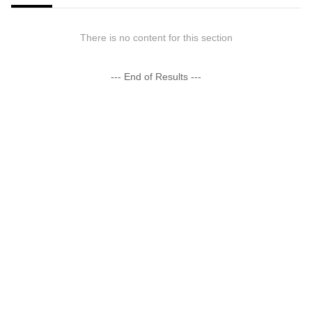
There is no content for this section
--- End of Results ---