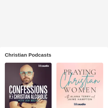
Christian Podcasts