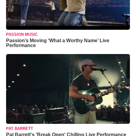
PASSION MUSIC
Passion’s Moving ‘What a Worthy Name’ Live
Performance
PAT BARRETT
Pat Barrett's 'Break Open' Chilling Live Performance