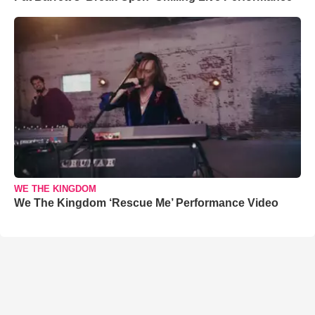
WE THE KINGDOM
We The Kingdom ‘Rescue Me’ Performance Video