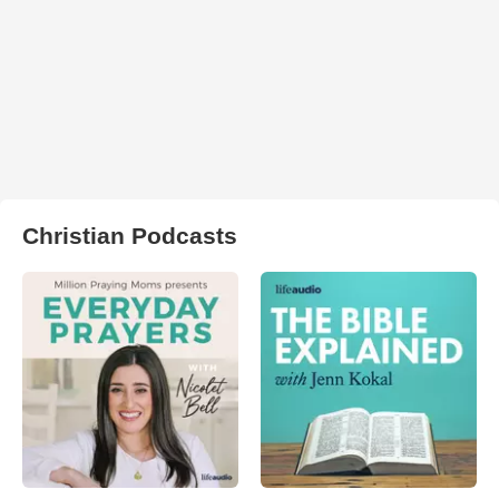
Christian Podcasts