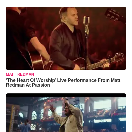
MATT REDMAN
‘The Heart Of Worship’ Live Performance From Matt
Redman At Passion