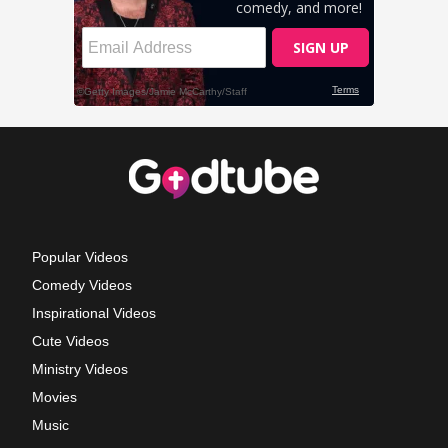
Popular Videos
Comedy Videos
Inspirational Videos
Cute Videos
Ministry Videos
Movies
Music