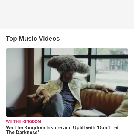
Top Music Videos
WE THE KINGDOM
We The Kingdom Inspire and Uplift with ‘Don’t Let
The Darkness’