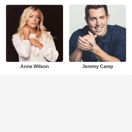
Anne Wilson
Jeremy Camp