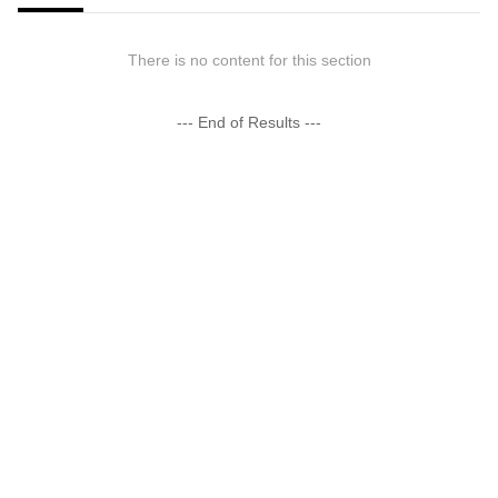
There is no content for this section
--- End of Results ---