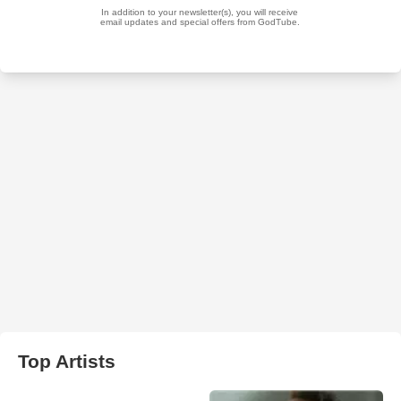
Top Artists