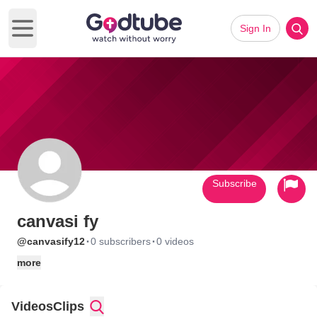
Sign In
Open main menu
Subscribe
canvasi fy
·
·
@canvasify12
0 subscribers
0 videos
more
Videos
Clips