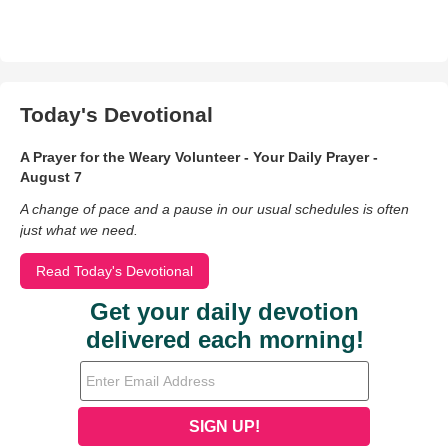
Today's Devotional
A Prayer for the Weary Volunteer - Your Daily Prayer -
August 7
A change of pace and a pause in our usual schedules is often
just what we need.
Read Today's Devotional