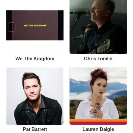
We The Kingdom
Chris Tomlin
Pat Barrett
Lauren Daigle