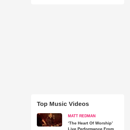
Top Music Videos
MATT REDMAN
‘The Heart Of Worship’
Live Performance From