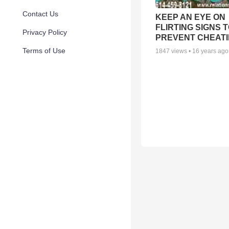
Contact Us
KEEP AN EYE ON
FLIRTING SIGNS 
Privacy Policy
PREVENT CHEAT
Terms of Use
1847
views •
16 years ago