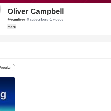
Oliver Campbell
·
·
@camliver
0 subscribers
1 videos
more
Popular