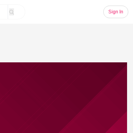
Sign In