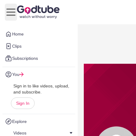
Open main menu
Home
Clips
Subscriptions
You
Sign in to like videos, upload,
and subscribe.
Sign In
Explore
Videos