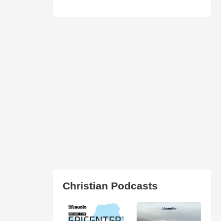
Christian Podcasts