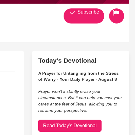
Subscribe
Today's Devotional
A Prayer for Untangling from the Stress
of Worry - Your Daily Prayer - August 8
Prayer won’t instantly erase your
circumstances. But it can help you cast your
cares at the feet of Jesus, allowing you to
reframe your perspective.
Read Today's Devotional