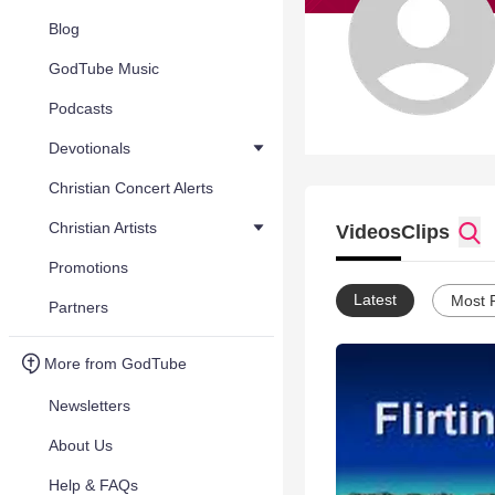
Blog
GodTube Music
Podcasts
Devotionals
Christian Concert Alerts
Christian Artists
Videos
Clips
Promotions
Latest
Most 
Partners
More from GodTube
Newsletters
About Us
Help & FAQs