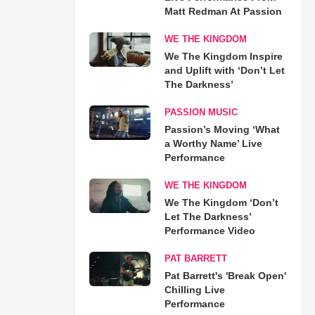
Matt Redman At Passion
WE THE KINGDOM
We The Kingdom Inspire
and Uplift with ‘Don’t Let
The Darkness’
PASSION MUSIC
Passion’s Moving ‘What
a Worthy Name’ Live
Performance
WE THE KINGDOM
We The Kingdom ‘Don’t
Let The Darkness’
Performance Video
PAT BARRETT
Pat Barrett's 'Break Open'
Chilling Live
Performance