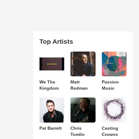
Top Artists
We The
Matt
Passion
Kingdom
Redman
Music
Pat Barrett
Chris
Casting
Tomlin
Crowns