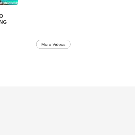
TO
ING
More Videos