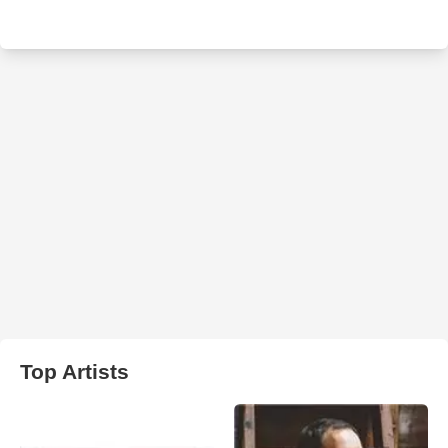
Top Artists