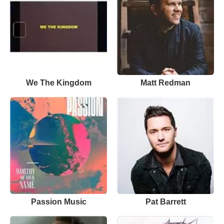
We The Kingdom
Matt Redman
Passion Music
Pat Barrett