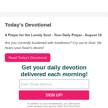
Today's Devotional
A Prayer for the Lonely Soul - Your Daily Prayer - August 10
Are you currently burdened with loneliness? Cry out to God- He
hears your heart’s desire!
Read Today's Devotional