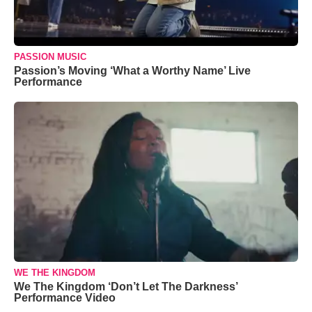
PASSION MUSIC
Passion’s Moving ‘What a Worthy Name’ Live
Performance
WE THE KINGDOM
We The Kingdom ‘Don’t Let The Darkness’
Performance Video