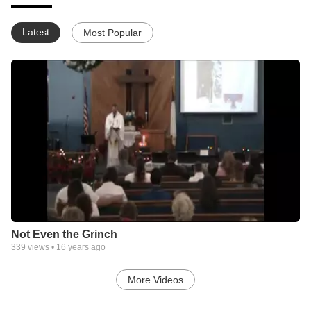
Latest
Most Popular
Not Even the Grinch
339
views •
16 years ago
More Videos