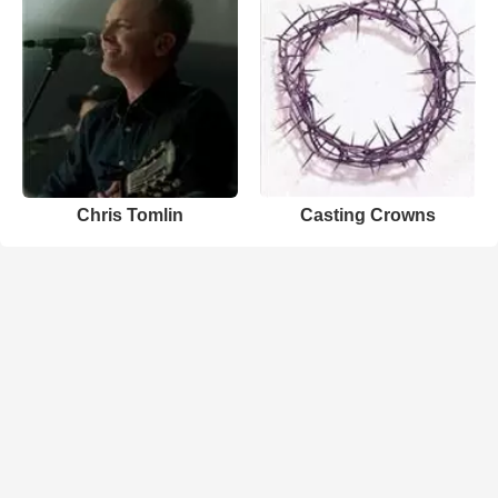
Chris Tomlin
Casting Crowns