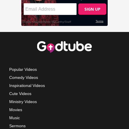
Popular Videos
Comedy Videos
Inspirational Videos
Cute Videos
Ministry Videos
Movies
Music
Sermons