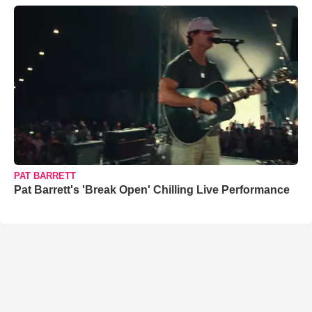
PAT BARRETT
Pat Barrett's 'Break Open' Chilling Live Performance