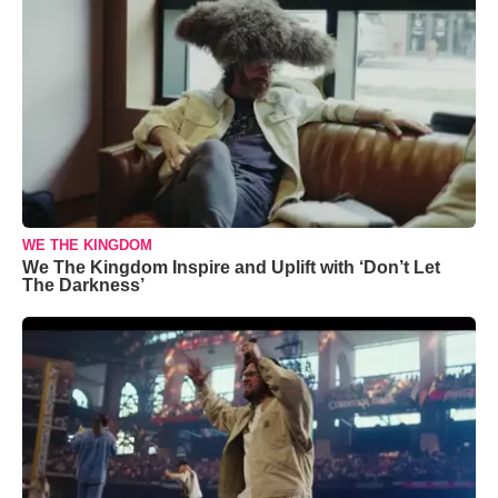
WE THE KINGDOM
We The Kingdom Inspire and Uplift with ‘Don’t Let
The Darkness’