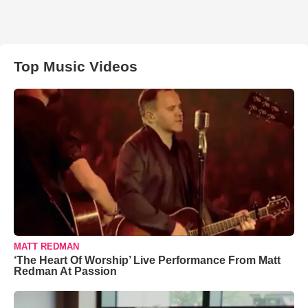
Top Music Videos
MATT REDMAN
‘The Heart Of Worship’ Live Performance From Matt
Redman At Passion