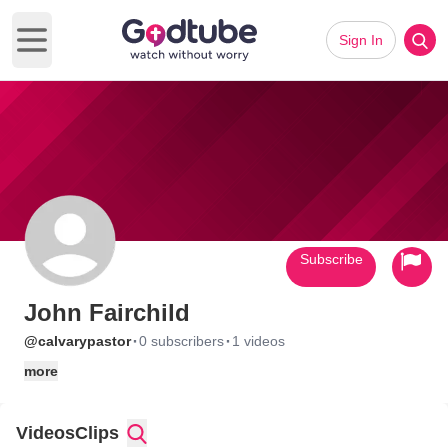
Sign In
Open main menu
Subscribe
John Fairchild
·
·
@calvarypastor
0 subscribers
1 videos
more
Videos
Clips