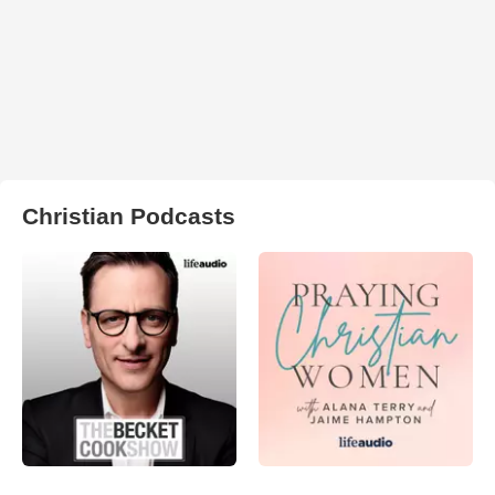
Christian Podcasts