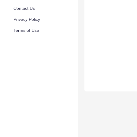
Contact Us
Privacy Policy
Terms of Use