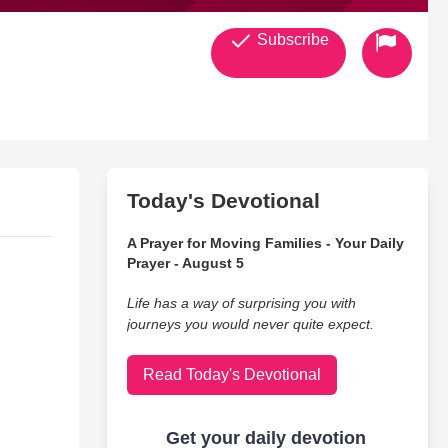
Subscribe
Today's Devotional
A Prayer for Moving Families - Your Daily
Prayer - August 5
Life has a way of surprising you with
journeys you would never quite expect.
Read Today's Devotional