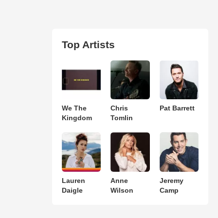
Top Artists
We The
Chris
Pat Barrett
Kingdom
Tomlin
Lauren
Anne
Jeremy
Daigle
Wilson
Camp