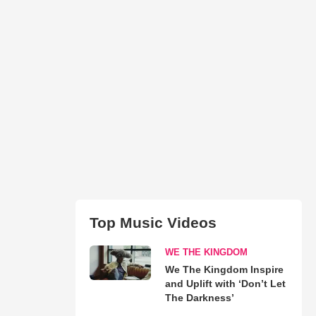
Top Music Videos
WE THE KINGDOM
We The Kingdom Inspire
and Uplift with ‘Don’t Let
The Darkness’