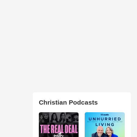
Christian Podcasts