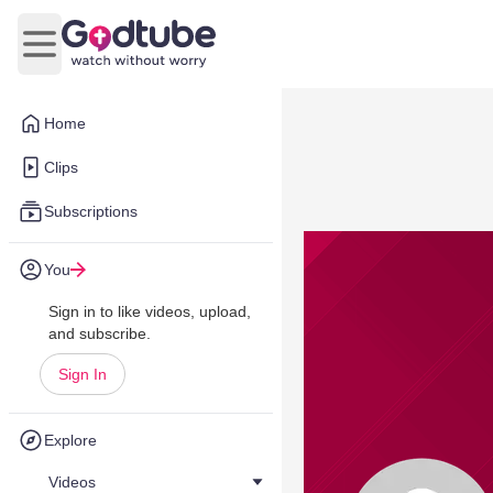
Open main menu
Home
Clips
Subscriptions
You
Sign in to like videos, upload,
and subscribe.
Sign In
Explore
Videos