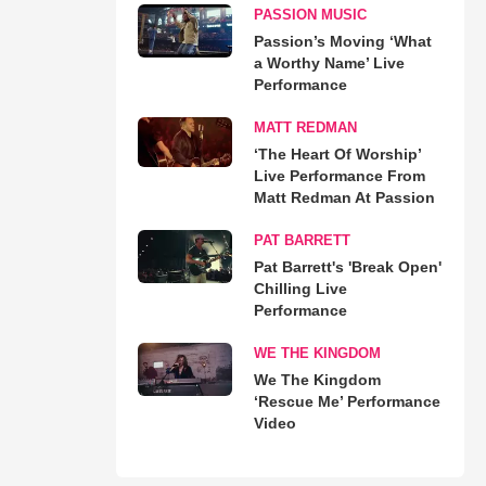
PASSION MUSIC
Passion’s Moving ‘What
a Worthy Name’ Live
Performance
MATT REDMAN
‘The Heart Of Worship’
Live Performance From
Matt Redman At Passion
PAT BARRETT
Pat Barrett's 'Break Open'
Chilling Live
Performance
WE THE KINGDOM
We The Kingdom
‘Rescue Me’ Performance
Video