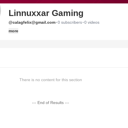
Linnuxxar Gaming
·
·
@calagfelix@gmail.com
0 subscribers
0 videos
more
There is no content for this section
--- End of Results ---