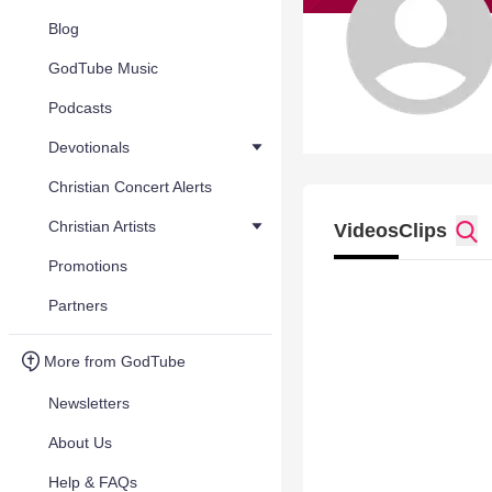
Blog
GodTube Music
Podcasts
Devotionals
Christian Concert Alerts
Christian Artists
Videos
Clips
Promotions
Partners
More from GodTube
Newsletters
About Us
Help & FAQs