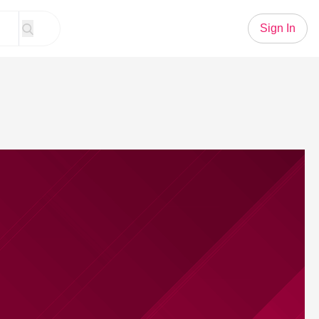
Sign In